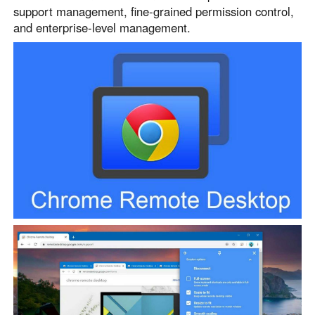
support management, fine-grained permission control,
and enterprise-level management.