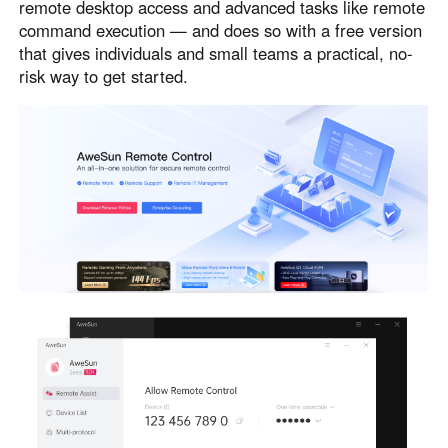
remote desktop access and advanced tasks like remote
command execution — and does so with a free version
that gives individuals and small teams a practical, no-
risk way to get started.