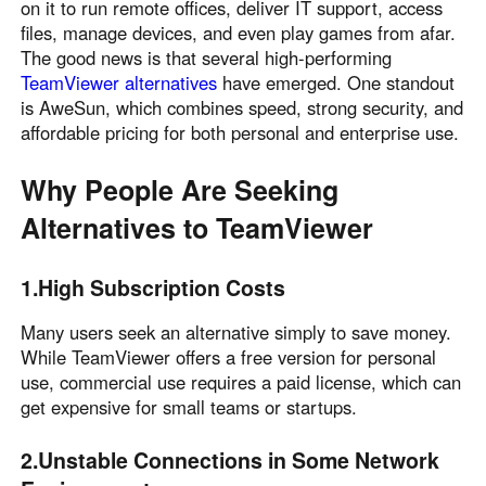
on it to run remote offices, deliver IT support, access
English
English
files, manage devices, and even play games from afar.
México
The good news is that several high-performing
TeamViewer alternatives
have emerged. One standout
Español
is AweSun, which combines speed, strong security, and
affordable pricing for both personal and enterprise use.
South America
Why People Are Seeking
Colombia
Perú
Alternatives to TeamViewer
Español
Español
Argentina
Venezuela
Español
Español
1.High Subscription Costs
Many users seek an alternative simply to save money.
Oceania
While TeamViewer offers a free version for personal
use, commercial use requires a paid license, which can
Australia
New Zealand
get expensive for small teams or startups.
English
English
2.Unstable Connections in Some Network