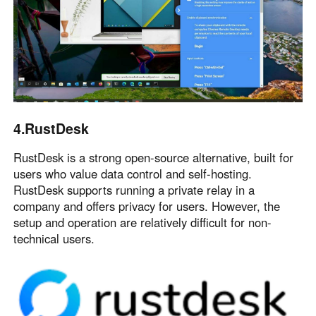
4.RustDesk
RustDesk is a strong open-source alternative, built for
users who value data control and self-hosting.
RustDesk supports running a private relay in a
company and offers privacy for users. However, the
setup and operation are relatively difficult for non-
technical users.