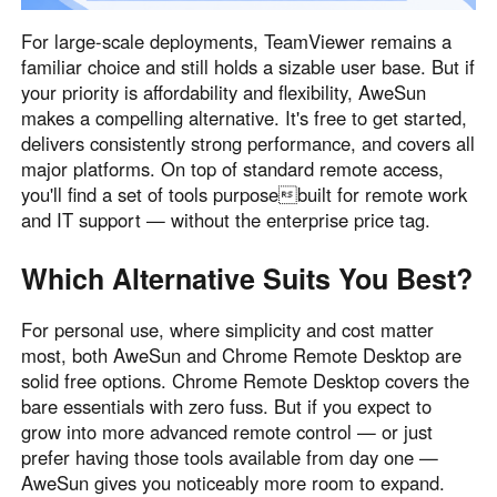
For large-scale deployments, TeamViewer remains a
familiar choice and still holds a sizable user base. But if
your priority is affordability and flexibility, AweSun
makes a compelling alternative. It's free to get started,
delivers consistently strong performance, and covers all
major platforms. On top of standard remote access,
you'll find a set of tools purposebuilt for remote work
and IT support — without the enterprise price tag.
Which Alternative Suits You Best?
For personal use, where simplicity and cost matter
most, both AweSun and Chrome Remote Desktop are
solid free options. Chrome Remote Desktop covers the
bare essentials with zero fuss. But if you expect to
grow into more advanced remote control — or just
prefer having those tools available from day one —
AweSun gives you noticeably more room to expand.