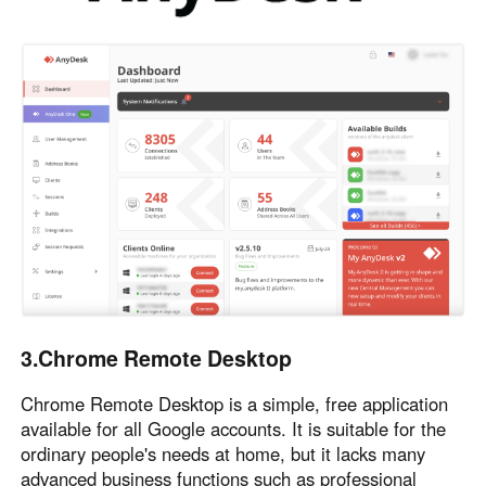
3.Chrome Remote Desktop
Chrome Remote Desktop is a simple, free application
available for all Google accounts. It is suitable for the
ordinary people's needs at home, but it lacks many
advanced business functions such as professional