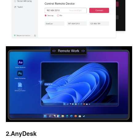
2.AnyDesk