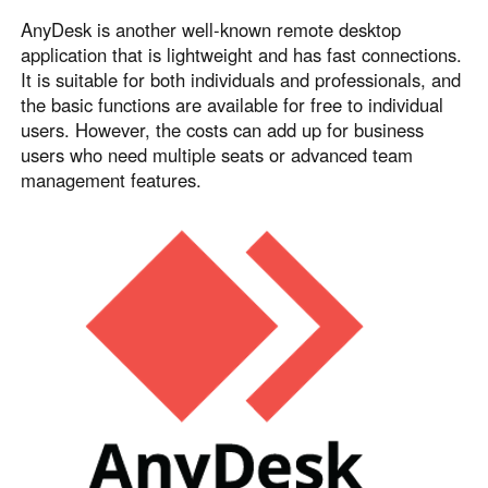
AnyDesk is another well-known remote desktop
application that is lightweight and has fast connections.
It is suitable for both individuals and professionals, and
the basic functions are available for free to individual
users. However, the costs can add up for business
users who need multiple seats or advanced team
management features.