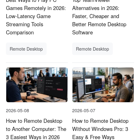
Games Remotely in 2026:
Alternatives in 2026:
Low-Latency Game
Faster, Cheaper and
Streaming Tools
Better Remote Desktop
Comparison
Software
Remote Desktop
Remote Desktop
2026-05-08
2026-05-07
How to Remote Desktop
How to Remote Desktop
to Another Computer: The
Without Windows Pro: 3
3 Easiest Ways in 2026
Easy & Free Ways