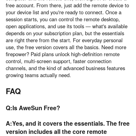
free account. From there, just add the remote device to
your device list and you're ready to connect. Once a
session starts, you can control the remote desktop,
open applications, and use its tools — what's available
depends on your subscription plan, but the essentials
are right there from the start. For everyday personal
use, the free version covers all the basics. Need more
firepower? Paid plans unlock high-definition remote
control, multi-screen support, faster connection
channels, and the kind of advanced business features
growing teams actually need.
FAQ
Q:Is AweSun Free?
A:Yes, and it covers the essentials. The free
version includes all the core remote