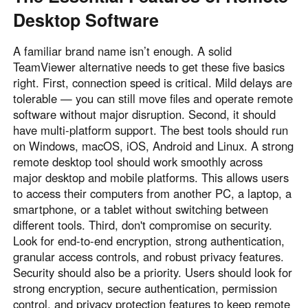
Desktop Software
A familiar brand name isn’t enough. A solid
TeamViewer alternative needs to get these five basics
right. First, connection speed is critical. Mild delays are
tolerable — you can still move files and operate remote
software without major disruption. Second, it should
have multi-platform support. The best tools should run
on Windows, macOS, iOS, Android and Linux. A strong
remote desktop tool should work smoothly across
major desktop and mobile platforms. This allows users
to access their computers from another PC, a laptop, a
smartphone, or a tablet without switching between
different tools. Third, don't compromise on security.
Look for end-to-end encryption, strong authentication,
granular access controls, and robust privacy features.
Security should also be a priority. Users should look for
strong encryption, secure authentication, permission
control, and privacy protection features to keep remote