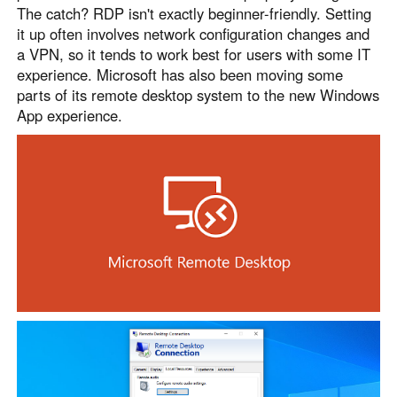
The catch? RDP isn't exactly beginner-friendly. Setting
it up often involves network configuration changes and
a VPN, so it tends to work best for users with some IT
experience. Microsoft has also been moving some
parts of its remote desktop system to the new Windows
App experience.