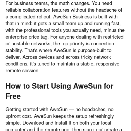
For business teams, the math changes. You need
reliable collaboration features without the headache of
a complicated rollout. AweSun Business is built with
that in mind: it gets a small team up and running fast,
with the professional tools you actually need, minus the
enterprise price tag. For anyone dealing with restricted
or unstable networks, the top priority is connection
stability. That's where AweSun is purpose-built to
deliver. Across devices and across tricky network
conditions, it's tuned to maintain a stable, responsive
remote session.
How to Start Using AweSun for
Free
Getting started with AweSun — no headaches, no
upfront cost. AweSun keeps the setup refreshingly
simple. Download and install it on both your local
computer and the remote one, then sign in or create a