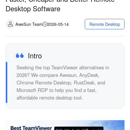
Industrial manufacturing
Contact Us
Desktop Software
Asia
Chain retail
中國香港
中國澳門
Smart Hardware
AweSun Team
2026-05-14
Remote Desktop
繁體中文
繁體中文
中國台灣
日本
繁體中文
日本語
한국
Malaysia
Intro
한국어
English
Seeking the top TeamViewer alternatives in
ประเทศไทย
Việt Nam
2026? We compare Awesun, AnyDesk,
ไทย
Tiếng Việt
Chrome Remote Desktop, RustDesk, and
دولة الإمارات العربية المتحدة
Microsoft RDP to help you find a fast,
English
affordable remote desktop tool.
Philippines
Singapore
English
English
Indonesia
Қазақстан
English
Русский