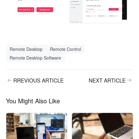
Remote Desktop
Remote Control
Remote Desktop Software
RREVIOUS ARTICLE
NEXT ARTICLE
You Might Also Like