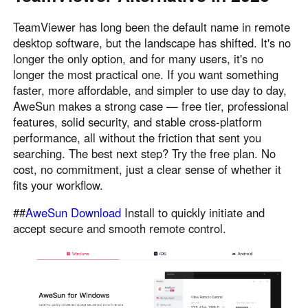
TeamViewer has long been the default name in remote
desktop software, but the landscape has shifted. It's no
longer the only option, and for many users, it's no
longer the most practical one. If you want something
faster, more affordable, and simpler to use day to day,
AweSun makes a strong case — free tier, professional
features, solid security, and stable cross-platform
performance, all without the friction that sent you
searching. The best next step? Try the free plan. No
cost, no commitment, just a clear sense of whether it
fits your workflow.
##
AweSun Download
Install to quickly initiate and
accept secure and smooth remote control.