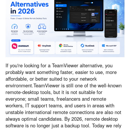
Узбекистан
Кыргызстан
Русский
Русский
Europe
United Kingdom
España
English
Español
Россия
Белару́сь
If you're looking for a TeamViewer alternative, you
Русский
Русский
probably want something faster, easier to use, more
Україна
Deutschland
affordable, or better suited to your network
English
English
environment.TeamViewer is still one of the well-known
remote-desktop tools, but it is not suitable for
Belgien
everyone; small teams, freelancers and remote
English
workers, IT support teams, and users in areas with
unstable international remote connections are also not
always optimal candidates. By 2026, remote desktop
North America
software is no longer just a backup tool. Today we rely
United States
Canada