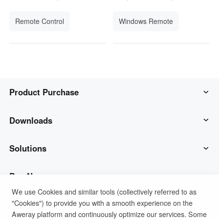
Remote Control
Windows Remote
Product Purchase
AweSun
Downloads
AweSeed
AweSun Client
Solutions
AweShell
AweSeed Client
IT Operations & Support
Buy Now
We use Cookies and similar tools (collectively referred to as
"Cookies") to provide you with a smooth experience on the
Smart Hardware
AweShell Client
Remote Work
AweSun Personal Plan
Support
Aweray platform and continuously optimize our services. Some