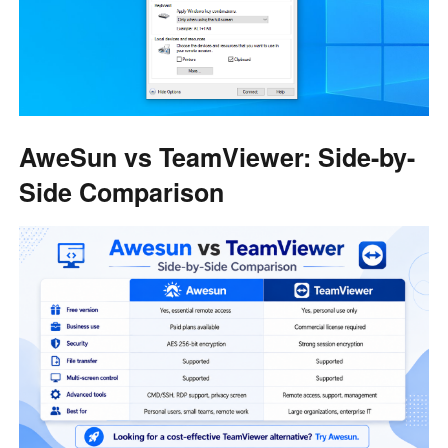
AweSun vs TeamViewer: Side-by-
Side Comparison