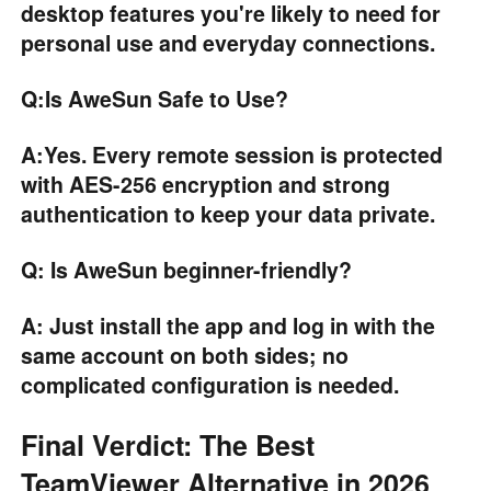
desktop features you're likely to need for
personal use and everyday connections.
Q:Is AweSun Safe to Use?
A:Yes. Every remote session is protected
with AES-256 encryption and strong
authentication to keep your data private.
Q: Is AweSun beginner-friendly?
A: Just install the app and log in with the
same account on both sides; no
complicated configuration is needed.
Final Verdict: The Best
TeamViewer Alternative in 2026