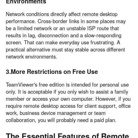
Environments
Other Countries and Regions
Other Regions
Network conditions directly affect remote desktop
English
performance. Cross-border links in some places may
be a limited network or an unstable ISP route that
AI-translated page. Original content available in English.
results in lag, disconnection and a slow-responding
screen. That can make everyday use frustrating. A
practical alternative must stay stable across different
network environments.
3.More Restrictions on Free Use
TeamViewer's free edition is intended for personal use
only. It is acceptable if you only wish to assist a family
member or access your own computer. However, if you
require remote desktop access for client support, office
work, business device management or team
collaboration, you will probably need a paid plan.
The Essential Features of Remote