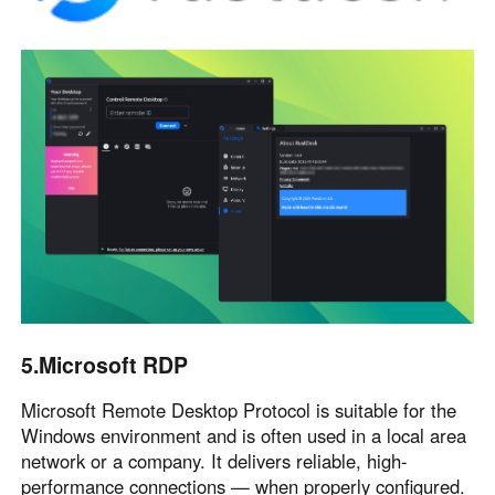
5.Microsoft RDP
Microsoft Remote Desktop Protocol is suitable for the
Windows environment and is often used in a local area
network or a company. It delivers reliable, high-
performance connections — when properly configured.