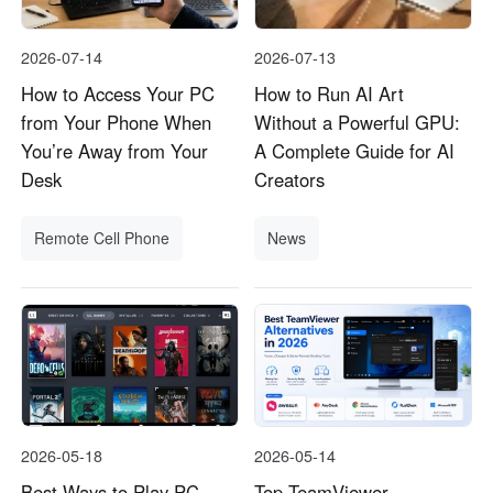
2026-07-14
2026-07-13
How to Access Your PC
How to Run AI Art
from Your Phone When
Without a Powerful GPU:
You’re Away from Your
A Complete Guide for AI
Desk
Creators
Remote Cell Phone
News
2026-05-18
2026-05-14
Best Ways to Play PC
Top TeamViewer