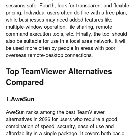
sessions safe. Fourth, look for transparent and flexible
pricing. Individual users often do fine with a free plan,
while businesses may need added features like
multiple-window operation, file sharing, remote
command execution tools, etc. Finally, the tool should
also be suitable for use in a local area network. It will
be used more often by people in areas with poor
overseas remote-desktop connections.
Top TeamViewer Alternatives
Compared
1.AweSun
AweSun ranks among the best TeamViewer
alternatives in 2026 for users who require a good
combination of speed, security, ease of use and
affordability in a single package. It covers both basic