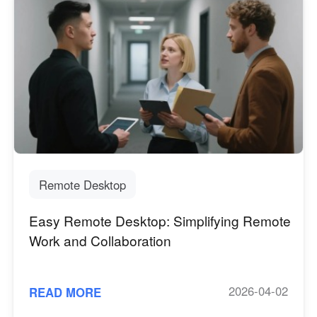
Remote Desktop
Easy Remote Desktop: Simplifying Remote
Work and Collaboration
2026-04-02
READ MORE