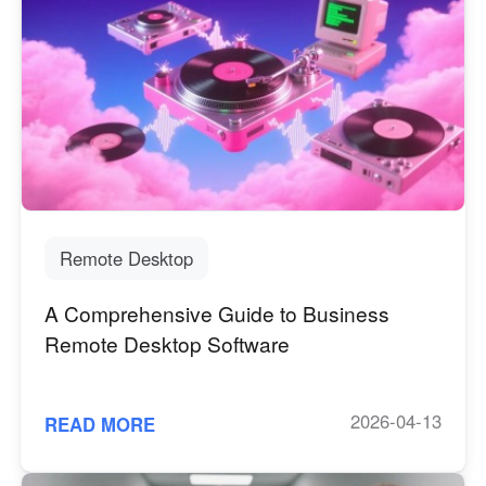
Remote Desktop
A Comprehensive Guide to Business
Remote Desktop Software
2026-04-13
READ MORE