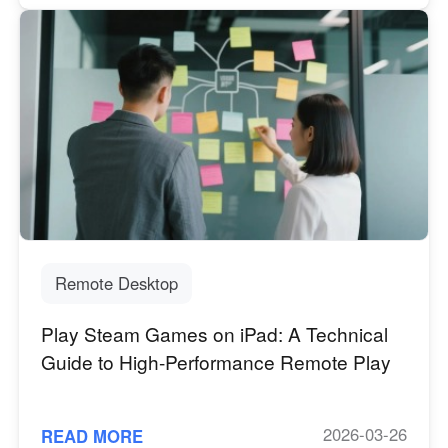
Remote Desktop
Play Steam Games on iPad: A Technical
Guide to High-Performance Remote Play
2026-03-26
READ MORE