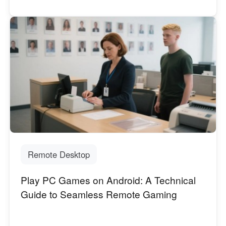
Remote Desktop
Play PC Games on Android: A Technical
Guide to Seamless Remote Gaming