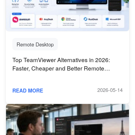
Узбекистан
Кыргызстан
Русский
Русский
Europe
United Kingdom
España
Remote Desktop
English
Español
Top TeamViewer Alternatives in 2026:
Россия
Белару́сь
Faster, Cheaper and Better Remote
Русский
Русский
Desktop Software
Україна
Deutschland
English
English
2026-05-14
READ MORE
Belgien
English
North America
United States
Canada