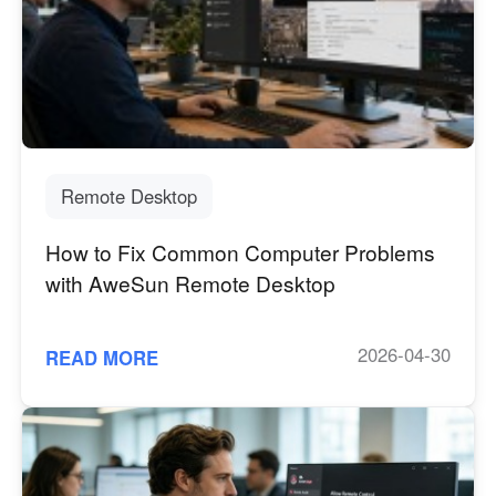
English
English
México
Español
South America
Colombia
Perú
Remote Desktop
Español
Español
How to Fix Common Computer Problems
Argentina
Venezuela
with AweSun Remote Desktop
Español
Español
2026-04-30
READ MORE
Oceania
Australia
New Zealand
English
English