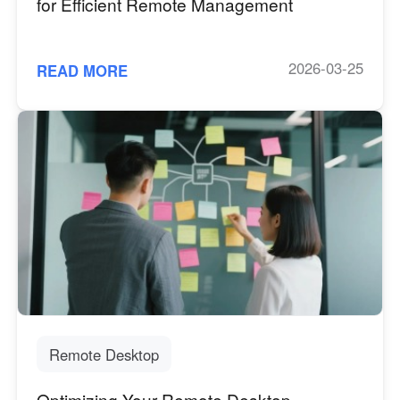
for Efficient Remote Management
2026-03-25
READ MORE
Remote Desktop
Optimizing Your Remote Desktop