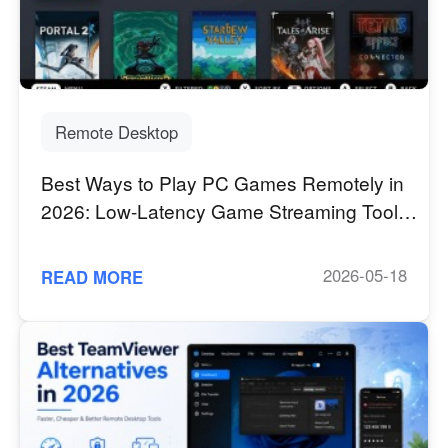
Industrial manufacturing
Contact Us
Asia
Chain retail
中國香港
中國澳門
Smart Hardware
繁體中文
繁體中文
中國台灣
日本
Remote Desktop
繁體中文
日本語
Best Ways to Play PC Games Remotely in
한국
Malaysia
2026: Low-Latency Game Streaming Tools
한국어
English
Comparison
ประเทศไทย
Việt Nam
ไทย
Tiếng Việt
2026-05-18
READ MORE
دولة الإمارات العربية المتحدة
English
Philippines
Singapore
English
English
Indonesia
Қазақстан
English
Русский