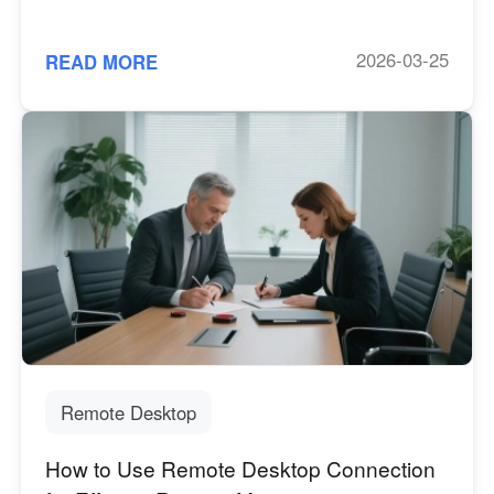
2026-03-25
READ MORE
Remote Desktop
How to Use Remote Desktop Connection