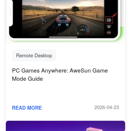
Remote Desktop
PC Games Anywhere: AweSun Game
Mode Guide
2026-04-23
READ MORE