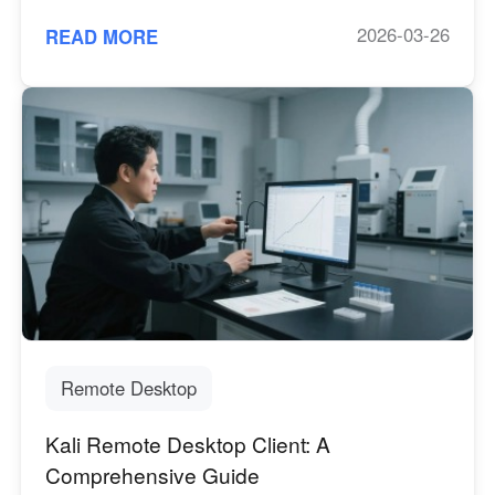
2026-03-26
READ MORE
Remote Desktop
Kali Remote Desktop Client: A
Comprehensive Guide