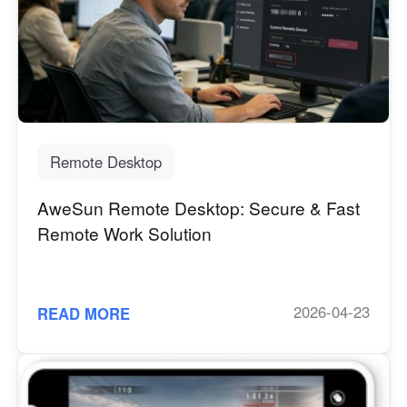
Other Countries and Regions
Other Regions
English
AI-translated page. Original content available in English.
Remote Desktop
AweSun Remote Desktop: Secure & Fast
Remote Work Solution
2026-04-23
READ MORE