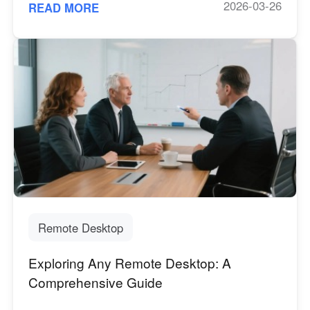
2026-03-26
READ MORE
Remote Desktop
Exploring Any Remote Desktop: A
Comprehensive Guide