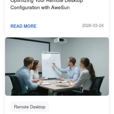
Configuration with AweSun
2026-03-24
READ MORE
Remote Desktop