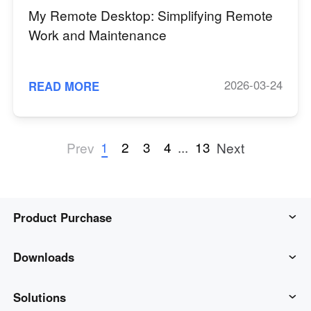
My Remote Desktop: Simplifying Remote
Work and Maintenance
2026-03-24
READ MORE
1
2
3
4
...
13
Prev
Next
Product Purchase
AweSun
Downloads
AweSeed
AweSun Client
Solutions