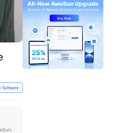
e
 Software
weSun,