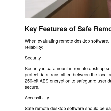
Key Features of Safe Rem
When evaluating remote desktop software, s
reliability:
Security
Security is paramount in remote desktop so
protect data transmitted between the local
256-bit AES encryption to safeguard user da
secure.
Accessibility
Safe remote desktop software should be easy 