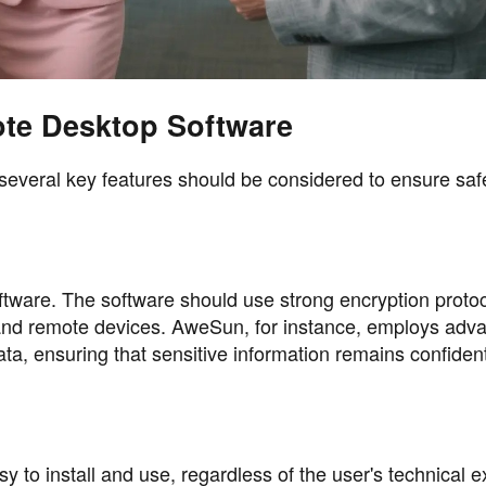
ote Desktop Software
everal key features should be considered to ensure saf
ftware. The software should use strong encryption protoc
 and remote devices. AweSun, for instance, employs adv
ta, ensuring that sensitive information remains confiden
to install and use, regardless of the user's technical e