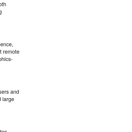
oth
g
ience,
t remote
phics-
users and
 large
des