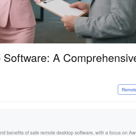
 Software: A Comprehensiv
Remote
and benefits of safe remote desktop software, with a focus on A