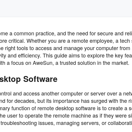
come a common practice, and the need for secure and rel
e critical. Whether you are a remote employee, a tech
the right tools to access and manage your computer from
ity and efficiency. This guide aims to explore the key fe
ith a focus on AweSun, a trusted solution in the market.
sktop Software
ntrol and access another computer or server over a net
nd for decades, but its importance has surged with the ri
ary function of remote desktop software is to create a 
e user to operate the remote machine as if they were sit
for troubleshooting issues, managing servers, or collaborat