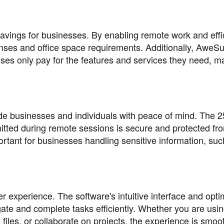
avings for businesses. By enabling remote work and effi
ses and office space requirements. Additionally, AweSu
ses only pay for the features and services they need, ma
e businesses and individuals with peace of mind. The 2
itted during remote sessions is secure and protected fr
ortant for businesses handling sensitive information, suc
 experience. The software's intuitive interface and opti
ate and complete tasks efficiently. Whether you are usi
les, or collaborate on projects, the experience is smoo