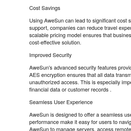
Cost Savings
Using AweSun can lead to significant cost s
support, companies can reduce travel expen
scalable pricing model ensures that busines
cost-effective solution.
Improved Security
AweSun's advanced security features provid
AES encryption ensures that all data transm
unauthorized access. This is especially imp
financial data or customer records .
Seamless User Experience
AweSun is designed to offer a seamless user
performance make it easy for users to navig
AweSun to manage servers, access remote fi