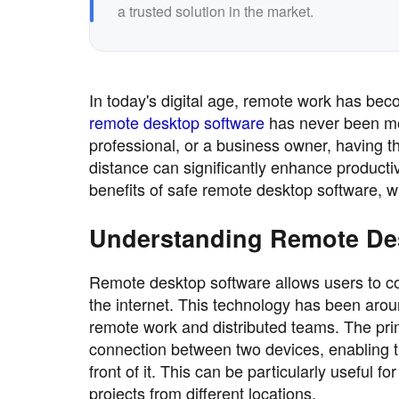
a trusted solution in the market.
In today's digital age, remote work has be
remote desktop software
has never been mor
professional, or a business owner, having 
distance can significantly enhance productiv
benefits of safe remote desktop software, w
Understanding Remote De
Remote desktop software allows users to co
the internet. This technology has been arou
remote work and distributed teams. The prim
connection between two devices, enabling th
front of it. This can be particularly useful 
projects from different locations.