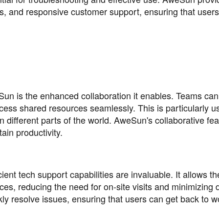
s, and responsive customer support, ensuring that user
eSun is the enhanced collaboration it enables. Teams ca
ess shared resources seamlessly. This is particularly us
different parts of the world. AweSun's collaborative fea
ain productivity.
ient tech support capabilities are invaluable. It allows t
es, reducing the need for on-site visits and minimizing
y resolve issues, ensuring that users can get back to w