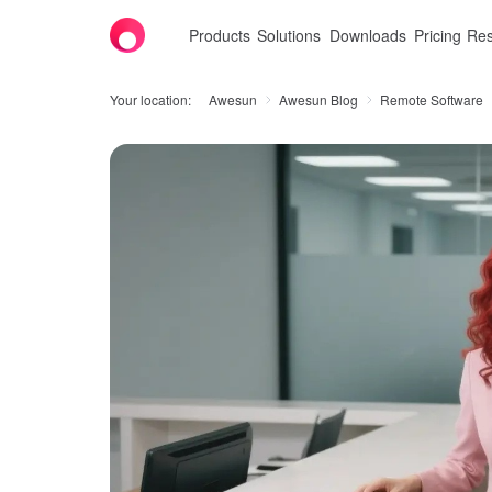
Products
Solutions
Downloads
Pricing
Res
Your location:
Awesun
Awesun Blog
Remote Software