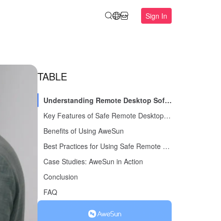
Sign In
TABLE
Understanding Remote Desktop Software
Key Features of Safe Remote Desktop Software
Benefits of Using AweSun
Best Practices for Using Safe Remote Desktop Software
Case Studies: AweSun in Action
Conclusion
FAQ