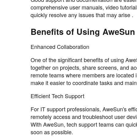
comprehensive user manuals, video tutorial
quickly resolve any issues that may arise .
Benefits of Using AweSun
Enhanced Collaboration
One of the significant benefits of using Aw
together on projects, share screens, and acc
remote teams where members are located in 
make it easier to coordinate tasks and maint
Efficient Tech Support
For IT support professionals, AweSun's effic
remotely access and troubleshoot user devic
With AweSun, tech support teams can quickl
soon as possible.