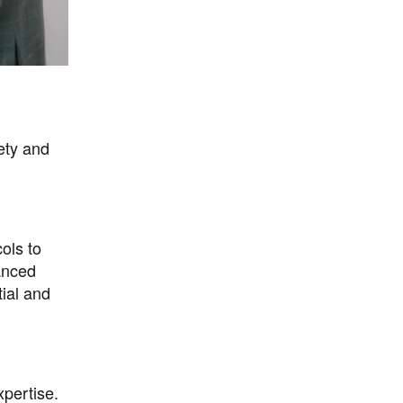
ety and
ols to
anced
tial and
xpertise.