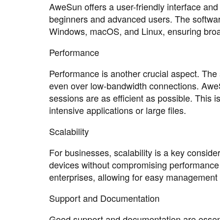
AweSun offers a user-friendly interface and
beginners and advanced users. The software
Windows, macOS, and Linux, ensuring broad
Performance
Performance is another crucial aspect. The
even over low-bandwidth connections. AweS
sessions are as efficient as possible. This 
intensive applications or large files.
Scalability
For businesses, scalability is a key conside
devices without compromising performance o
enterprises, allowing for easy management 
Support and Documentation
Good support and documentation are essenti