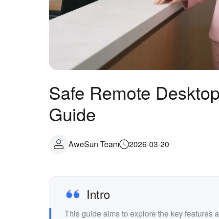
Safe Remote Desktop
Guide
AweSun Team
2026-03-20
Intro
This guide aims to explore the key features 