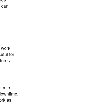
s can
n work
eful for
tures
hem to
 downtime.
ork as