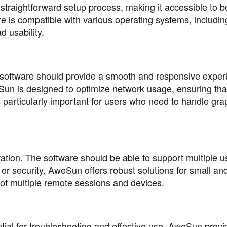
 straightforward setup process, making it accessible to b
 is compatible with various operating systems, includin
 usability.
 software should provide a smooth and responsive exper
un is designed to optimize network usage, ensuring tha
is particularly important for users who need to handle gra
ration. The software should be able to support multiple 
r security. AweSun offers robust solutions for small and
of multiple remote sessions and devices.
al for troubleshooting and effective use. AweSun provi