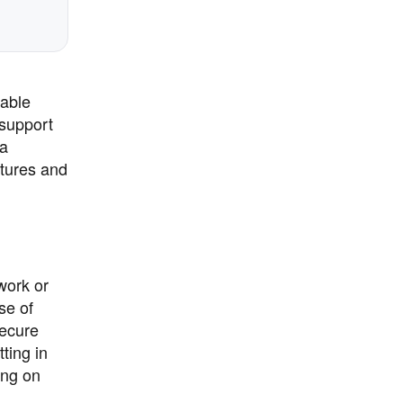
iable
 support
 a
atures and
work or
se of
secure
ting in
ing on