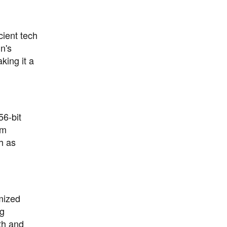
cient tech
n's
king it a
56-bit
om
h as
mized
ng
th and