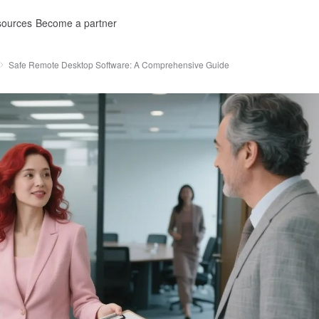
ources
Become a partner
Safe Remote Desktop Software: A Comprehensive Guide