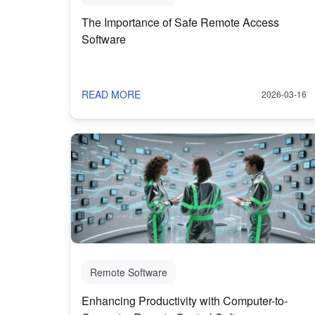
The Importance of Safe Remote Access
Software
READ MORE
2026-03-16
Remote Software
Enhancing Productivity with Computer-to-