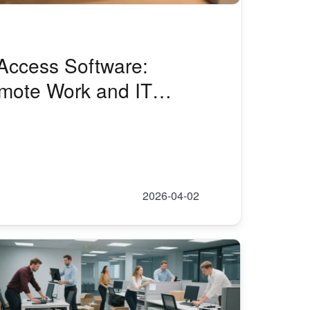
Access Software:
emote Work and IT
2026-04-02