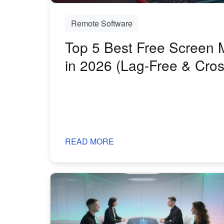
Remote Software
Top 5 Best Free Screen M
in 2026 (Lag-Free & Cros
READ MORE