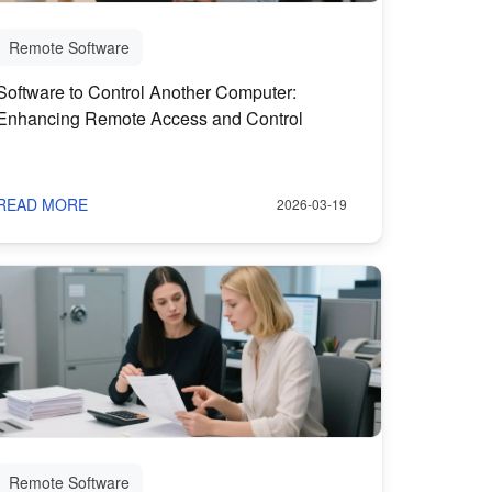
Remote Software
Software to Control Another Computer:
Enhancing Remote Access and Control
READ MORE
2026-03-19
Remote Software