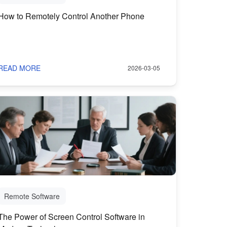
How to Remotely Control Another Phone
READ MORE
2026-03-05
Remote Software
The Power of Screen Control Software in