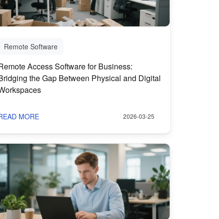
Remote Software
Remote Access Software for Business:
Bridging the Gap Between Physical and Digital
Workspaces
READ MORE
2026-03-25