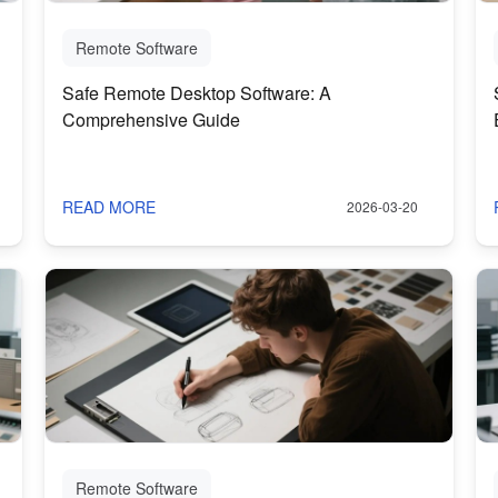
Remote Software
Safe Remote Desktop Software: A
Comprehensive Guide
READ MORE
2026-03-20
Remote Software