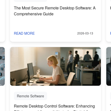
The Most Secure Remote Desktop Software: A
Comprehensive Guide
READ MORE
2026-03-13
Remote Software
Remote Desktop Control Software: Enhancing