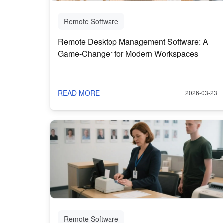
Remote Software
Remote Desktop Management Software: A
Game-Changer for Modern Workspaces
READ MORE
2026-03-23
Remote Software