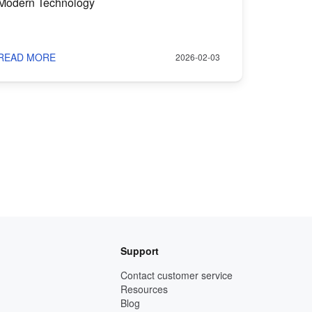
Modern Technology
READ MORE
2026-02-03
Support
Contact customer service
Resources
Blog