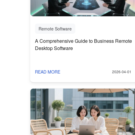
Remote Software
A Comprehensive Guide to Business Remote
Desktop Software
READ MORE
2026-04-01