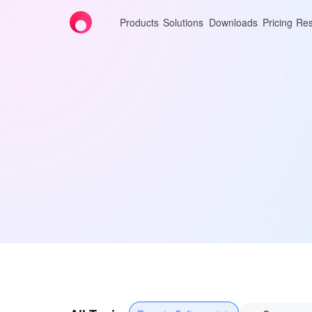
Products
Solutions
Downloads
Pricing
Res