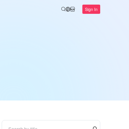
Sign In