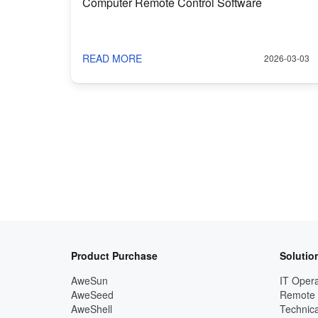
Computer Remote Control Software
READ MORE
2026-03-03
Product Purchase
Solutio
AweSun
IT Opera
AweSeed
Remote
AweShell
Technica