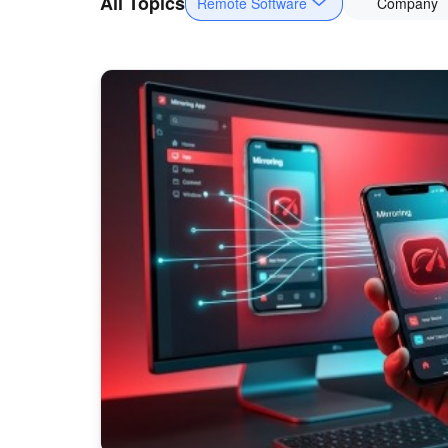
All Topics
Remote Software
Company