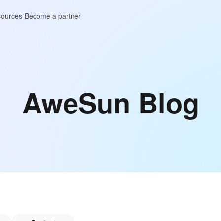
ources
Become a partner
AweSun Blog