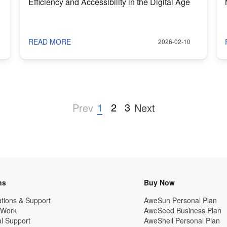
Efficiency and Accessibility in the Digital Age
READ MORE
2026-02-10
1
2
3
Prev
Next
ns
Buy Now
tions & Support
AweSun Personal Plan
 Work
AweSeed Business Plan
l Support
AweShell Personal Plan