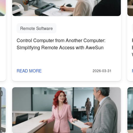
Remote Software
Control Computer from Another Computer:
Simplifying Remote Access with AweSun
READ MORE
2026-03-31