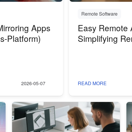
Remote Software
irroring Apps
Easy Remote 
s-Platform)
Simplifying R
Maintenance
2026-05-07
READ MORE