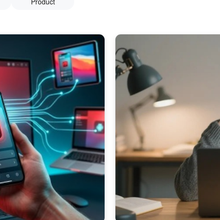
Product