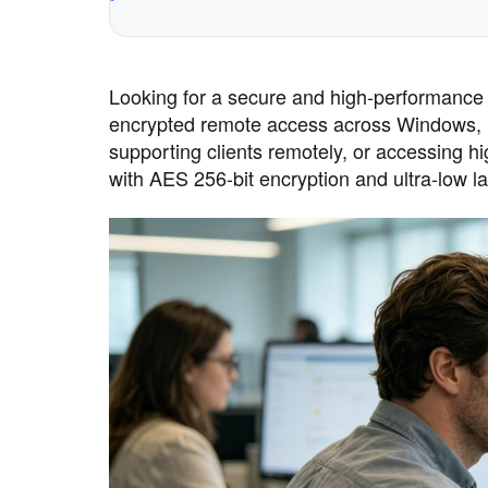
Looking for a secure and high-performance 
encrypted remote access across Windows, 
supporting clients remotely, or accessing
with AES 256-bit encryption and ultra-low la