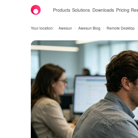
Products
Solutions
Downloads
Pricing
Res
Your location:
Awesun
Awesun Blog
Remote Desktop