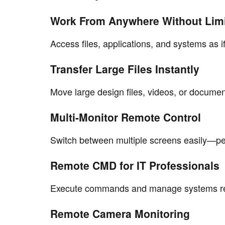
Work From Anywhere Without Lim
Access files, applications, and systems as if
Transfer Large Files Instantly
Move large design files, videos, or documen
Multi-Monitor Remote Control
Switch between multiple screens easily—per
Remote CMD for IT Professionals
Execute commands and manage systems rem
Remote Camera Monitoring