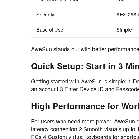
Security
AES 256-b
Ease of Use
Simple
AweSun stands out with better performance-
Quick Setup: Start in 3 Mi
Getting started with AweSun is simple: 1.Do
an account 3.Enter Device ID and Passcode 
High Performance for Wor
For users who need more power, AweSun del
latency connection 2.Smooth visuals up to
PCs 4.Custom virtual keyboards for shortcu