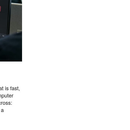
 is fast,
mputer
ross:
 a