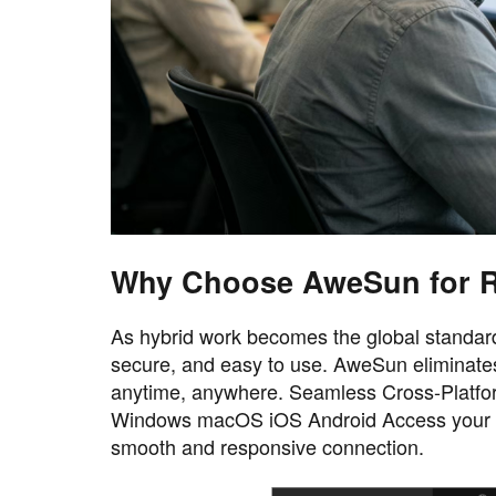
Why Choose AweSun for R
As hybrid work becomes the global standard,
secure, and easy to use. AweSun eliminates
anytime, anywhere. Seamless Cross-Platfor
Windows macOS iOS Android Access your wo
smooth and responsive connection.