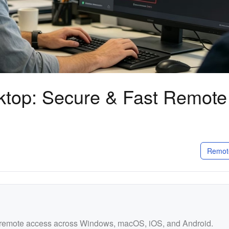
top: Secure & Fast Remote
Remot
d remote access across Windows, macOS, iOS, and Android.