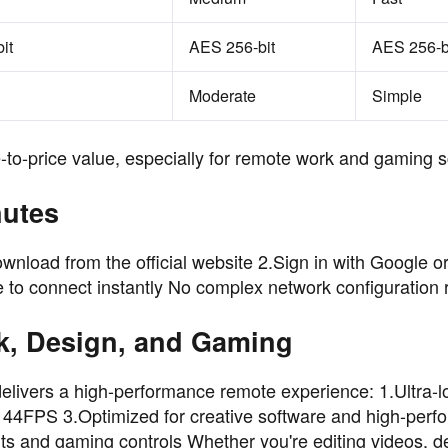
it
AES 256-bit
AES 256-b
Moderate
Simple
to-price value, especially for remote work and gaming s
nutes
wnload from the official website 2.Sign in with Google o
to connect instantly No complex network configuration 
k, Design, and Gaming
ivers a high-performance remote experience: 1.Ultra-
 144FPS 3.Optimized for creative software and high-per
ts and gaming controls Whether you're editing videos, d