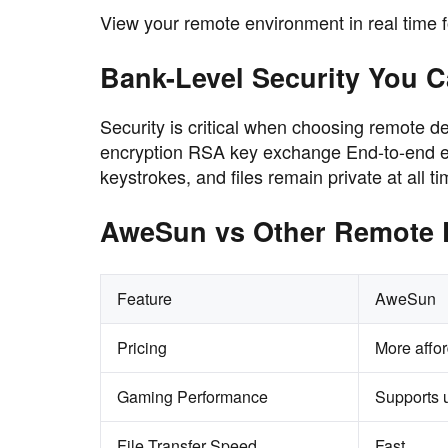
View your remote environment in real time for
Bank-Level Security You C
Security is critical when choosing remote 
encryption RSA key exchange End-to-end en
keystrokes, and files remain private at all ti
AweSun vs Other Remote 
Feature
AweSun
Pricing
More affo
Gaming Performance
Supports 
File Transfer Speed
Fast