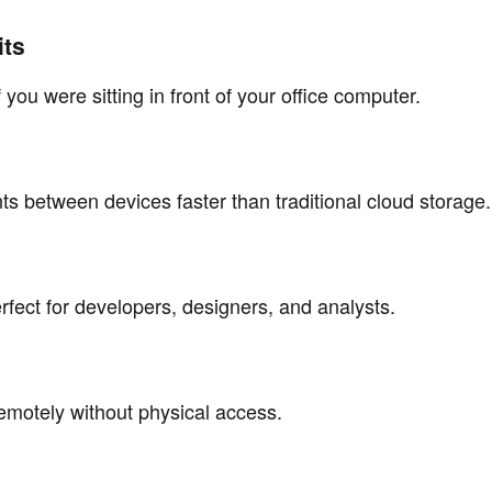
its
 you were sitting in front of your office computer.
ts between devices faster than traditional cloud storage.
fect for developers, designers, and analysts.
otely without physical access.