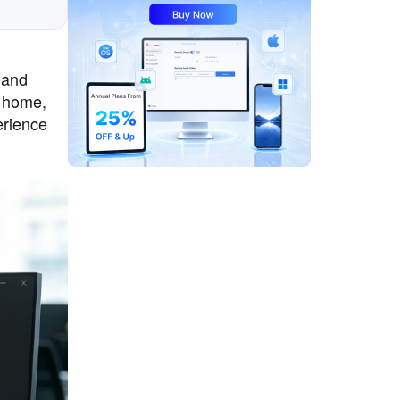
 and
m home,
erience