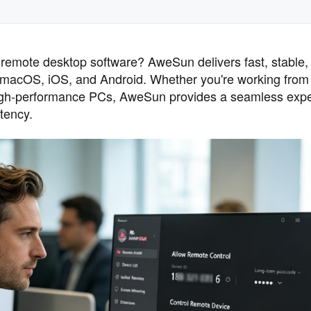
remote desktop software? AweSun delivers fast, stable,
macOS, iOS, and Android. Whether you're working fro
 high-performance PCs, AweSun provides a seamless exp
tency.