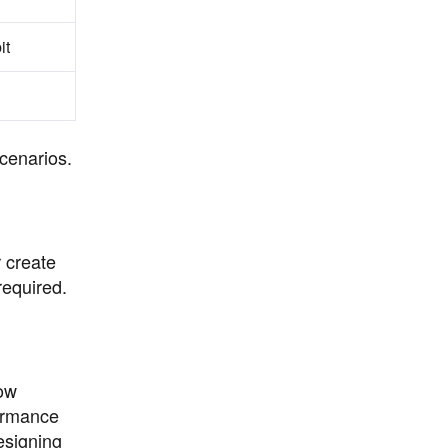
it
cenarios.
r create
required.
low
formance
esigning