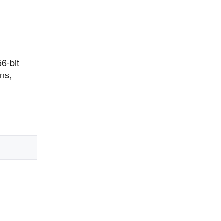
6-bit
ns,