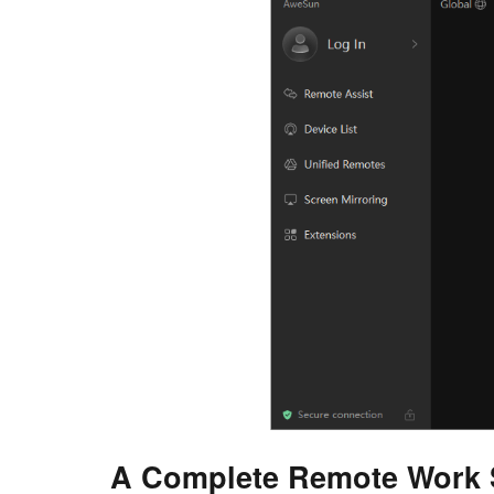
A Complete Remote Work 