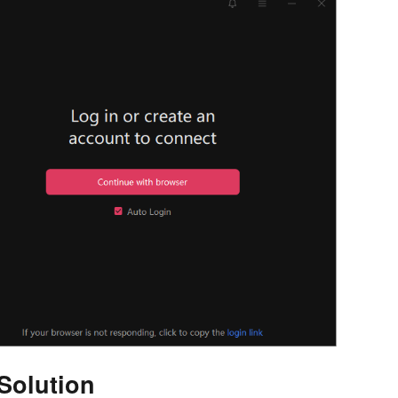
Solution