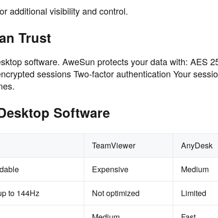
 additional visibility and control.
an Trust
desktop software. AweSun protects your data with: AES 25
crypted sessions Two-factor authentication Your sessio
mes.
Desktop Software
TeamViewer
AnyDesk
rdable
Expensive
Medium
up to 144Hz
Not optimized
Limited
Medium
Fast