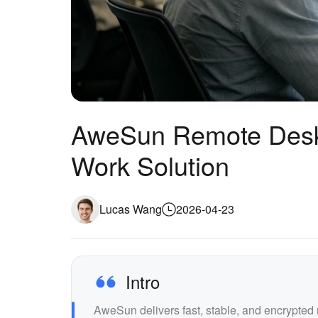
AweSun Remote Desk
Work Solution
Lucas Wang
2026-04-23
Intro
AweSun delivers fast, stable, and encrypte