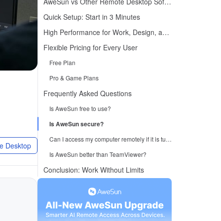
AweSun vs Other Remote Desktop Software
Quick Setup: Start in 3 Minutes
High Performance for Work, Design, and Gaming
Flexible Pricing for Every User
Free Plan
Pro & Game Plans
Frequently Asked Questions
Is AweSun free to use?
Is AweSun secure?
Can I access my computer remotely if it is turned off?
e Desktop
Is AweSun better than TeamViewer?
Conclusion: Work Without Limits