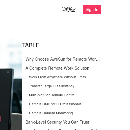
Sign In
TABLE
Why Choose AweSun for Remote Work in 2026
A Complete Remote Work Solution
Work From Anywhere Without Limits
Transfer Large Files Instantly
Multi-Monitor Remote Control
Remote CMD for IT Professionals
Remote Camera Monitoring
Bank-Level Security You Can Trust