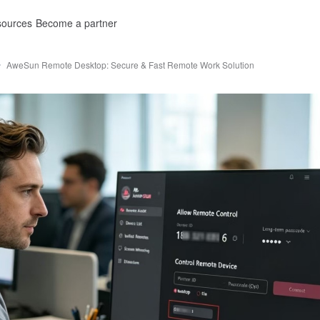
ources
Become a partner
AweSun Remote Desktop: Secure & Fast Remote Work Solution