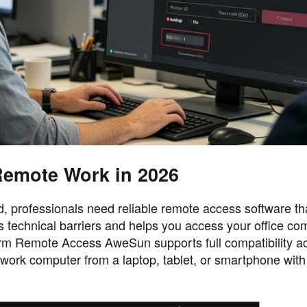
emote Work in 2026
 professionals need reliable remote access software that
 technical barriers and helps you access your office co
m Remote Access AweSun supports full compatibility ac
rk computer from a laptop, tablet, or smartphone with