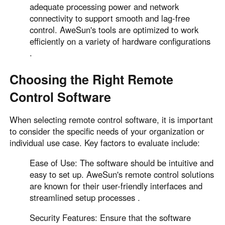
adequate processing power and network
connectivity to support smooth and lag-free
control. AweSun's tools are optimized to work
efficiently on a variety of hardware configurations
.
Choosing the Right Remote
Control Software
When selecting remote control software, it is important
to consider the specific needs of your organization or
individual use case. Key factors to evaluate include:
Ease of Use: The software should be intuitive and
easy to set up. AweSun's remote control solutions
are known for their user-friendly interfaces and
streamlined setup processes .
Security Features: Ensure that the software