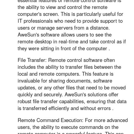
Other Countries and Regions
the ability to view and control the remote
Other Regions
computer's screen. This is particularly useful for
English
IT professionals who need to provide support to
users or manage servers from a distance.
AI-translated page. Original content available in English.
AweSun's software allows users to see the
remote desktop in real-time and take control as if
they were sitting in front of the computer .
File Transfer: Remote control software often
includes the ability to transfer files between the
local and remote computers. This feature is
invaluable for sharing documents, software
updates, or any other files that need to be moved
quickly and securely. AweSun's solutions offer
robust file transfer capabilities, ensuring that data
is transferred efficiently and without errors .
Remote Command Execution: For more advanced
users, the ability to execute commands on the
remote computer is a powerful feature. This can