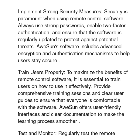
Implement Strong Security Measures: Security is
paramount when using remote control software.
Always use strong passwords, enable two-factor
authentication, and ensure that the software is
regularly updated to protect against potential
threats. AweSun's software includes advanced
encryption and authentication mechanisms to help
users stay secure .
Train Users Properly: To maximize the benefits of
remote control software, it is essential to train
users on how to use it effectively. Provide
comprehensive training sessions and clear user
guides to ensure that everyone is comfortable
with the software. AweSun offers user-friendly
interfaces and clear documentation to make the
learning process smoother .
Test and Monitor: Regularly test the remote