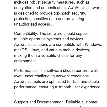
includes robust security measures, such as
encryption and authentication. AweSun's software
is designed to provide top-notch security,
protecting sensitive data and preventing
unauthorized access .
Compatibility: The software should support
multiple operating systems and devices.
AweSun's solutions are compatible with Windows,
macOS, Linux, and various mobile devices,
making them a versatile choice for any
environment .
Performance: The software should perform well,
even under challenging network conditions.
AweSun's tools are optimized for fast and stable
performance, ensuring a smooth user experience
.
Support and Documentation: Reliable customer