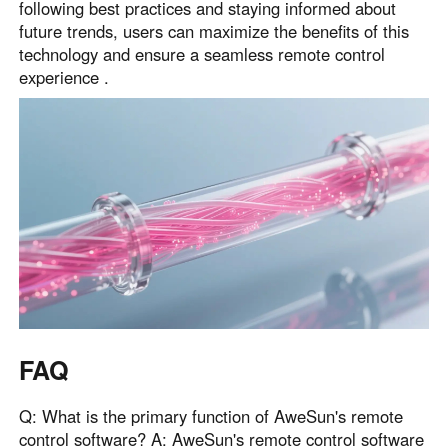
following best practices and staying informed about
future trends, users can maximize the benefits of this
technology and ensure a seamless remote control
experience .
FAQ
Q: What is the primary function of AweSun's remote
control software? A: AweSun's remote control software