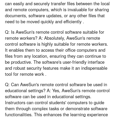
can easily and securely transfer files between the local
and remote computers, which is invaluable for sharing
documents, software updates, or any other files that
need to be moved quickly and efficiently .
Q: Is AweSun's remote control software suitable for
remote workers? A: Absolutely, AweSun's remote
control software is highly suitable for remote workers.
It enables them to access their office computers and
files from any location, ensuring they can continue to
be productive. The software's user-friendly interface
and robust security features make it an indispensable
tool for remote work .
Q: Can AweSun's remote control software be used in
educational settings? A: Yes, AweSun's remote control
software can be used in educational settings.
Instructors can control students' computers to guide
them through complex tasks or demonstrate software
functionalities. This enhances the learning experience