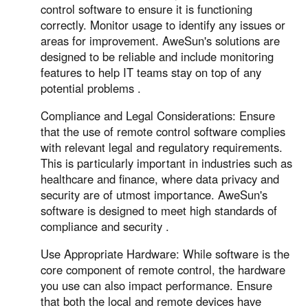
control software to ensure it is functioning
correctly. Monitor usage to identify any issues or
areas for improvement. AweSun's solutions are
designed to be reliable and include monitoring
features to help IT teams stay on top of any
potential problems .
Compliance and Legal Considerations: Ensure
that the use of remote control software complies
with relevant legal and regulatory requirements.
This is particularly important in industries such as
healthcare and finance, where data privacy and
security are of utmost importance. AweSun's
software is designed to meet high standards of
compliance and security .
Use Appropriate Hardware: While software is the
core component of remote control, the hardware
you use can also impact performance. Ensure
that both the local and remote devices have