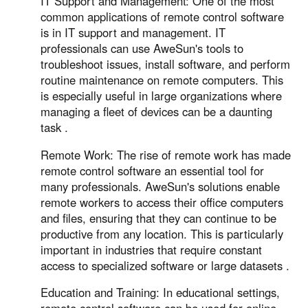
IT Support and Management: One of the most
common applications of remote control software
is in IT support and management. IT
professionals can use AweSun's tools to
troubleshoot issues, install software, and perform
routine maintenance on remote computers. This
is especially useful in large organizations where
managing a fleet of devices can be a daunting
task .
Remote Work: The rise of remote work has made
remote control software an essential tool for
many professionals. AweSun's solutions enable
remote workers to access their office computers
and files, ensuring that they can continue to be
productive from any location. This is particularly
important in industries that require constant
access to specialized software or large datasets .
Education and Training: In educational settings,