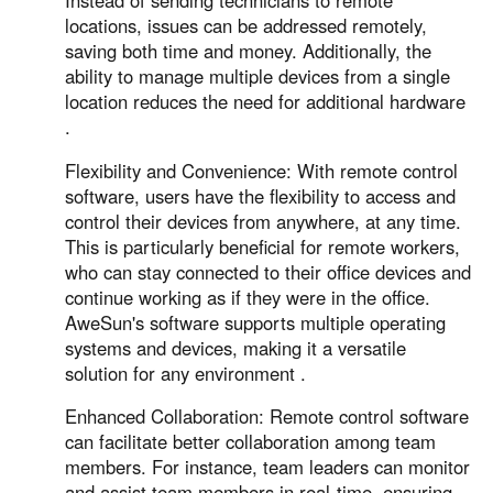
Instead of sending technicians to remote
locations, issues can be addressed remotely,
saving both time and money. Additionally, the
ability to manage multiple devices from a single
location reduces the need for additional hardware
.
Flexibility and Convenience: With remote control
software, users have the flexibility to access and
control their devices from anywhere, at any time.
This is particularly beneficial for remote workers,
who can stay connected to their office devices and
continue working as if they were in the office.
AweSun's software supports multiple operating
systems and devices, making it a versatile
solution for any environment .
Enhanced Collaboration: Remote control software
can facilitate better collaboration among team
members. For instance, team leaders can monitor
and assist team members in real-time, ensuring