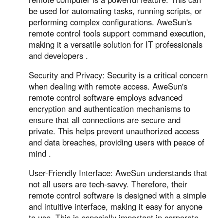
be used for automating tasks, running scripts, or
performing complex configurations. AweSun's
remote control tools support command execution,
making it a versatile solution for IT professionals
and developers .
Security and Privacy: Security is a critical concern
when dealing with remote access. AweSun's
remote control software employs advanced
encryption and authentication mechanisms to
ensure that all connections are secure and
private. This helps prevent unauthorized access
and data breaches, providing users with peace of
mind .
User-Friendly Interface: AweSun understands that
not all users are tech-savvy. Therefore, their
remote control software is designed with a simple
and intuitive interface, making it easy for anyone
to use. This is especially important in corporate