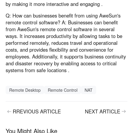
by making it more interactive and engaging .
Q: How can businesses benefit from using AweSun's
remote control software? A: Businesses can benefit
from AweSun's remote control software in several
ways. It increases productivity by allowing tasks to be
performed remotely, reduces travel and operational
costs, and provides flexibility and convenience for
employees. Additionally, it supports business continuity
and disaster recovery by enabling access to critical
systems from safe locations .
Remote Desktop
Remote Control
NAT
RREVIOUS ARTICLE
NEXT ARTICLE
You Might Also Like