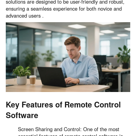
solutions are designed to be user-friendly and robust,
English
English
ensuring a seamless experience for both novice and
advanced users .
México
Español
South America
Colombia
Perú
Español
Español
Argentina
Venezuela
Español
Español
Oceania
Key Features of Remote Control
Australia
New Zealand
Software
English
English
Screen Sharing and Control: One of the most
essential features of remote control software is