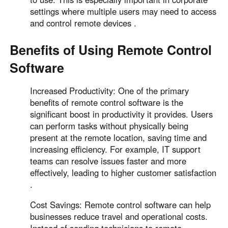
settings where multiple users may need to access
and control remote devices .
Benefits of Using Remote Control
Software
Increased Productivity: One of the primary
benefits of remote control software is the
significant boost in productivity it provides. Users
can perform tasks without physically being
present at the remote location, saving time and
increasing efficiency. For example, IT support
teams can resolve issues faster and more
effectively, leading to higher customer satisfaction
.
Cost Savings: Remote control software can help
businesses reduce travel and operational costs.