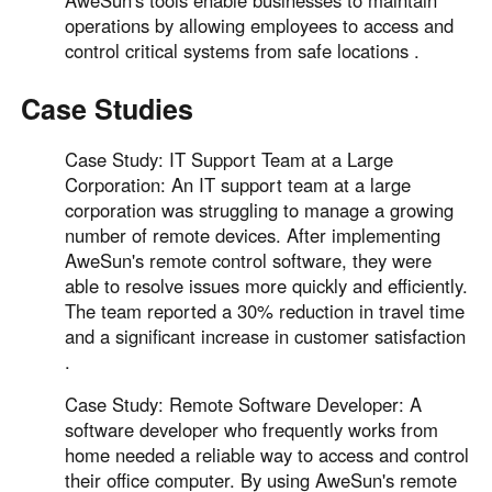
operations by allowing employees to access and
control critical systems from safe locations .
Case Studies
Case Study: IT Support Team at a Large
Corporation: An IT support team at a large
corporation was struggling to manage a growing
number of remote devices. After implementing
AweSun's remote control software, they were
able to resolve issues more quickly and efficiently.
The team reported a 30% reduction in travel time
and a significant increase in customer satisfaction
.
Case Study: Remote Software Developer: A
software developer who frequently works from
home needed a reliable way to access and control
their office computer. By using AweSun's remote