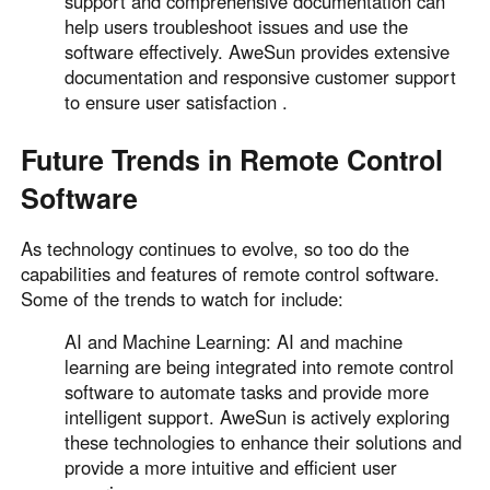
support and comprehensive documentation can
help users troubleshoot issues and use the
software effectively. AweSun provides extensive
documentation and responsive customer support
to ensure user satisfaction .
Future Trends in Remote Control
Software
As technology continues to evolve, so too do the
capabilities and features of remote control software.
Some of the trends to watch for include:
AI and Machine Learning: AI and machine
learning are being integrated into remote control
software to automate tasks and provide more
intelligent support. AweSun is actively exploring
these technologies to enhance their solutions and
provide a more intuitive and efficient user