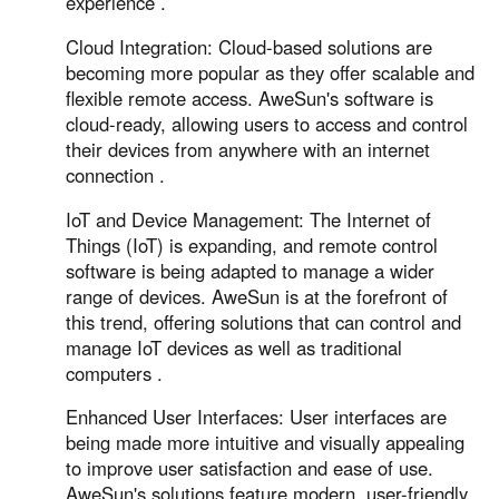
experience .
Cloud Integration: Cloud-based solutions are
becoming more popular as they offer scalable and
flexible remote access. AweSun's software is
cloud-ready, allowing users to access and control
their devices from anywhere with an internet
connection .
IoT and Device Management: The Internet of
Things (IoT) is expanding, and remote control
software is being adapted to manage a wider
range of devices. AweSun is at the forefront of
this trend, offering solutions that can control and
manage IoT devices as well as traditional
computers .
Enhanced User Interfaces: User interfaces are
being made more intuitive and visually appealing
to improve user satisfaction and ease of use.
AweSun's solutions feature modern, user-friendly