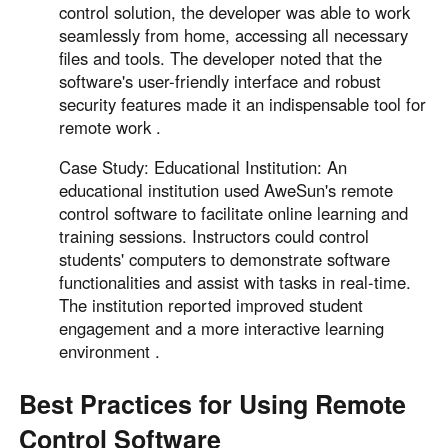
control solution, the developer was able to work
seamlessly from home, accessing all necessary
files and tools. The developer noted that the
software's user-friendly interface and robust
security features made it an indispensable tool for
remote work .
Case Study: Educational Institution: An
educational institution used AweSun's remote
control software to facilitate online learning and
training sessions. Instructors could control
students' computers to demonstrate software
functionalities and assist with tasks in real-time.
The institution reported improved student
engagement and a more interactive learning
environment .
Best Practices for Using Remote
Control Software