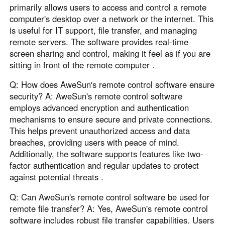
primarily allows users to access and control a remote
computer's desktop over a network or the internet. This
is useful for IT support, file transfer, and managing
remote servers. The software provides real-time
screen sharing and control, making it feel as if you are
sitting in front of the remote computer .
Q: How does AweSun's remote control software ensure
security? A: AweSun's remote control software
employs advanced encryption and authentication
mechanisms to ensure secure and private connections.
This helps prevent unauthorized access and data
breaches, providing users with peace of mind.
Additionally, the software supports features like two-
factor authentication and regular updates to protect
against potential threats .
Q: Can AweSun's remote control software be used for
remote file transfer? A: Yes, AweSun's remote control
software includes robust file transfer capabilities. Users