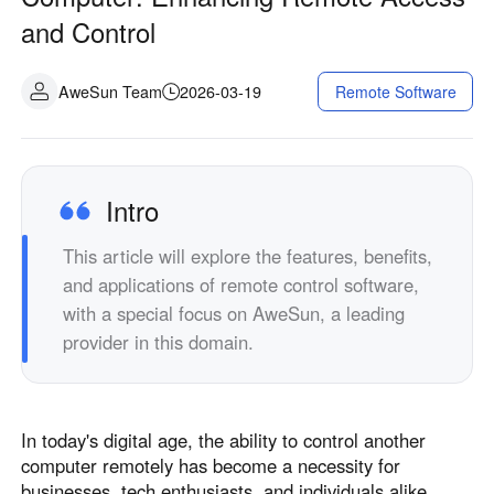
Industrial manufacturing
Contact Us
and Control
Asia
Chain retail
中國香港
中國澳門
Smart Hardware
AweSun Team
2026-03-19
Remote Software
繁體中文
繁體中文
中國台灣
日本
繁體中文
日本語
한국
Malaysia
Intro
한국어
English
This article will explore the features, benefits,
ประเทศไทย
Việt Nam
and applications of remote control software,
ไทย
Tiếng Việt
with a special focus on AweSun, a leading
دولة الإمارات العربية المتحدة
provider in this domain.
English
Philippines
Singapore
English
English
In today's digital age, the ability to control another
Indonesia
Қазақстан
computer remotely has become a necessity for
English
Русский
businesses, tech enthusiasts, and individuals alike.