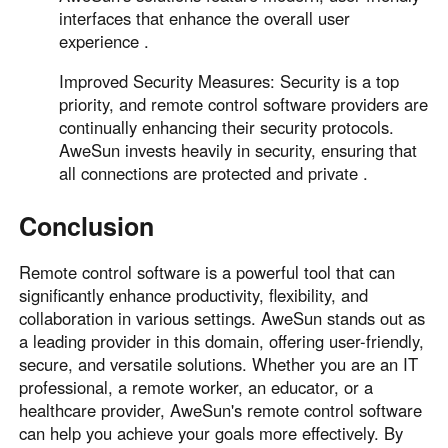
interfaces that enhance the overall user
experience .
Improved Security Measures: Security is a top
priority, and remote control software providers are
continually enhancing their security protocols.
AweSun invests heavily in security, ensuring that
all connections are protected and private .
Conclusion
Remote control software is a powerful tool that can
significantly enhance productivity, flexibility, and
collaboration in various settings. AweSun stands out as
a leading provider in this domain, offering user-friendly,
secure, and versatile solutions. Whether you are an IT
professional, a remote worker, an educator, or a
healthcare provider, AweSun's remote control software
can help you achieve your goals more effectively. By