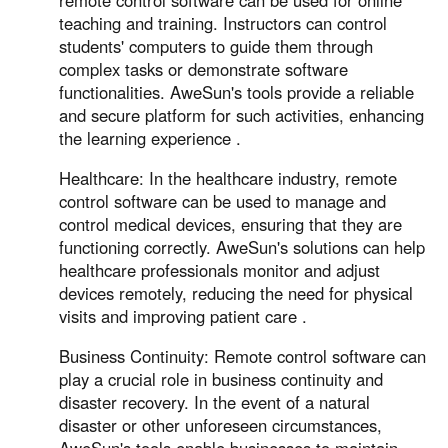
remote control software can be used for online
teaching and training. Instructors can control
students' computers to guide them through
complex tasks or demonstrate software
functionalities. AweSun's tools provide a reliable
and secure platform for such activities, enhancing
the learning experience .
Healthcare: In the healthcare industry, remote
control software can be used to manage and
control medical devices, ensuring that they are
functioning correctly. AweSun's solutions can help
healthcare professionals monitor and adjust
devices remotely, reducing the need for physical
visits and improving patient care .
Business Continuity: Remote control software can
play a crucial role in business continuity and
disaster recovery. In the event of a natural
disaster or other unforeseen circumstances,
AweSun's tools enable businesses to maintain