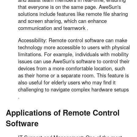
that everyone is on the same page. AweSun's
solutions include features like remote file sharing
and screen sharing, which can enhance
communication and teamwork .
Accessibility: Remote control software can make
technology more accessible to users with physical
limitations. For example, individuals with mobility
issues can use AweSun's software to control their
devices from a more comfortable location, such
as their home or a separate room. This feature is
also useful for elderly users who may find it
challenging to navigate complex hardware setups
.
Applications of Remote Control
Software