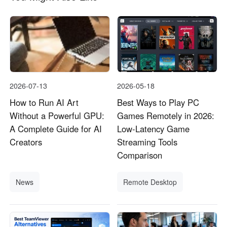
2026-07-13
2026-05-18
How to Run AI Art
Best Ways to Play PC
Without a Powerful GPU:
Games Remotely in 2026:
A Complete Guide for AI
Low-Latency Game
Creators
Streaming Tools
Comparison
News
Remote Desktop