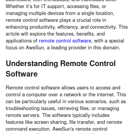
Whether it’s for IT support, accessing files, or
Узбекистан
Кыргызстан
managing multiple devices from a single location,
Русский
Русский
remote control software plays a crucial role in
enhancing productivity, efficiency, and connectivity. This
article will explore the features, benefits, and
Europe
applications of
remote control software
, with a special
United Kingdom
España
focus on AweSun, a leading provider in this domain.
English
Español
Россия
Белару́сь
Understanding Remote Control
Русский
Русский
Software
Україна
Deutschland
English
English
Remote control software allows users to access and
control a computer over a network or the internet. This
Belgien
can be particularly useful in various scenarios, such as
English
troubleshooting issues, retrieving files, or managing
remote servers. The software typically includes
features like screen sharing, file transfer, and remote
North America
command execution. AweSun's remote control
United States
Canada