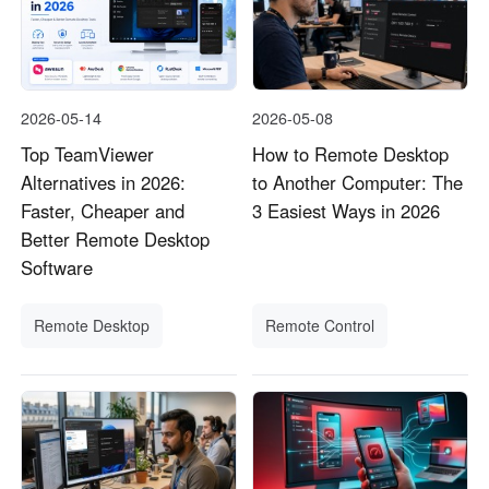
2026-05-14
2026-05-08
Top TeamViewer
How to Remote Desktop
Alternatives in 2026:
to Another Computer: The
Faster, Cheaper and
3 Easiest Ways in 2026
Better Remote Desktop
Software
Remote Desktop
Remote Control