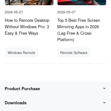
2026-05-07
2026-05-07
How to Remote Desktop
Top 5 Best Free Screen
Without Windows Pro: 3
Mirroring Apps in 2026
Easy & Free Ways
(Lag-Free & Cross-
Platform)
Windows Remote
Remote Software
Product Purchase
AweSun
Downloads