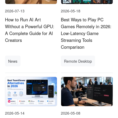
2026-07-13
2026-05-18
How to Run AI Art
Best Ways to Play PC
Without a Powerful GPU:
Games Remotely in 2026:
A Complete Guide for AI
Low-Latency Game
Creators
Streaming Tools
Comparison
News
Remote Desktop
2026-05-14
2026-05-08