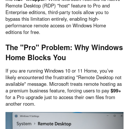
Remote Desktop (RDP) "host" feature to Pro and
Узбекистан
Кыргызстан
Enterprise editions, third-party tools allow you to
Русский
Русский
bypass this limitation entirely, enabling high-
performance remote access on Windows Home
editions for free.
Europe
United Kingdom
España
The "Pro" Problem: Why Windows
English
Español
Home Blocks You
Россия
Белару́сь
Русский
Русский
If you are running Windows 10 or 11 Home, you’ve
Україна
Deutschland
likely encountered the frustrating "Remote Desktop not
English
English
available" message. Microsoft treats remote hosting as
a premium business feature, forcing users to pay
$99+
Belgien
for a Pro upgrade just to access their own files from
English
another room.
North America
United States
Canada