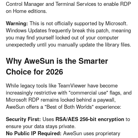
Control Manager and Terminal Services to enable RDP
on Home editions.
Warning:
This is not officially supported by Microsoft.
Windows Updates frequently break this patch, meaning
you may find yourself locked out of your computer
unexpectedly until you manually update the library files.
Why AweSun is the Smarter
Choice for 2026
While legacy tools like TeamViewer have become
increasingly restrictive with "commercial use" flags, and
Microsoft RDP remains locked behind a paywall,
AweSun offers a "Best of Both Worlds" experience:
Security First:
Uses
RSA/AES 256-bit encryption
to
ensure your data stays private.
No Public IP Required:
AweSun uses proprietary