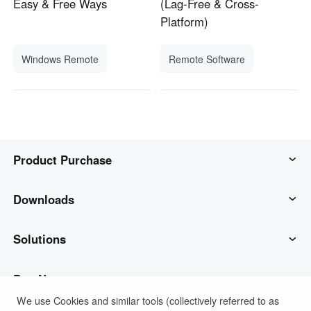
Easy & Free Ways
(Lag-Free & Cross-
Platform)
Windows Remote
Remote Software
Product Purchase
AweSun
Downloads
AweSeed
AweSun Client
Solutions
AweShell
AweSeed Client
IT Operations & Support
Buy Now
We use Cookies and similar tools (collectively referred to as