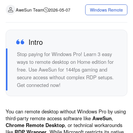
Industrial manufacturing
Contact Us
AweSun Team
2026-05-07
Windows Remote
Asia
Chain retail
中國香港
中國澳門
Smart Hardware
繁體中文
繁體中文
中國台灣
日本
Intro
繁體中文
日本語
Stop paying for Windows Pro! Learn 3 easy
한국
Malaysia
ways to remote desktop on Home edition for
한국어
English
free. Use AweSun for 144fps gaming and
ประเทศไทย
Việt Nam
secure access without complex RDP setups.
ไทย
Tiếng Việt
Get connected now!
دولة الإمارات العربية المتحدة
English
Philippines
Singapore
You can remote desktop without Windows Pro by using
English
English
third-party remote access software like
AweSun
,
Indonesia
Қазақстан
Chrome Remote Desktop
, or technical workarounds
English
Русский
like
RDP Wrapper
. While Microsoft restricts its native