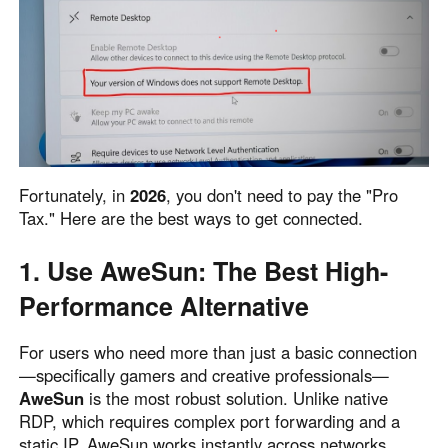
English
English
México
Español
South America
Colombia
Perú
Fortunately, in
2026
, you don't need to pay the "Pro
Español
Español
Tax." Here are the best ways to get connected.
Argentina
Venezuela
Español
Español
1. Use AweSun: The Best High-
Performance Alternative
Oceania
For users who need more than just a basic connection
Australia
New Zealand
—specifically gamers and creative professionals—
English
English
AweSun
is the most robust solution. Unlike native
RDP, which requires complex port forwarding and a
static IP, AweSun works instantly across networks.