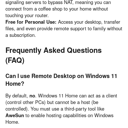
signaling servers to bypass NAT, meaning you can
connect from a coffee shop to your home without
touching your router.
Free for Personal Use:
Access your desktop, transfer
files, and even provide remote support to family without
a subscription.
Frequently Asked Questions
(FAQ)
Can I use Remote Desktop on Windows 11
Home?
By default,
no
. Windows 11 Home can act as a client
(control other PCs) but cannot be a host (be
controlled). You must use a third-party tool like
AweSun
to enable hosting capabilities on Windows
Home.