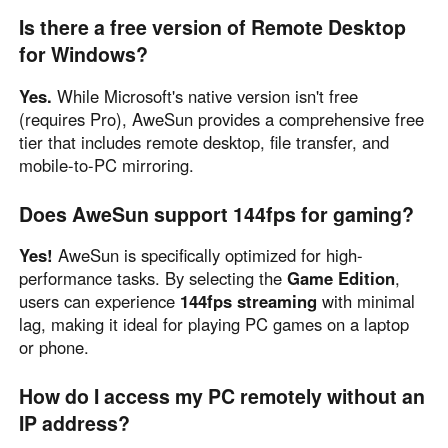
Is there a free version of Remote Desktop
for Windows?
Yes.
While Microsoft's native version isn't free
(requires Pro), AweSun provides a comprehensive free
tier that includes remote desktop, file transfer, and
mobile-to-PC mirroring.
Does AweSun support 144fps for gaming?
Yes!
AweSun is specifically optimized for high-
performance tasks. By selecting the
Game Edition
,
users can experience
144fps streaming
with minimal
lag, making it ideal for playing PC games on a laptop
or phone.
How do I access my PC remotely without an
IP address?