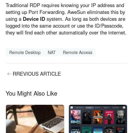
Traditional RDP requires knowing your IP address and
setting up Port Forwarding. AweSun eliminates this by
using a
Device ID
system. As long as both devices are
logged into the same account or use the ID/Passcode,
they will find each other automatically over the internet.
Remote Desktop
NAT
Remote Access
RREVIOUS ARTICLE
You Might Also Like