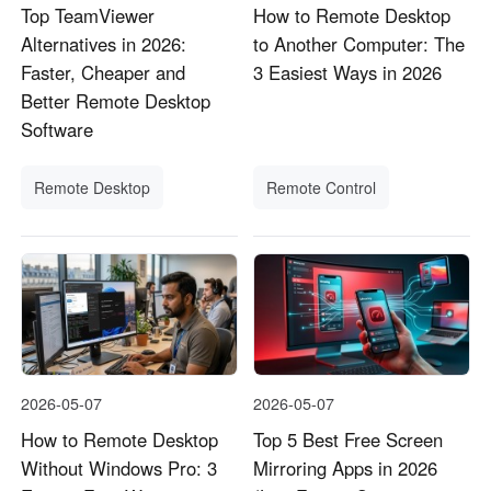
Top TeamViewer
How to Remote Desktop
Alternatives in 2026:
to Another Computer: The
Faster, Cheaper and
3 Easiest Ways in 2026
Better Remote Desktop
Software
Remote Desktop
Remote Control
2026-05-07
2026-05-07
How to Remote Desktop
Top 5 Best Free Screen
Without Windows Pro: 3
Mirroring Apps in 2026