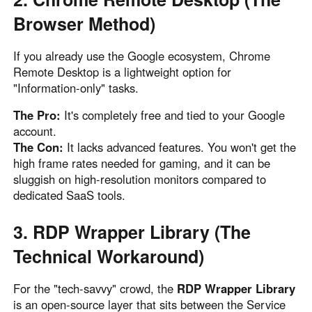
Browser Method)
If you already use the Google ecosystem, Chrome
Remote Desktop is a lightweight option for
"Information-only" tasks.
The Pro:
It's completely free and tied to your Google
account.
The Con:
It lacks advanced features. You won't get the
high frame rates needed for gaming, and it can be
sluggish on high-resolution monitors compared to
dedicated SaaS tools.
3. RDP Wrapper Library (The
Technical Workaround)
For the "tech-savvy" crowd, the
RDP Wrapper Library
is an open-source layer that sits between the Service