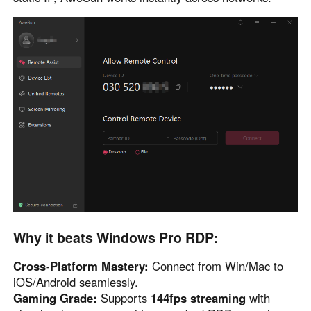
Other Countries and Regions
Other Regions
English
AI-translated page. Original content available in English.
Why it beats Windows Pro RDP:
Cross-Platform Mastery:
Connect from Win/Mac to
iOS/Android seamlessly.
Gaming Grade:
Supports
144fps streaming
with