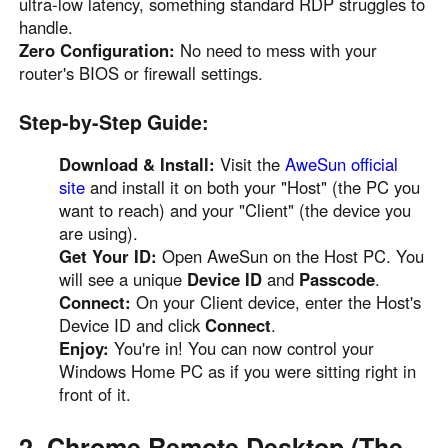
ultra-low latency, something standard RDP struggles to
handle.
Zero Configuration:
No need to mess with your
router's BIOS or firewall settings.
Step-by-Step Guide:
Download & Install:
Visit the
AweSun official
site
and install it on both your "Host" (the PC you
want to reach) and your "Client" (the device you
are using).
Get Your ID:
Open AweSun on the Host PC. You
will see a unique
Device ID
and
Passcode
.
Connect:
On your Client device, enter the Host's
Device ID and click
Connect
.
Enjoy:
You're in! You can now control your
Windows Home PC as if you were sitting right in
front of it.
2. Chrome Remote Desktop (The