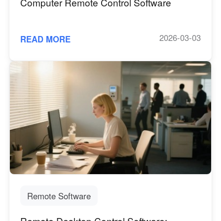
Computer Remote Control Software
2026-03-03
READ MORE
Remote Software
Remote Desktop Control Software: