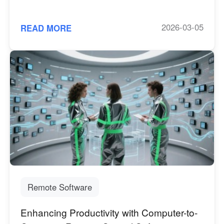
2026-03-05
READ MORE
Remote Software
Enhancing Productivity with Computer-to-