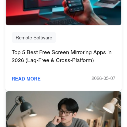
Industrial manufacturing
Contact Us
Asia
Chain retail
中國香港
中國澳門
Smart Hardware
繁體中文
繁體中文
中國台灣
日本
Remote Software
繁體中文
日本語
Top 5 Best Free Screen Mirroring Apps in
한국
Malaysia
2026 (Lag-Free & Cross-Platform)
한국어
English
ประเทศไทย
Việt Nam
ไทย
Tiếng Việt
2026-05-07
READ MORE
دولة الإمارات العربية المتحدة
English
Philippines
Singapore
English
English
Indonesia
Қазақстан
English
Русский