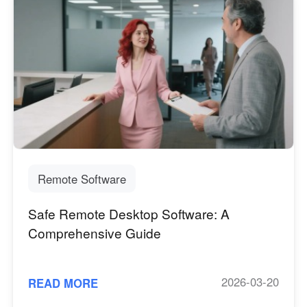
Remote Software
Safe Remote Desktop Software: A
Comprehensive Guide
2026-03-20
READ MORE