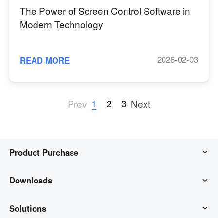
The Power of Screen Control Software in
Modern Technology
2026-02-03
READ MORE
1
2
3
Prev
Next
Product Purchase
AweSun
Downloads
AweSeed
AweSun Client
Solutions