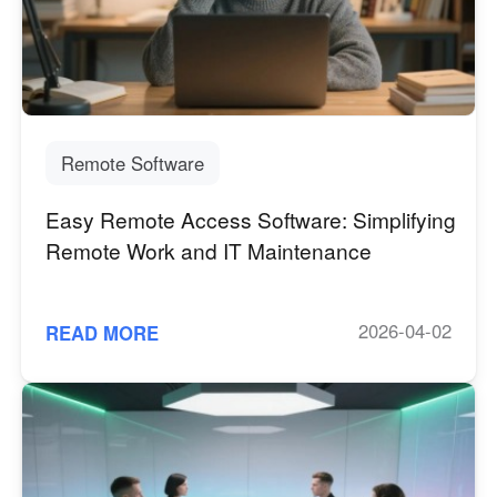
Узбекистан
Кыргызстан
Русский
Русский
Europe
United Kingdom
España
Remote Software
English
Español
Easy Remote Access Software: Simplifying
Россия
Белару́сь
Remote Work and IT Maintenance
Русский
Русский
Україна
Deutschland
English
English
2026-04-02
READ MORE
Belgien
English
North America
United States
Canada