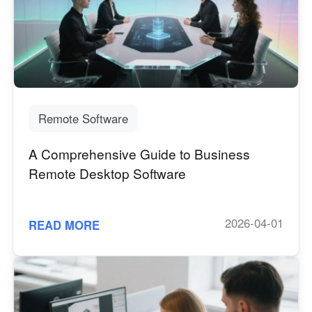
English
English
México
Español
South America
Remote Software
Colombia
Perú
Español
Español
A Comprehensive Guide to Business
Argentina
Venezuela
Remote Desktop Software
Español
Español
2026-04-01
READ MORE
Oceania
Australia
New Zealand
English
English