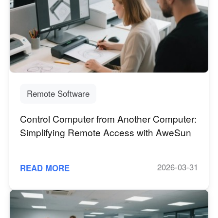
Other Countries and Regions
Other Regions
English
AI-translated page. Original content available in English.
Remote Software
Control Computer from Another Computer:
Simplifying Remote Access with AweSun
2026-03-31
READ MORE