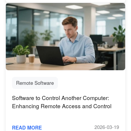
Remote Software
Software to Control Another Computer:
Enhancing Remote Access and Control
2026-03-19
READ MORE