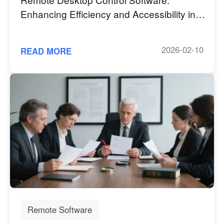
Enhancing Efficiency and Accessibility in
the Digital Age
2026-02-10
READ MORE
Remote Software