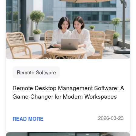
Remote Software
Remote Desktop Management Software: A
Game-Changer for Modern Workspaces
2026-03-23
READ MORE