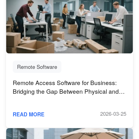
Remote Software
Remote Access Software for Business:
Bridging the Gap Between Physical and
Digital Workspaces
2026-03-25
READ MORE