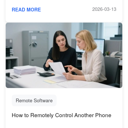
2026-03-13
READ MORE
Remote Software
How to Remotely Control Another Phone