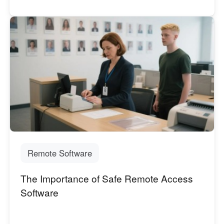
Remote Software
The Importance of Safe Remote Access
Software