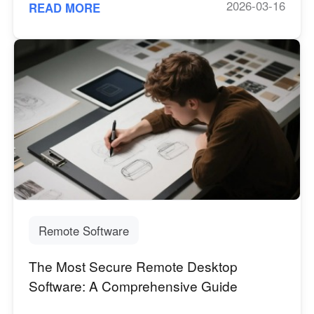
2026-03-16
READ MORE
Remote Software
The Most Secure Remote Desktop
Software: A Comprehensive Guide