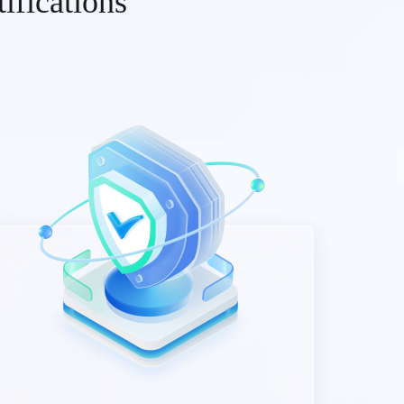
ifications