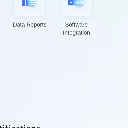
Data Reports
Software
Integration