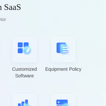
h SaaS
ior
Customized
Equipment Policy
Software