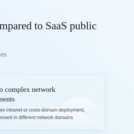
ompared to SaaS public
des
to complex network
ments
re intranet or cross-domain deployment,

ssed in different network domains