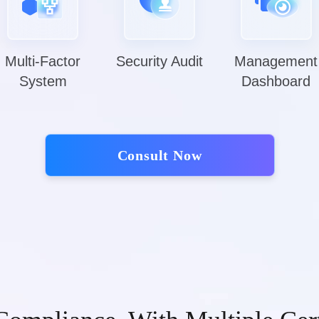
Multi-Factor
Security Audit
Management
System
Dashboard
Consult Now