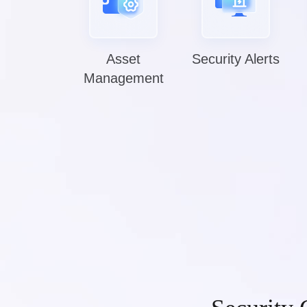
Asset
Security Alerts
Management