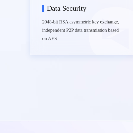
Data Security
2048-bit RSA asymmetric key exchange,
independent P2P data transmission based
on AES