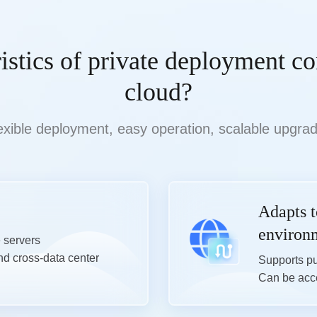
ristics of private deployment c
cloud?
exible deployment, easy operation, scalable upgra
Adapts 
environ
servers

nd cross-data center 
Supports pu
Can be acce