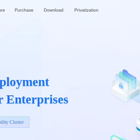
are
Purchase
Download
Privatization
ployment

r Enterprises
ility Cluster