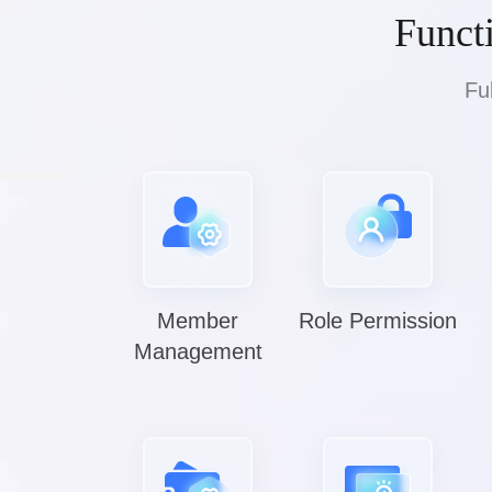
Funct
Fu
Member
Role Permission
Management