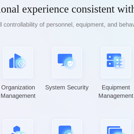
ional experience consistent wit
ll controllability of personnel, equipment, and behav
Organization
System Security
Equipment
Management
Management