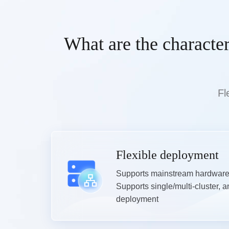
What are the characte
Fl
Flexible deployment
Supports mainstream hardware 
Supports single/multi-cluster, a
deployment