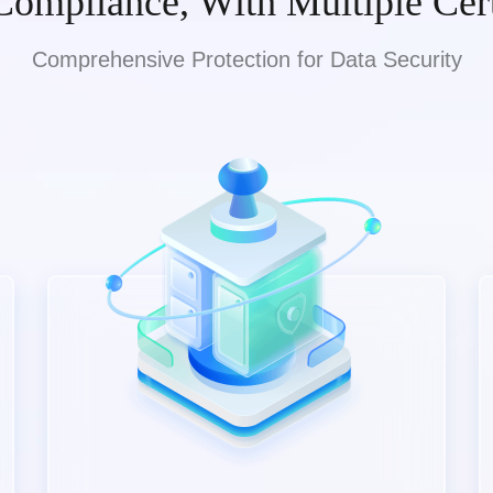
Compliance, With Multiple Cert
Comprehensive Protection for Data Security