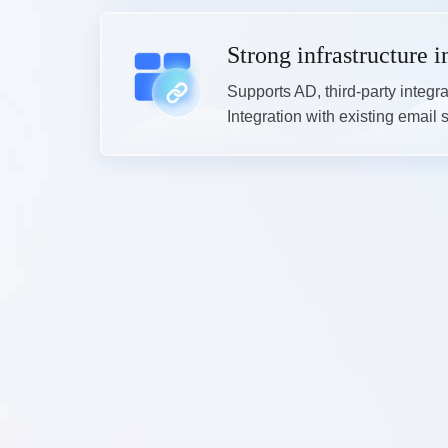
Strong infrastructure i
Supports AD, third-party integr
Integration with existing email