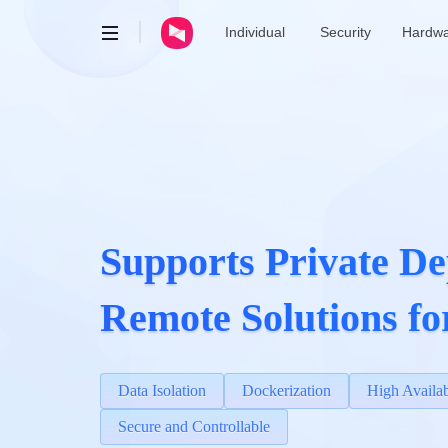
Individual
Security
Hardw
AweRay
AweSun · Remote Control
AweSeed · SD-WAN
AweShell · DDNS & Tunnel
Supports Private De
Remote Solutions fo
Data Isolation
Dockerization
High Availab
Secure and Controllable