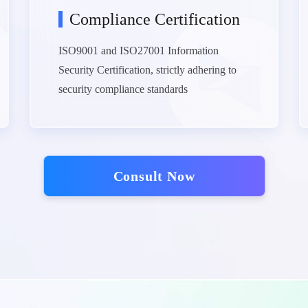
Compliance Certification
ISO9001 and ISO27001 Information
Security Certification, strictly adhering to
security compliance standards
Consult Now