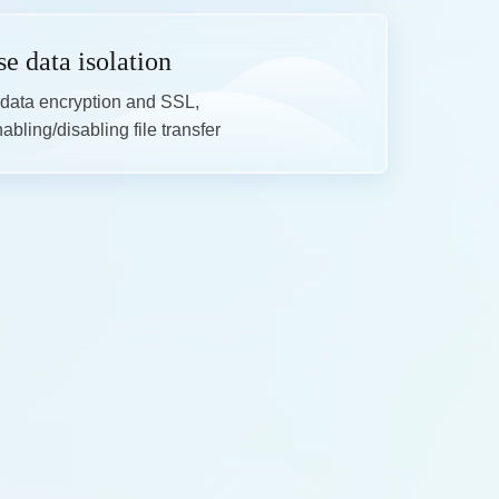
se data isolation
data encryption and SSL,

bling/disabling file transfer