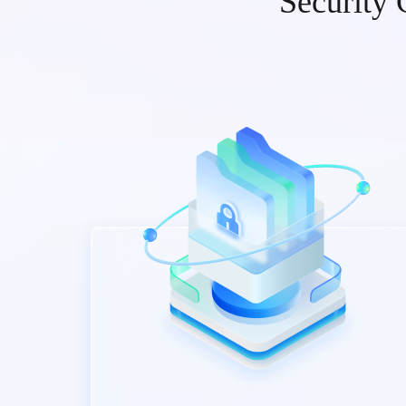
Security 