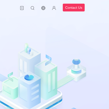
Contact Us