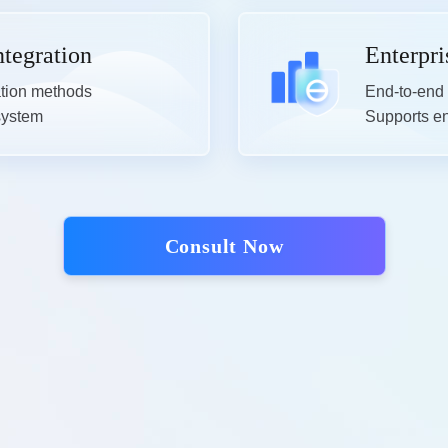
ntegration
Enterpri
ation methods

End-to-end 
 system
Supports ena
Consult Now