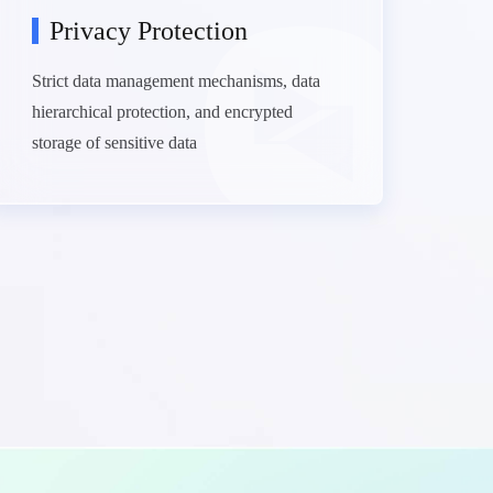
Privacy Protection
Strict data management mechanisms, data
hierarchical protection, and encrypted
storage of sensitive data