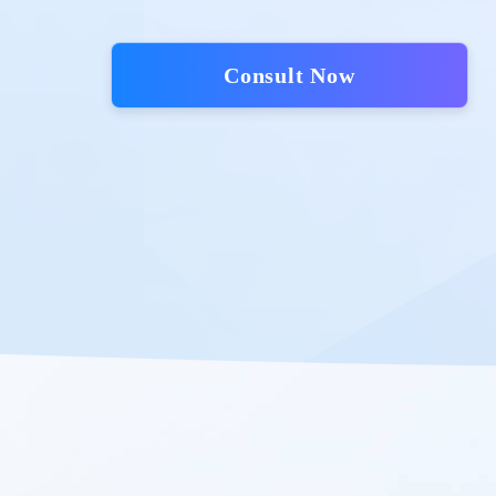
Consult Now