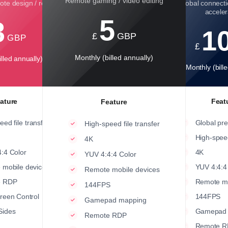
Remote gaming / video editing
te design / rendering
Global connecti
acceler
5
3
1
£
GBP
GBP
£
Monthly (billed annually)
lled annually)
Monthly (bill
ature
Feat
Feature
eed file transfer
Global pr
High-speed file transfer
High-speed
4K
:4 Color
4K
YUV 4:4:4 Color
 mobile devices
YUV 4:4:4
Remote mobile devices
e RDP
Remote mo
144FPS
creen Control
144FPS
Gamepad mapping
Sides
Gamepad 
Remote RDP
Remote R