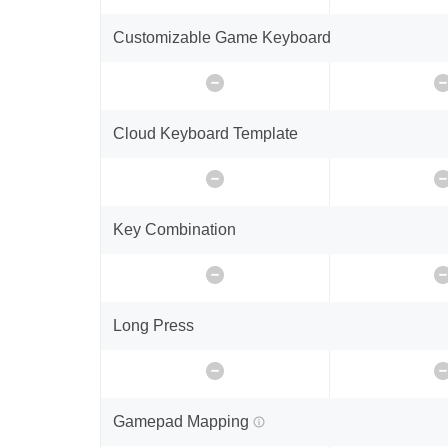
Customizable Game Keyboard
Cloud Keyboard Template
Key Combination
Long Press
Gamepad Mapping