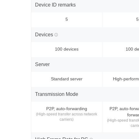
Device ID remarks
5
5
Devices
100 devices
100 de
Server
Standard server
High-perform
Transmission Mode
P2P, auto-forwarding
P2P, auto-forw
(High-speed transfer across network
forwa
carriers)
(High-speed transf
carri