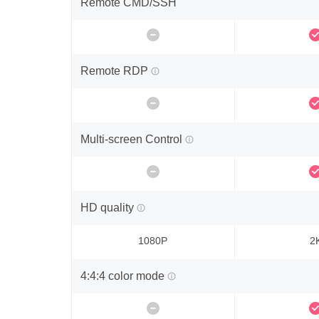
Remote CMD/SSH
Remote RDP
Multi-screen Control
HD quality
1080P
2
4:4:4 color mode