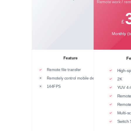
Remote work / remo
£
Monthly (bi
Feature
Fe
Remote file transfer
High-sp
Remotely control mobile devices
2K
144FPS
YUV 4:4
Remote
Remot
Multi-s
Switch 