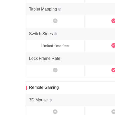
Tablet Mapping
Switch Sides
Limited-time free
Lock Frame Rate
Remote Gaming
3D Mouse