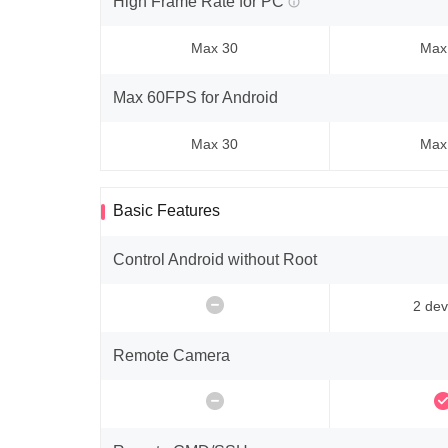
High Frame Rate for PC
Max 30
Max
Max 60FPS for Android
Max 30
Max
Basic Features
Control Android without Root
2 dev
Remote Camera