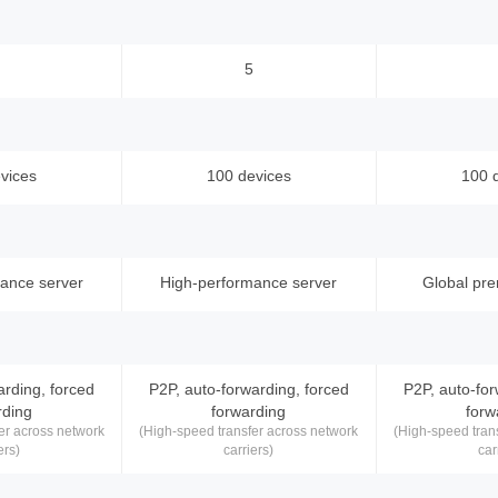
5
vices
100 devices
100 
ance server
High-performance server
Global pr
arding, forced
P2P, auto-forwarding, forced
P2P, auto-for
rding
forwarding
forw
er across network
(High-speed transfer across network
(High-speed tran
ers)
carriers)
car