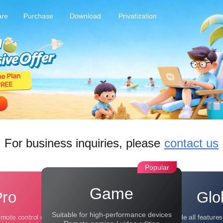
are
Purchase
Download
Privatization
For business inquiries, please
contact us
Popular
Game
Pro
Glo
Suitable for high-performance devices
emote control needs
Include all feature