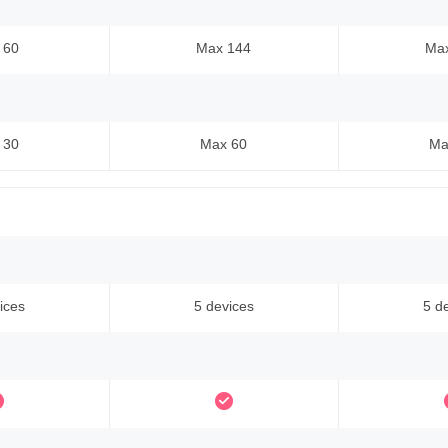
 60
Max 144
Ma
 30
Max 60
Ma
ices
5 devices
5 d