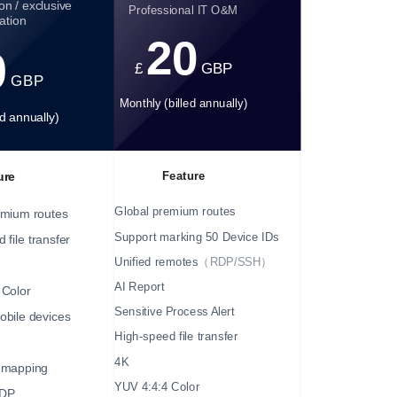
on / exclusive
Professional IT O&M
ation
20
0
£
GBP
GBP
Monthly (billed annually)
ed annually)
Feature
ure
Global premium routes
emium routes
Support marking 50 Device IDs
 file transfer
Unified remotes
（RDP/SSH）
AI Report
 Color
Sensitive Process Alert
bile devices
High-speed file transfer
4K
mapping
YUV 4:4:4 Color
DP