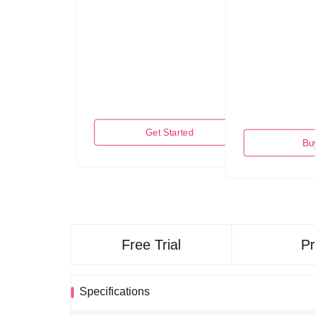
Get Started
Bu
Free Trial
P
Specifications