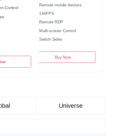
Remote mobile devices
en Control
144FPS
es
Remote RDP
Multi-screen Control
Switch Sides
Buy Now
Now
obal
Universe