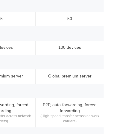
5
50
devices
100 devices
emium server
Global premium server
warding, forced
P2P, auto-forwarding, forced
arding
forwarding
sfer across network
(High-speed transfer across network
riers)
carriers)