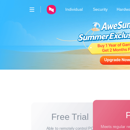
Individual
Security
Hardw
AweRay
AweSun · Remote Control
AweSeed · SD-WAN
AweShell · DDNS & Tunnel
Free Trial
Meets regular r
Able to remotely control PC