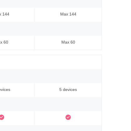
x 144
Max 144
x 60
Max 60
evices
5 devices