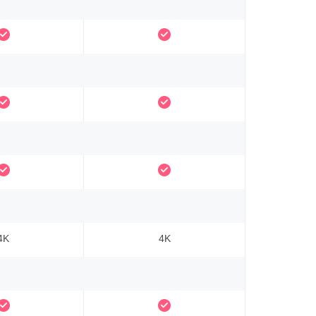
4K
4K