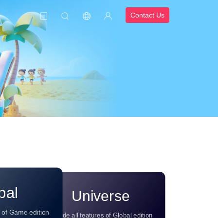
Contact Us
bal
Universe
s of Game edition
Include all features of Global edition