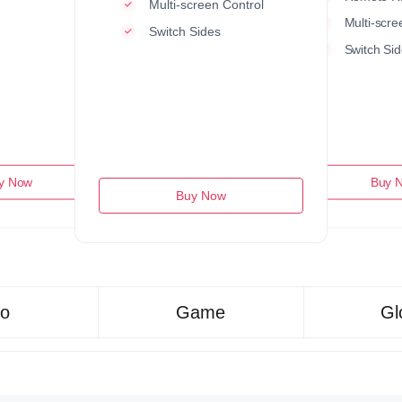
Multi-screen Control
Multi-scre
Switch Sides
Switch Sid
y Now
Buy 
Buy Now
ro
Game
Gl