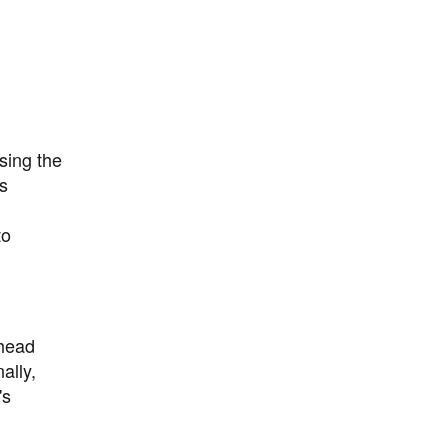
sing the
as
to
rhead
ally,
's