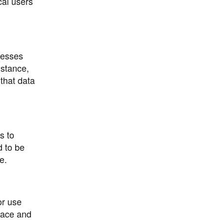
cal users
nesses
nstance,
 that data
s to
d to be
e.
or use
face and