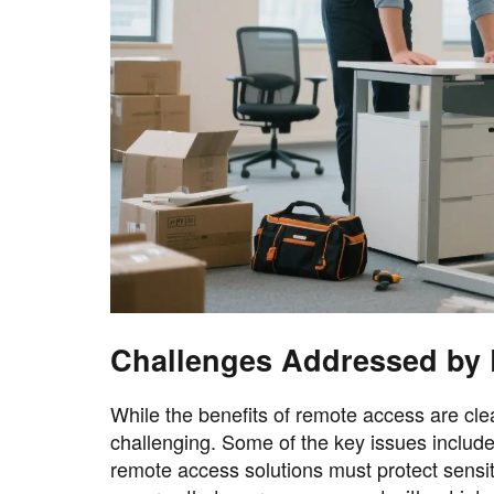
Challenges Addressed by 
While the benefits of remote access are cl
challenging. Some of the key issues include 
remote access solutions must protect sensit