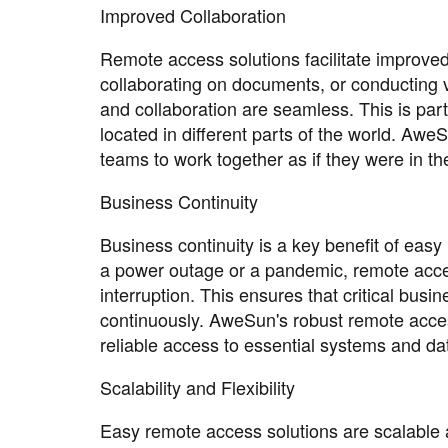
Improved Collaboration
Remote access solutions facilitate improved
collaborating on documents, or conducting 
and collaboration are seamless. This is par
located in different parts of the world. Awe
teams to work together as if they were in t
Business Continuity
Business continuity is a key benefit of eas
a power outage or a pandemic, remote acces
interruption. This ensures that critical bus
continuously. AweSun's robust remote acces
reliable access to essential systems and da
Scalability and Flexibility
Easy remote access solutions are scalable a