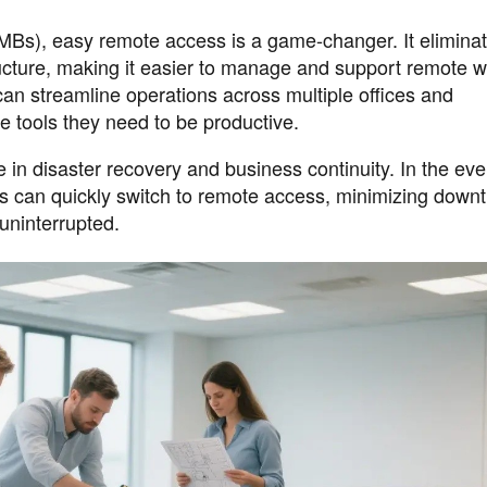
Bs), easy remote access is a game-changer. It eliminat
ucture, making it easier to manage and support remote w
can streamline operations across multiple offices and
 tools they need to be productive.
 in disaster recovery and business continuity. In the eve
ees can quickly switch to remote access, minimizing down
uninterrupted.