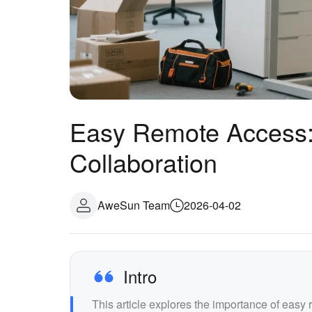
Easy Remote Access:
Collaboration
AweSun Team
2026-04-02
Intro
This article explores the importance of easy 