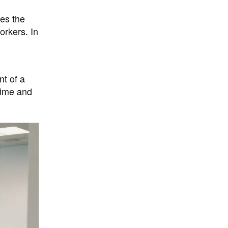
es the
orkers. In
nt of a
time and