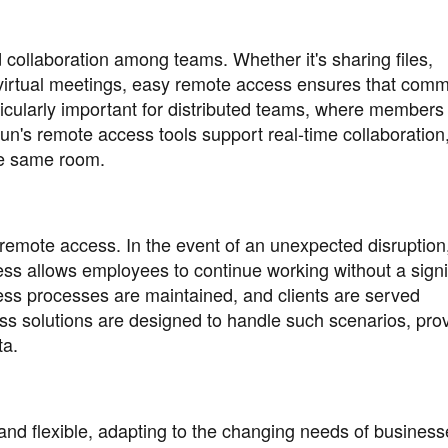
 collaboration among teams. Whether it's sharing files,
virtual meetings, easy remote access ensures that comm
ticularly important for distributed teams, where member
Sun's remote access tools support real-time collaboration
he same room.
y remote access. In the event of an unexpected disruption
s allows employees to continue working without a signi
iness processes are maintained, and clients are served
s solutions are designed to handle such scenarios, prov
ta.
nd flexible, adapting to the changing needs of business