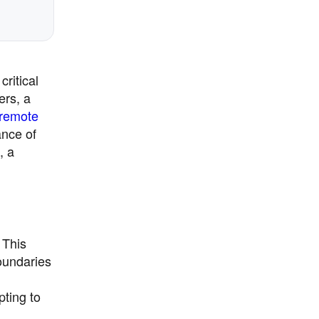
ritical
ers, a
remote
ance of
, a
 This
boundaries
pting to