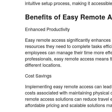
intuitive setup process, making it accessible t
Benefits of Easy Remote 
Enhanced Productivity
Easy remote access significantly enhances
resources they need to complete tasks efficien
employees can manage their time more effecti
professionals, easy remote access means the
different locations.
Cost Savings
Implementing easy remote access can lead 
costs associated with maintaining physical off
remote access solutions can reduce travel 
affordable pricing and scalable solutions mak