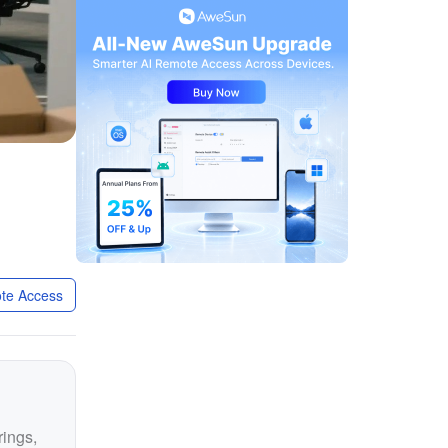
te Access
rings,