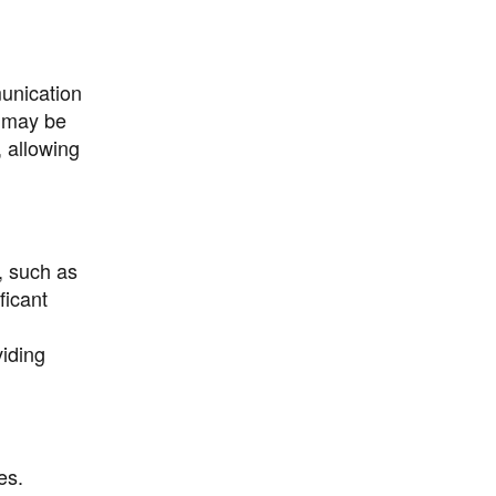
unication
s may be
, allowing
, such as
ficant
iding
es.