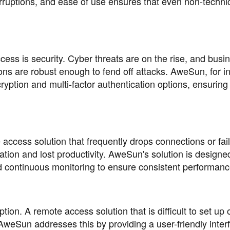
rruptions, and ease of use ensures that even non-techni
ess is security. Cyber threats are on the rise, and busi
ons are robust enough to fend off attacks. AweSun, for i
cryption and multi-factor authentication options, ensuring
te access solution that frequently drops connections or fail
ration and lost productivity. AweSun's solution is designe
and continuous monitoring to ensure consistent performanc
ion. A remote access solution that is difficult to set up 
AweSun addresses this by providing a user-friendly inter