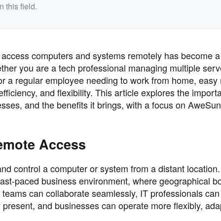
this field.
y to access computers and systems remotely has become a c
her you are a tech professional managing multiple serv
or a regular employee needing to work from home, easy
ficiency, and flexibility. This article explores the import
sses, and the benefits it brings, with a focus on AweSun
emote Access
d control a computer or system from a distant location.
y's fast-paced business environment, where geographical 
 teams can collaborate seamlessly, IT professionals can
y present, and businesses can operate more flexibly, ada