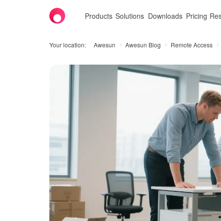
Products
Solutions
Downloads
Pricing
Res
Your location:
Awesun
Awesun Blog
Remote Access