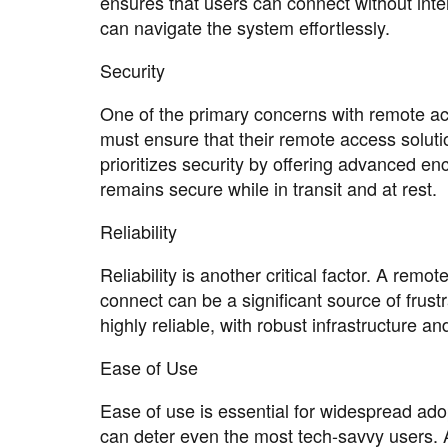
ensures that users can connect without inte
can navigate the system effortlessly.
Security
One of the primary concerns with remote acc
must ensure that their remote access soluti
prioritizes security by offering advanced en
remains secure while in transit and at rest.
Reliability
Reliability is another critical factor. A remo
connect can be a significant source of frust
highly reliable, with robust infrastructure 
Ease of Use
Ease of use is essential for widespread adopt
can deter even the most tech-savvy users. 