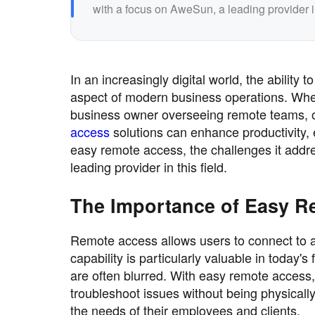
with a focus on AweSun, a leading provider in 
In an increasingly digital world, the abilit
aspect of modern business operations. Whet
business owner overseeing remote teams, 
access
solutions can enhance productivity, ef
easy remote access, the challenges it addre
leading provider in this field.
The Importance of Easy R
Remote access allows users to connect to an
capability is particularly valuable in toda
are often blurred. With easy remote access,
troubleshoot issues without being physicall
the needs of their employees and clients.