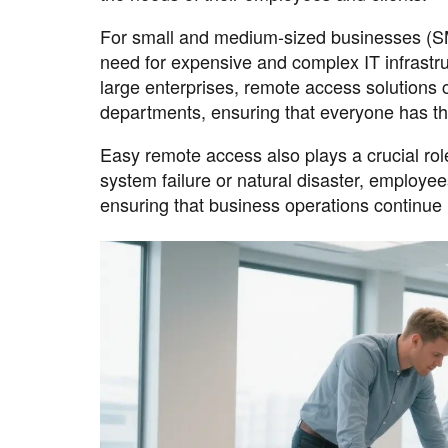
For small and medium-sized businesses (SM
need for expensive and complex IT infrastr
large enterprises, remote access solutions 
departments, ensuring that everyone has the
Easy remote access also plays a crucial role
system failure or natural disaster, employ
ensuring that business operations continue 