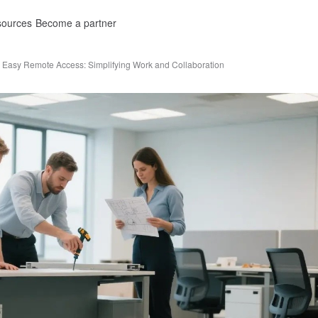
ources
Become a partner
Easy Remote Access: Simplifying Work and Collaboration