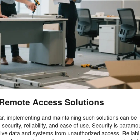
Remote Access Solutions
ear, implementing and maintaining such solutions can be
security, reliability, and ease of use. Security is paramo
ive data and systems from unauthorized access. Reliabil