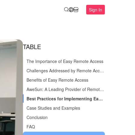
Sign In
TABLE
The Importance of Easy Remote Access
Challenges Addressed by Remote Access Solutions
Benefits of Easy Remote Access
AweSun: A Leading Provider of Remote Access Solutions
Best Practices for Implementing Easy Remote Access
Case Studies and Examples
Conclusion
FAQ