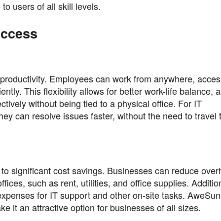
o users of all skill levels.
Access
 productivity. Employees can work from anywhere, acces
tly. This flexibility allows for better work-life balance, 
vely without being tied to a physical office. For IT
y can resolve issues faster, without the need to travel 
to significant cost savings. Businesses can reduce ove
ices, such as rent, utilities, and office supplies. Addition
expenses for IT support and other on-site tasks. AweSun
e it an attractive option for businesses of all sizes.