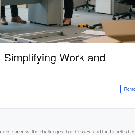
 Simplifying Work and
Remo
remote access, the challenges it addresses, and the benefits it b