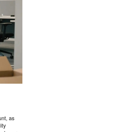
unt, as
ity