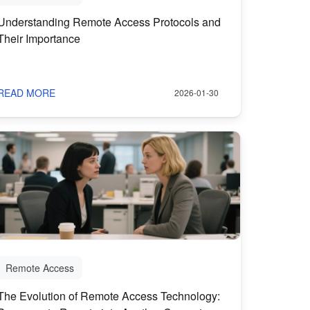
Understanding Remote Access Protocols and
Their Importance
READ MORE
2026-01-30
Remote Access
The Evolution of Remote Access Technology: