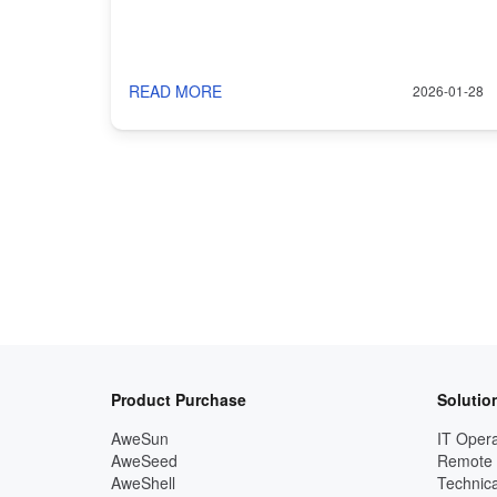
READ MORE
2026-01-28
Product Purchase
Solutio
AweSun
IT Opera
AweSeed
Remote
AweShell
Technica