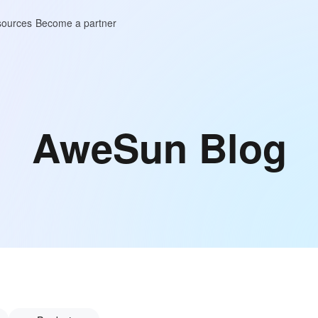
ources
Become a partner
AweSun Blog