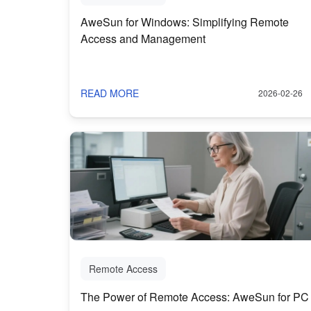
AweSun for Windows: Simplifying Remote
Access and Management
READ MORE
2026-02-26
Remote Access
The Power of Remote Access: AweSun for PC