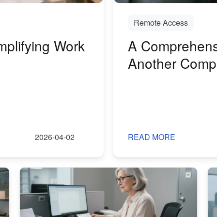
Remote Access
plifying Work
A Comprehensi
Another Comp
Access and Co
2026-04-02
READ MORE