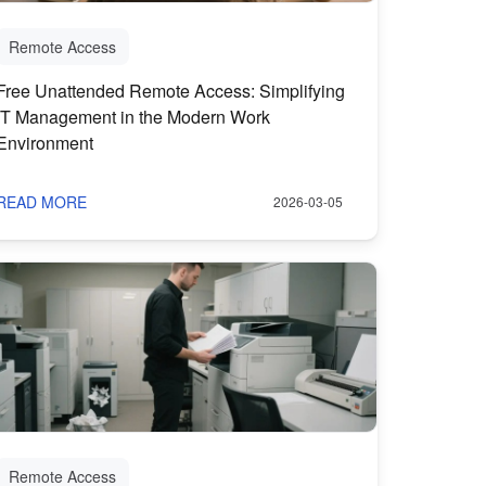
Remote Access
Free Unattended Remote Access: Simplifying
IT Management in the Modern Work
Environment
READ MORE
2026-03-05
Remote Access