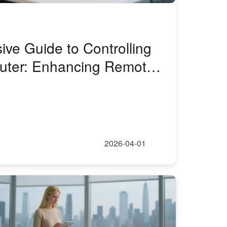
ve Guide to Controlling
uter: Enhancing Remote
ntrol with AweSun
2026-04-01