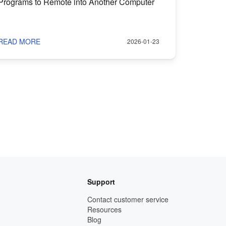
Programs to Remote into Another Computer
READ MORE
2026-01-23
Support
Contact customer service
Resources
Blog