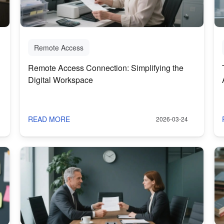
Remote Access
Remote Access Connection: Simplifying the
Digital Workspace
READ MORE
2026-03-24