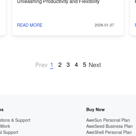
Unleashing Productivity and Flexibility
READ MORE
2026-01-27
1
2
3
4
5
Prev
Next
ns
Buy Now
tions & Support
AweSun Personal Plan
 Work
AweSeed Business Plan
l Support
AweShell Personal Plan