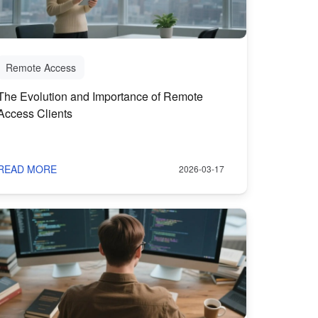
Remote Access
The Evolution and Importance of Remote
Access Clients
READ MORE
2026-03-17