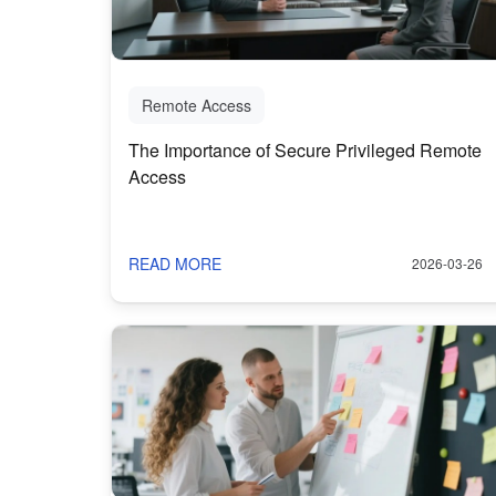
Remote Access
The Importance of Secure Privileged Remote
Access
READ MORE
2026-03-26