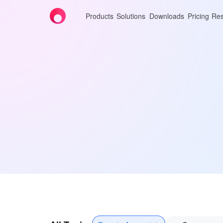
Products
Solutions
Downloads
Pricing
Res