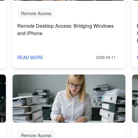
Remote Access
Remote Desktop Access: Bridging Windows
and iPhone
READ MORE
2026-03-11
Remote Access