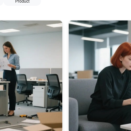
Product