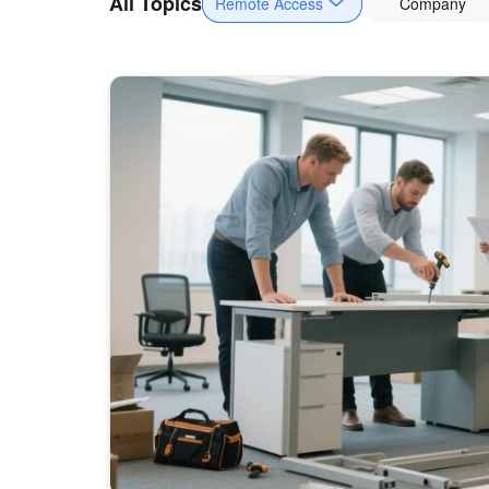
All Topics
Remote Access
Company