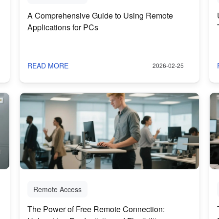
A Comprehensive Guide to Using Remote
Applications for PCs
READ MORE
2026-02-25
Remote Access
The Power of Free Remote Connection: