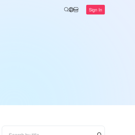
Sign In