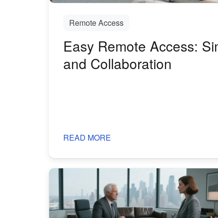
Remote Access
Easy Remote Access: Sim
and Collaboration
READ MORE