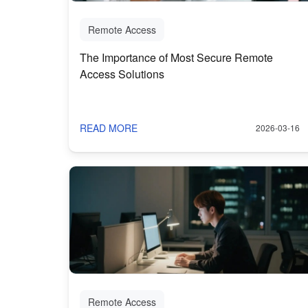
Remote Access
The Importance of Most Secure Remote
Access Solutions
READ MORE
2026-03-16
Remote Access