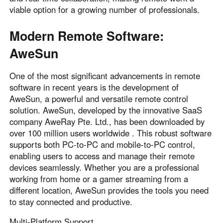
Other Countries and Regions
viable option for a growing number of professionals.
Other Regions
English
Modern Remote Software:
AweSun
AI-translated page. Original content available in English.
One of the most significant advancements in remote
software in recent years is the development of
AweSun, a powerful and versatile remote control
solution. AweSun, developed by the innovative SaaS
company AweRay Pte. Ltd., has been downloaded by
over 100 million users worldwide . This robust software
supports both PC-to-PC and mobile-to-PC control,
enabling users to access and manage their remote
devices seamlessly. Whether you are a professional
working from home or a gamer streaming from a
different location, AweSun provides the tools you need
to stay connected and productive.
Multi-Platform Support