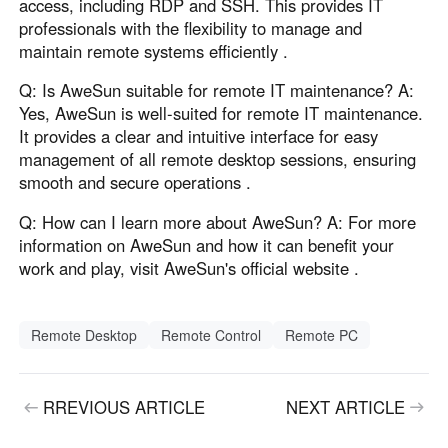
access, including RDP and SSH. This provides IT
professionals with the flexibility to manage and
maintain remote systems efficiently .
Q: Is AweSun suitable for remote IT maintenance? A:
Yes, AweSun is well-suited for remote IT maintenance.
It provides a clear and intuitive interface for easy
management of all remote desktop sessions, ensuring
smooth and secure operations .
Q: How can I learn more about AweSun? A: For more
information on AweSun and how it can benefit your
work and play, visit AweSun's official website .
Remote Desktop
Remote Control
Remote PC
RREVIOUS ARTICLE
NEXT ARTICLE