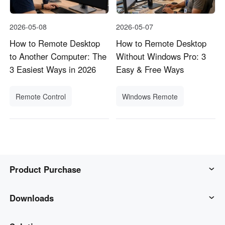
2026-05-08
2026-05-07
How to Remote Desktop
How to Remote Desktop
to Another Computer: The
Without Windows Pro: 3
3 Easiest Ways in 2026
Easy & Free Ways
Remote Control
Windows Remote
Product Purchase
AweSun
Downloads