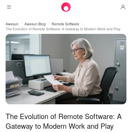
Products
Awesun
Awesun Blog
Remote Software
The Evolution of Remote Software: A Gateway to Modern Work and Play
AweSun
Solutions
Remote Desktop Control
Downloads
IT Operations & Support
AweSeed
Intelligente Networking
Pricing
Remote Work
AweSun Personal Edition
AweShell
Resources
Technical Support
AweSeed Client
AweSun Personal Plan
NAT Traversal Expert
Become a partner
Industrial IoT
AweShell Client
AweSeed Business Plan
Resources
Video Surveillance
AweShell Personal Plan
Become a partner
More
The Evolution of Remote Software: A
United States
Remote Data Access
AweShell Business Plan
Gateway to Modern Work and Play
English