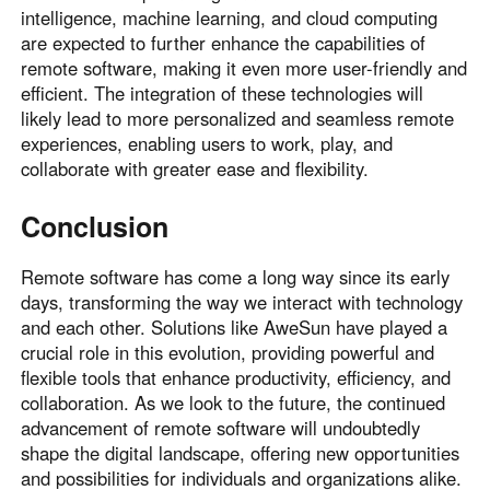
intelligence, machine learning, and cloud computing
are expected to further enhance the capabilities of
remote software, making it even more user-friendly and
efficient. The integration of these technologies will
likely lead to more personalized and seamless remote
experiences, enabling users to work, play, and
collaborate with greater ease and flexibility.
Conclusion
Remote software has come a long way since its early
days, transforming the way we interact with technology
and each other. Solutions like AweSun have played a
crucial role in this evolution, providing powerful and
flexible tools that enhance productivity, efficiency, and
collaboration. As we look to the future, the continued
advancement of remote software will undoubtedly
shape the digital landscape, offering new opportunities
and possibilities for individuals and organizations alike.