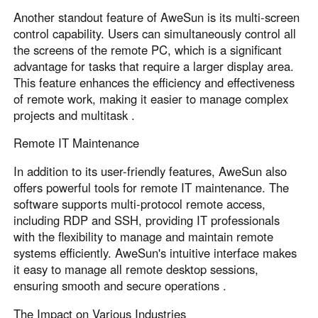
Another standout feature of AweSun is its multi-screen
control capability. Users can simultaneously control all
the screens of the remote PC, which is a significant
advantage for tasks that require a larger display area.
This feature enhances the efficiency and effectiveness
of remote work, making it easier to manage complex
projects and multitask .
Remote IT Maintenance
In addition to its user-friendly features, AweSun also
offers powerful tools for remote IT maintenance. The
software supports multi-protocol remote access,
including RDP and SSH, providing IT professionals
with the flexibility to manage and maintain remote
systems efficiently. AweSun's intuitive interface makes
it easy to manage all remote desktop sessions,
ensuring smooth and secure operations .
The Impact on Various Industries