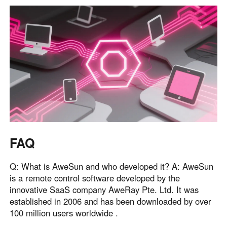
FAQ
Q: What is AweSun and who developed it? A: AweSun
is a remote control software developed by the
innovative SaaS company AweRay Pte. Ltd. It was
established in 2006 and has been downloaded by over
100 million users worldwide .