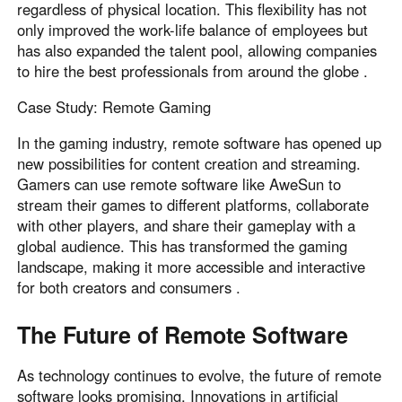
regardless of physical location. This flexibility has not
only improved the work-life balance of employees but
has also expanded the talent pool, allowing companies
to hire the best professionals from around the globe .
Case Study: Remote Gaming
In the gaming industry, remote software has opened up
new possibilities for content creation and streaming.
Gamers can use remote software like AweSun to
stream their games to different platforms, collaborate
with other players, and share their gameplay with a
global audience. This has transformed the gaming
landscape, making it more accessible and interactive
for both creators and consumers .
The Future of Remote Software
As technology continues to evolve, the future of remote
software looks promising. Innovations in artificial