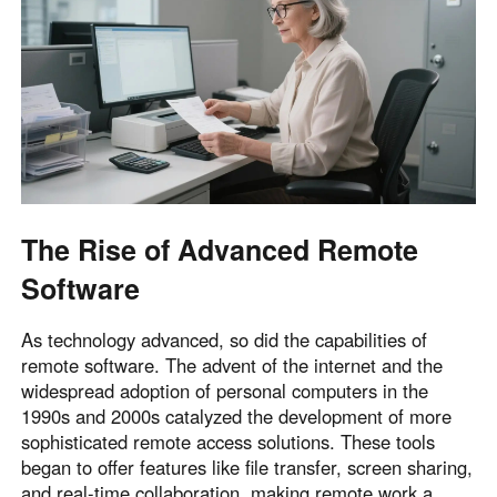
English
English
México
Español
South America
Colombia
Perú
Español
Español
The Rise of Advanced Remote
Argentina
Venezuela
Software
Español
Español
As technology advanced, so did the capabilities of
Oceania
remote software. The advent of the internet and the
widespread adoption of personal computers in the
Australia
New Zealand
1990s and 2000s catalyzed the development of more
English
English
sophisticated remote access solutions. These tools
began to offer features like file transfer, screen sharing,
and real-time collaboration, making remote work a