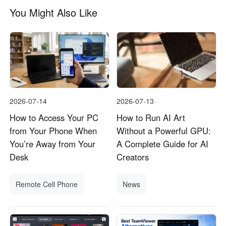
You Might Also Like
2026-07-14
2026-07-13
How to Access Your PC
How to Run AI Art
from Your Phone When
Without a Powerful GPU:
You’re Away from Your
A Complete Guide for AI
Desk
Creators
Remote Cell Phone
News