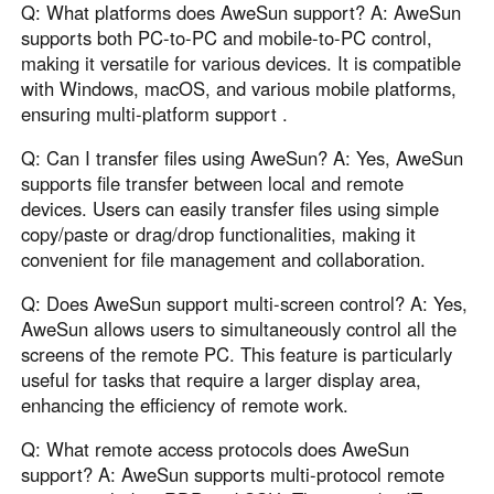
Q: What platforms does AweSun support? A: AweSun
supports both PC-to-PC and mobile-to-PC control,
making it versatile for various devices. It is compatible
with Windows, macOS, and various mobile platforms,
ensuring multi-platform support .
Q: Can I transfer files using AweSun? A: Yes, AweSun
supports file transfer between local and remote
devices. Users can easily transfer files using simple
copy/paste or drag/drop functionalities, making it
convenient for file management and collaboration.
Q: Does AweSun support multi-screen control? A: Yes,
AweSun allows users to simultaneously control all the
screens of the remote PC. This feature is particularly
useful for tasks that require a larger display area,
enhancing the efficiency of remote work.
Q: What remote access protocols does AweSun
support? A: AweSun supports multi-protocol remote