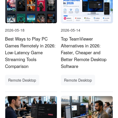
2026-05-18
2026-05-14
Best Ways to Play PC
Top TeamViewer
Games Remotely in 2026:
Alternatives in 2026:
Low-Latency Game
Faster, Cheaper and
Streaming Tools
Better Remote Desktop
Comparison
Software
Remote Desktop
Remote Desktop