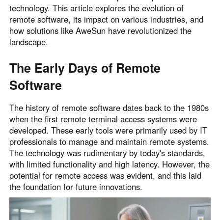
technology. This article explores the evolution of
Узбекистан
Кыргызстан
remote software, its impact on various industries, and
Русский
Русский
how solutions like AweSun have revolutionized the
landscape.
Europe
The Early Days of Remote
United Kingdom
España
Software
English
Español
Россия
Белару́сь
The history of remote software dates back to the 1980s
Русский
Русский
when the first remote terminal access systems were
Україна
Deutschland
developed. These early tools were primarily used by IT
professionals to manage and maintain remote systems.
English
English
The technology was rudimentary by today's standards,
Belgien
with limited functionality and high latency. However, the
English
potential for remote access was evident, and this laid
the foundation for future innovations.
North America
United States
Canada