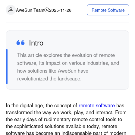
Industrial manufacturing
Contact Us
AweSun Team
2025-11-26
Remote Software
Asia
Chain retail
中國香港
中國澳門
Smart Hardware
繁體中文
繁體中文
中國台灣
日本
Intro
繁體中文
日本語
This article explores the evolution of remote
한국
Malaysia
software, its impact on various industries, and
한국어
English
how solutions like AweSun have
ประเทศไทย
Việt Nam
revolutionized the landscape.
ไทย
Tiếng Việt
دولة الإمارات العربية المتحدة
English
In the digital age, the concept of
remote software
has
Philippines
Singapore
transformed the way we work, play, and interact. From
English
English
the early days of rudimentary remote control tools to
Indonesia
Қазақстан
the sophisticated solutions available today, remote
software has become an indispensable part of modern
English
Русский