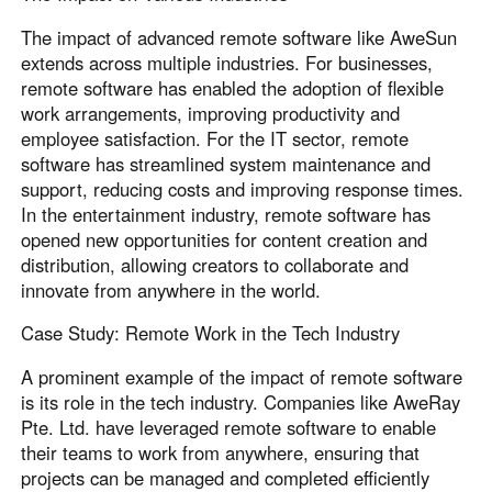
The impact of advanced remote software like AweSun
extends across multiple industries. For businesses,
remote software has enabled the adoption of flexible
work arrangements, improving productivity and
employee satisfaction. For the IT sector, remote
software has streamlined system maintenance and
support, reducing costs and improving response times.
In the entertainment industry, remote software has
opened new opportunities for content creation and
distribution, allowing creators to collaborate and
innovate from anywhere in the world.
Case Study: Remote Work in the Tech Industry
A prominent example of the impact of remote software
is its role in the tech industry. Companies like AweRay
Pte. Ltd. have leveraged remote software to enable
their teams to work from anywhere, ensuring that
projects can be managed and completed efficiently