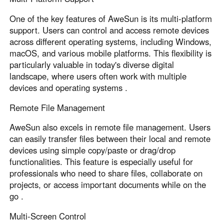
One of the key features of AweSun is its multi-platform
support. Users can control and access remote devices
across different operating systems, including Windows,
macOS, and various mobile platforms. This flexibility is
particularly valuable in today's diverse digital
landscape, where users often work with multiple
devices and operating systems .
Remote File Management
AweSun also excels in remote file management. Users
can easily transfer files between their local and remote
devices using simple copy/paste or drag/drop
functionalities. This feature is especially useful for
professionals who need to share files, collaborate on
projects, or access important documents while on the
go .
Multi-Screen Control