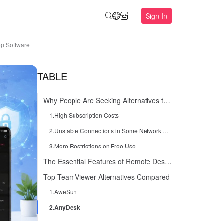
Sign In
op Software
TABLE
Why People Are Seeking Alternatives to TeamViewer
1.High Subscription Costs
2.Unstable Connections in Some Network Environments
3.More Restrictions on Free Use
The Essential Features of Remote Desktop Software
Top TeamViewer Alternatives Compared
1.AweSun
2.AnyDesk