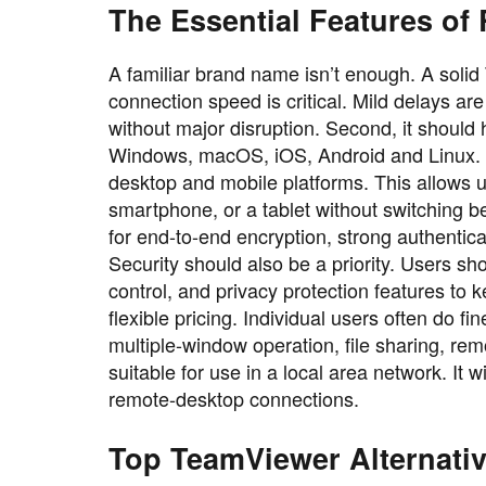
The Essential Features of
A familiar brand name isn’t enough. A solid 
connection speed is critical. Mild delays ar
without major disruption. Second, it should
Windows, macOS, iOS, Android and Linux. A
desktop and mobile platforms. This allows u
smartphone, or a tablet without switching b
for end-to-end encryption, strong authentica
Security should also be a priority. Users sh
control, and privacy protection features to 
flexible pricing. Individual users often do 
multiple-window operation, file sharing, rem
suitable for use in a local area network. It
remote-desktop connections.
Top TeamViewer Alternat