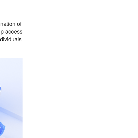
nation of
top access
dividuals