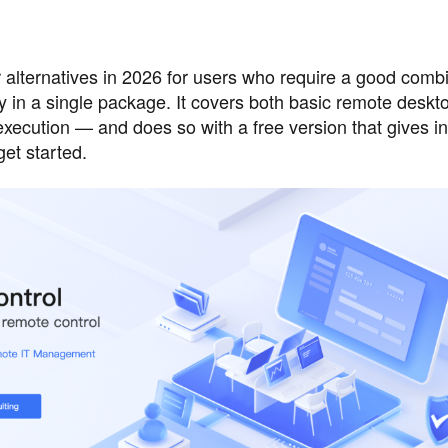
ternatives in 2026 for users who require a good combi
ty in a single package. It covers both basic remote desk
cution — and does so with a free version that gives in
get started.