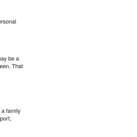
ersonal
may be a
reen. That
 a family
port,