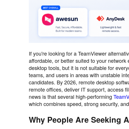
If you're looking for a TeamViewer alternat
affordable, or better suited to your networ
desktop tools, but it is not suitable for ev
teams, and users in areas with unstable int
candidates. By 2026, remote desktop softwar
remote offices, deliver IT support, access
news is that several high-performing
TeamVi
which combines speed, strong security, and 
Why People Are Seeking A