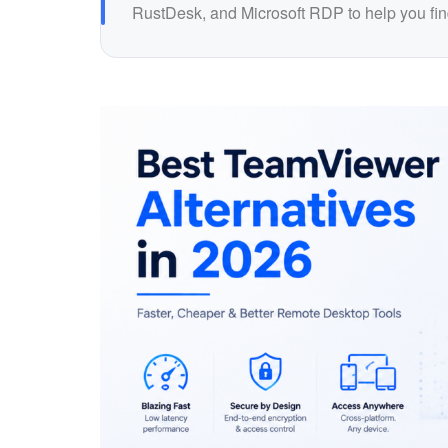
RustDesk, and Microsoft RDP to help you find