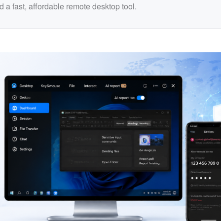
 a fast, affordable remote desktop tool.