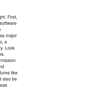
t. First,
 software
n
oss major
p, a
ty. Look
es.
ermission
and
tures like
d also be
seas