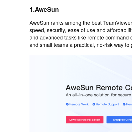
1.AweSun
AweSun ranks among the best TeamViewer al
speed, security, ease of use and affordabili
and advanced tasks like remote command exe
and small teams a practical, no-risk way to 