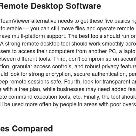
 Remote Desktop Software
TeamViewer alternative needs to get these five basics righ
e tolerable — you can still move files and operate remote
 have multi-platform support. The best tools should run o
 strong remote desktop tool should work smoothly acr
sers to access their computers from another PC, a lapto
etween different tools. Third, don't compromise on securi
tion, granular access controls, and robust privacy featur
ould look for strong encryption, secure authentication, p
keep remote sessions safe. Fourth, look for transparent 
fine with a free plan, while businesses may need added fea
ote command execution tools, etc. Finally, the tool shoul
 will be used more often by people in areas with poor over
ives Compared