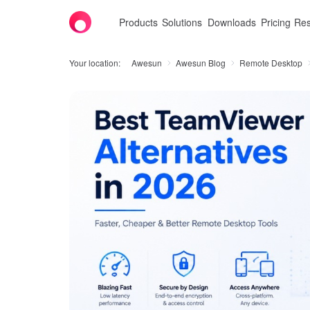
Products
Solutions
Downloads
Pricing
Res
Your location:
Awesun
Awesun Blog
Remote Desktop