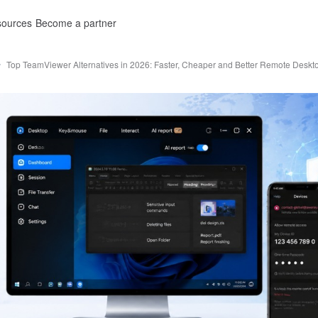
ources
Become a partner
Top TeamViewer Alternatives in 2026: Faster, Cheaper and Better Remote Deskt