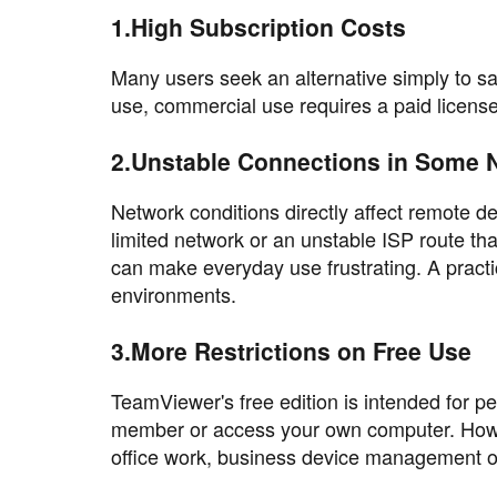
1.High Subscription Costs
Many users seek an alternative simply to s
use, commercial use requires a paid license
2.Unstable Connections in Some 
Network conditions directly affect remote 
limited network or an unstable ISP route th
can make everyday use frustrating. A practic
environments.
3.More Restrictions on Free Use
TeamViewer's free edition is intended for per
member or access your own computer. Howeve
office work, business device management or 