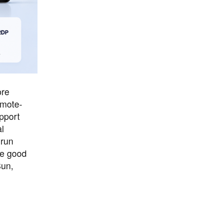
ore
emote-
upport
l
 run
he good
un,