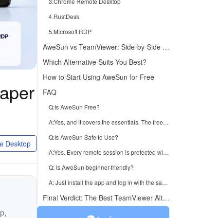
3.Chrome Remote Desktop
4.RustDesk
5.Microsoft RDP
AweSun vs TeamViewer: Side-by-Side Comparison
Which Alternative Suits You Best?
How to Start Using AweSun for Free
eaper
FAQ
Q:Is AweSun Free?
A:Yes, and it covers the essentials. The free version includes all the core remote desktop features you're likely to need for personal use and everyday connections.
Q:Is AweSun Safe to Use?
e Desktop
A:Yes. Every remote session is protected with AES-256 encryption and strong authentication to keep your data private.
Q: Is AweSun beginner-friendly?
A: Just install the app and log in with the same account on both sides; no complicated configuration is needed.
Final Verdict: The Best TeamViewer Alternative in 2026
p,