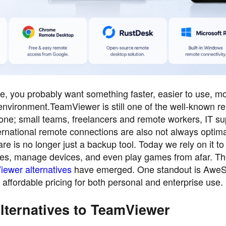
ive, you probably want something faster, easier to use, m
k environment.TeamViewer is still one of the well-known r
eryone; small teams, freelancers and remote workers, IT s
ernational remote connections are also not always optima
e is no longer just a backup tool. Today we rely on it to
 files, manage devices, and even play games from afar. T
ewer alternatives
have emerged. One standout is AweS
affordable pricing for both personal and enterprise use.
lternatives to TeamViewer