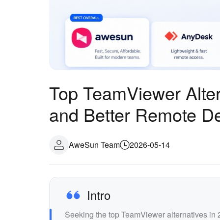
Top TeamViewer Alter
and Better Remote D
AweSun Team
2026-05-14
Intro
Seeking the top TeamViewer alternatives 