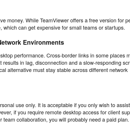
ave money. While TeamViewer offers a free version for p
, which can get expensive for small teams or startups.
Network Environments
desktop performance. Cross-border links in some places 
at results in lag, disconnection and a slow-responding sc
al alternative must stay stable across different network
sonal use only. It is acceptable if you only wish to assist
r, if you require remote desktop access for client sup
team collaboration, you will probably need a paid plan.