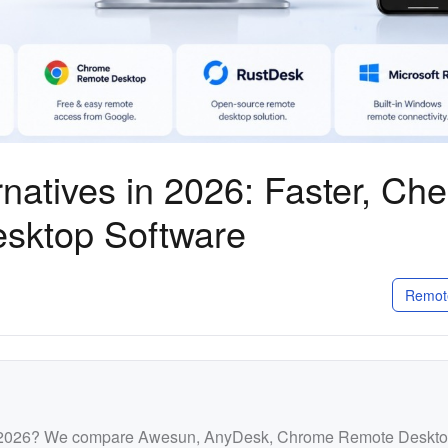
natives in 2026: Faster, Ch
esktop Software
Remot
in 2026? We compare Awesun, AnyDesk, Chrome Remote Deskto