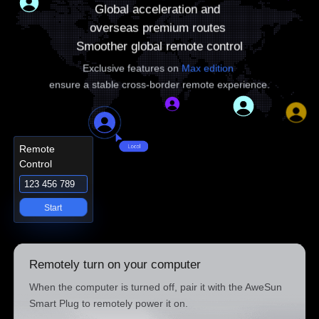
Global acceleration and 

overseas premium routes 

Smoother global remote control
Exclusive features on 
Max edition
ensure a stable cross-border remote experience.
Remote
Control
123 456 789
Start
Remotely turn on your computer
When the computer is turned off, pair it with the AweSun
Smart Plug to remotely power it on.