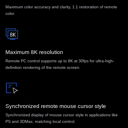
Maximum color accuracy and clarity, 1:1 restoration of remote
color.
Maximum 8K resolution
Remote PC control supports up to 8K at 30fps for ultra-high-
definition rendering of the remote screen.
Synchronized remote mouse cursor style
Synchronized display of mouse cursor style in applications like
PS and 3DMax, matching local control.