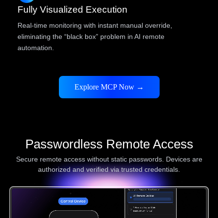
Fully Visualized Execution
Real-time monitoring with instant manual override,
eliminating the “black box” problem in AI remote
automation.
Explore MCP Now →
Passwordless Remote Access
Secure remote access without static passwords. Devices are
authorized and verified via trusted credentials.