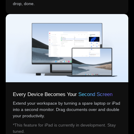
drop, done.
Every Device Becomes Your
Second Screen
Extend your workspace by turning a spare laptop or iPad
into a second monitor. Drag documents over and double
your productivity.
*This feature for iPad is currently in development. Stay
tuned.