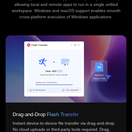
allowing local and remote apps to run in a single unified
workspace. Windows and macOS support enables smooth
cross-platform execution of Windows applications.
Drag-and-Drop
Flash Transfer
Instant device-to-device file transfer via drag-and-drop.
No cloud uploads or third-party tools required. Drag,