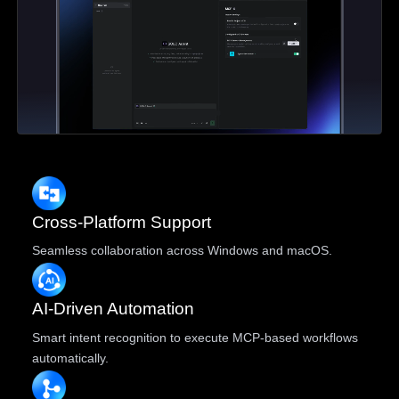
Cross-Platform Support
Seamless collaboration across Windows and macOS.
AI-Driven Automation
Smart intent recognition to execute MCP-based workflows
automatically.