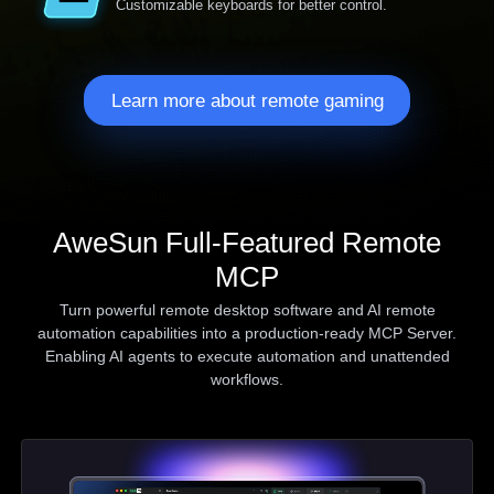
Customizable keyboards for better control.
Learn more about remote gaming
AweSun Full-Featured Remote
MCP
Turn powerful remote desktop software and AI remote
automation capabilities into a production-ready MCP Server.
Enabling AI agents to execute automation and unattended
workflows.