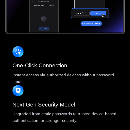
One-Click Connection
Instant access via authorized devices without password
input.
Next-Gen Security Model
Upgraded from static passwords to trusted device-based
authentication for stronger security.