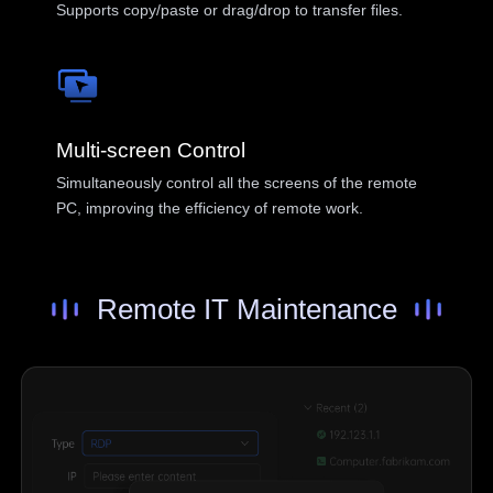
English
Supports copy/paste or drag/drop to transfer files.
Philippines
Singapore
English
English
Indonesia
Қазақстан
English
Русский
Multi-screen Control
Узбекистан
Кыргызстан
Simultaneously control all the screens of the remote
Русский
Русский
PC, improving the efficiency of remote work.
Europe
Remote IT Maintenance
United Kingdom
España
English
Español
Россия
Белару́сь
Русский
Русский
Україна
Deutschland
English
English