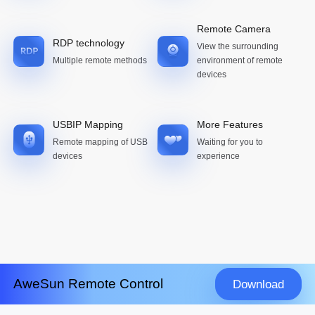
Remote Camera
RDP technology
View the surrounding
Multiple remote methods
environment of remote
devices
USBIP Mapping
More Features
Remote mapping of USB
Waiting for you to
devices
experience
AweSun Remote Control
Download