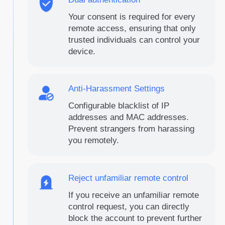
Your consent is required for every
remote access, ensuring that only
trusted individuals can control your
device.
Anti-Harassment Settings
Configurable blacklist of IP
addresses and MAC addresses.
Prevent strangers from harassing
you remotely.
Reject unfamiliar remote control
If you receive an unfamiliar remote
control request, you can directly
block the account to prevent further