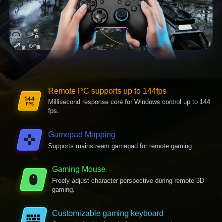
Remote PC supports up to 144fps
Millisecond response core for Windows control up to 144
fps.
Gamepad Mapping
Supports mainstream gamepad for remote gaming.
Gaming Mouse
Freely adjust character perspective during remote 3D
gaming.
Customizable gaming keyboard