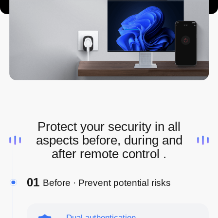
Protect your security in all
aspects before, during and
after remote control .
01
Before · Prevent potential risks
Dual authentication