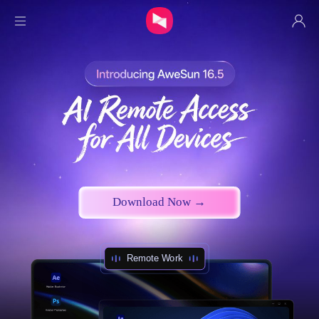
Individual
Security
Hardware
Purchase
Download Now →
Download
Remote Work
Privatization
Resources