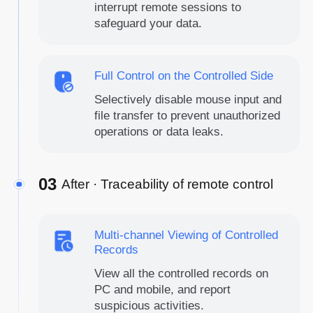
interrupt remote sessions to
safeguard your data.
Full Control on the Controlled Side
Selectively disable mouse input and
file transfer to prevent unauthorized
operations or data leaks.
03
After · Traceability of remote control
Multi-channel Viewing of Controlled
Records
View all the controlled records on
PC and mobile, and report
suspicious activities.