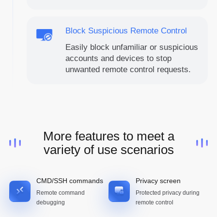
Block Suspicious Remote Control
Easily block unfamiliar or suspicious
accounts and devices to stop
unwanted remote control requests.
More features to meet a
variety of use scenarios
CMD/SSH commands
Privacy screen
Remote command
Protected privacy during
debugging
remote control