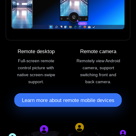
Remote desktop
Remote camera
Full-screen remote
Remotely view Android
control picture with
camera, support
native screen-swipe
switching front and
support.
back camera.
Learn more about remote mobile devices