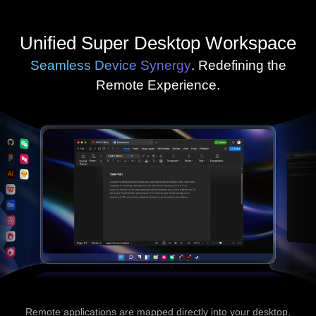
Unified Super Desktop Workspace
Seamless Device Synergy
. Redefining the
Remote Experience.
Remote applications are mapped directly into your desktop,