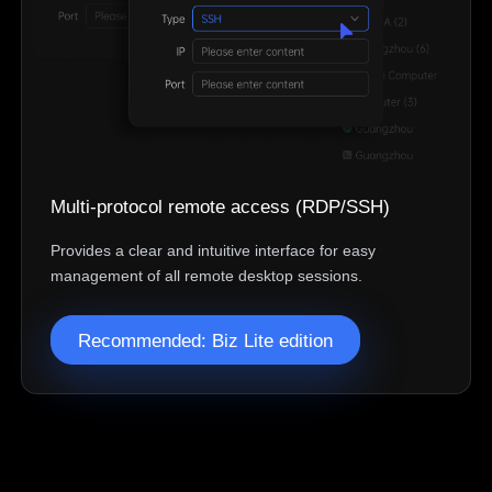
Belgien
English
North America
United States
Canada
English
English
México
Multi-protocol remote access (RDP/SSH)
Español
Provides a clear and intuitive interface for easy
management of all remote desktop sessions.
South America
Colombia
Perú
Recommended: Biz Lite edition
Español
Español
Argentina
Venezuela
Español
Español