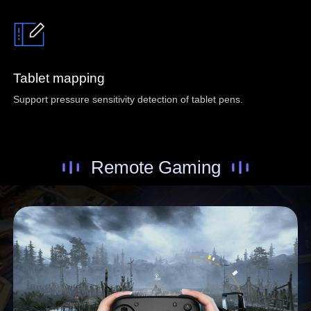
Tablet mapping
Support pressure sensitivity detection of tablet pens.
Remote Gaming