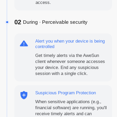
access.
02
During · Perceivable security
Alert you when your device is being
controlled
Get timely alerts via the AweSun
client whenever someone accesses
your device. End any suspicious
session with a single click.
Suspicious Program Protection
When sensitive applications (e.g.,
financial software) are running, you'll
receive timely alerts and can