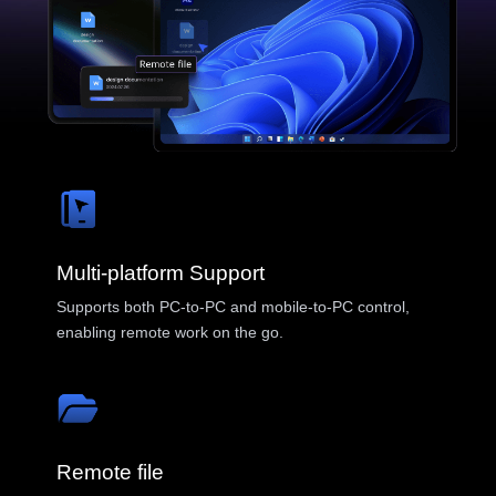
Blog
Tips, guides & updates
Malaysia
Insights
English
Case studies & use cases
Help
Asia
中國香港
中國澳門
AweRay
繁體中文
繁體中文
Multi-platform Support
中國台灣
日本
AweSun · Remote Control
Supports both PC-to-PC and mobile-to-PC control,
繁體中文
日本語
enabling remote work on the go.
한국
Malaysia
AweSeed · SD-WAN
한국어
English
ประเทศไทย
Việt Nam
AweShell · DDNS & Tunnel
ไทย
Tiếng Việt
Remote file
دولة الإمارات العربية المتحدة