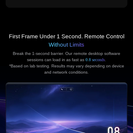
First Frame Under 1 Second. Remote Control
Without Limits
Break the 1-second barrier. Our remote desktop software
sessions can load in as fast as
0.8 seconds
.
*Based on lab testing. Results may vary depending on device
and network conditions.