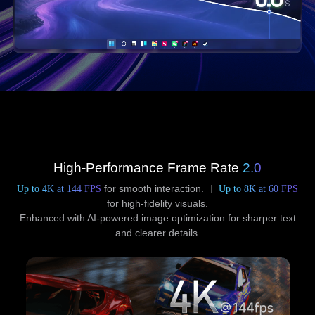
High-Performance Frame Rate
2.0
Up to 4K at 144 FPS
for smooth interaction.
Up to 8K at 60 FPS
for high-fidelity visuals.
Enhanced with AI-powered image optimization for sharper text
and clearer details.