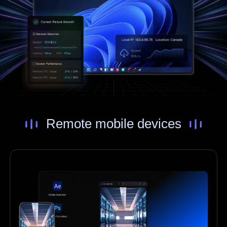
Remote mobile devices