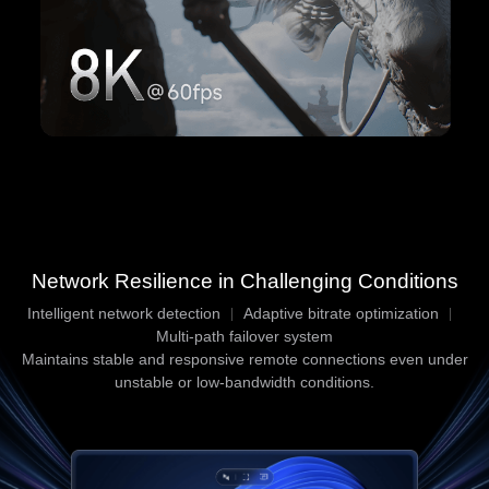
Network Resilience in Challenging Conditions
Intelligent network detection
Adaptive bitrate optimization
Multi-path failover system
Maintains stable and responsive remote connections even under
unstable or low-bandwidth conditions.