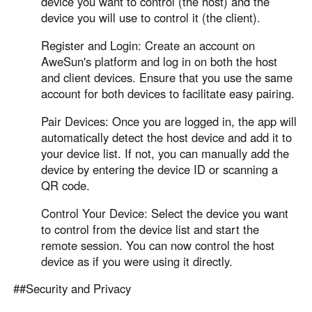
device you want to control (the host) and the
device you will use to control it (the client).
Register and Login: Create an account on
AweSun's platform and log in on both the host
and client devices. Ensure that you use the same
account for both devices to facilitate easy pairing.
Pair Devices: Once you are logged in, the app will
automatically detect the host device and add it to
your device list. If not, you can manually add the
device by entering the device ID or scanning a
QR code.
Control Your Device: Select the device you want
to control from the device list and start the
remote session. You can now control the host
device as if you were using it directly.
##Security and Privacy