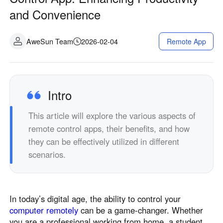
Industrial manufacturing
Contact Us
and Convenience
Asia
Chain retail
中國香港
中國澳門
Smart Hardware
AweSun Team
2026-02-04
Remote App
繁體中文
繁體中文
中國台灣
日本
繁體中文
日本語
한국
Malaysia
Intro
한국어
English
This article will explore the various aspects of
ประเทศไทย
Việt Nam
remote control apps, their benefits, and how
ไทย
Tiếng Việt
they can be effectively utilized in different
دولة الإمارات العربية المتحدة
scenarios.
English
Philippines
Singapore
English
English
In today’s digital age, the ability to control your
Indonesia
Қазақстан
computer remotely
can be a game-changer. Whether
English
Русский
you are a professional working from home, a student