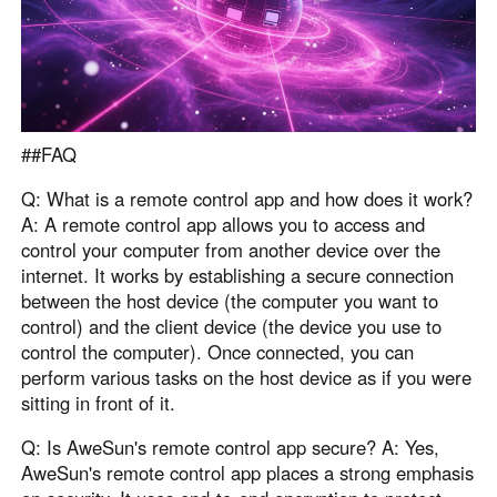
##FAQ
Q: What is a remote control app and how does it work?
A: A remote control app allows you to access and
control your computer from another device over the
internet. It works by establishing a secure connection
between the host device (the computer you want to
control) and the client device (the device you use to
control the computer). Once connected, you can
perform various tasks on the host device as if you were
sitting in front of it.
Q: Is AweSun's remote control app secure? A: Yes,
AweSun's remote control app places a strong emphasis