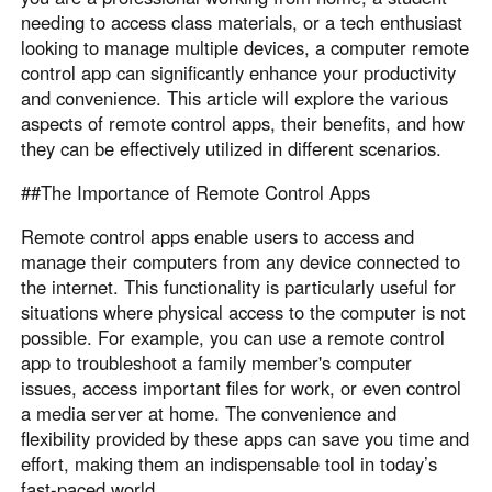
needing to access class materials, or a tech enthusiast
Узбекистан
Кыргызстан
looking to manage multiple devices, a computer remote
Русский
Русский
control app can significantly enhance your productivity
and convenience. This article will explore the various
aspects of remote control apps, their benefits, and how
Europe
they can be effectively utilized in different scenarios.
United Kingdom
España
##The Importance of Remote Control Apps
English
Español
Россия
Белару́сь
Remote control apps enable users to access and
Русский
Русский
manage their computers from any device connected to
the internet. This functionality is particularly useful for
Україна
Deutschland
situations where physical access to the computer is not
English
English
possible. For example, you can use a remote control
Belgien
app to troubleshoot a family member's computer
English
issues, access important files for work, or even control
a media server at home. The convenience and
flexibility provided by these apps can save you time and
North America
effort, making them an indispensable tool in today’s
United States
Canada
fast-paced world .