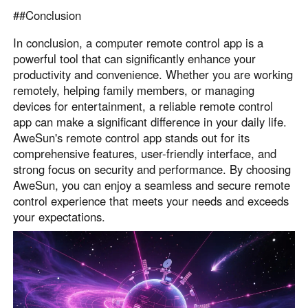
##Conclusion
In conclusion, a computer remote control app is a
powerful tool that can significantly enhance your
productivity and convenience. Whether you are working
remotely, helping family members, or managing
devices for entertainment, a reliable remote control
app can make a significant difference in your daily life.
AweSun's remote control app stands out for its
comprehensive features, user-friendly interface, and
strong focus on security and performance. By choosing
AweSun, you can enjoy a seamless and secure remote
control experience that meets your needs and exceeds
your expectations.