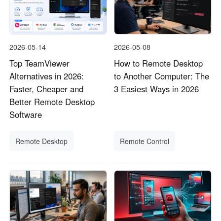
2026-05-14
2026-05-08
Top TeamViewer
How to Remote Desktop
Alternatives in 2026:
to Another Computer: The
Faster, Cheaper and
3 Easiest Ways in 2026
Better Remote Desktop
Software
Remote Desktop
Remote Control