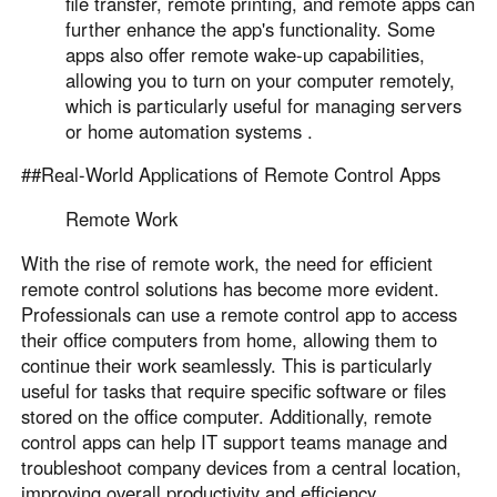
file transfer, remote printing, and remote apps can
further enhance the app's functionality. Some
apps also offer remote wake-up capabilities,
allowing you to turn on your computer remotely,
which is particularly useful for managing servers
or home automation systems .
##Real-World Applications of Remote Control Apps
Remote Work
With the rise of remote work, the need for efficient
remote control solutions has become more evident.
Professionals can use a remote control app to access
their office computers from home, allowing them to
continue their work seamlessly. This is particularly
useful for tasks that require specific software or files
stored on the office computer. Additionally, remote
control apps can help IT support teams manage and
troubleshoot company devices from a central location,
improving overall productivity and efficiency .