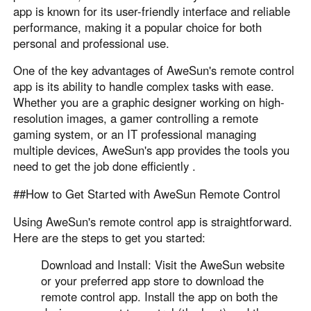
app is known for its user-friendly interface and reliable
performance, making it a popular choice for both
personal and professional use.
One of the key advantages of AweSun's remote control
app is its ability to handle complex tasks with ease.
Whether you are a graphic designer working on high-
resolution images, a gamer controlling a remote
gaming system, or an IT professional managing
multiple devices, AweSun's app provides the tools you
need to get the job done efficiently .
##How to Get Started with AweSun Remote Control
Using AweSun's remote control app is straightforward.
Here are the steps to get you started:
Download and Install: Visit the AweSun website
or your preferred app store to download the
remote control app. Install the app on both the