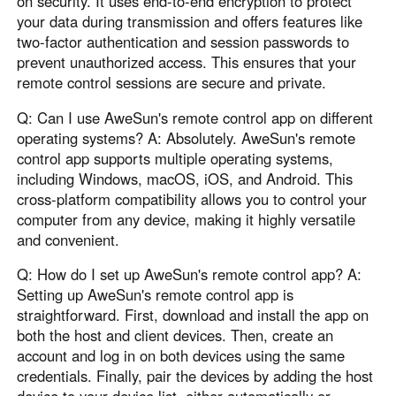
on security. It uses end-to-end encryption to protect
your data during transmission and offers features like
two-factor authentication and session passwords to
prevent unauthorized access. This ensures that your
remote control sessions are secure and private.
Q: Can I use AweSun's remote control app on different
operating systems? A: Absolutely. AweSun's remote
control app supports multiple operating systems,
including Windows, macOS, iOS, and Android. This
cross-platform compatibility allows you to control your
computer from any device, making it highly versatile
and convenient.
Q: How do I set up AweSun's remote control app? A:
Setting up AweSun's remote control app is
straightforward. First, download and install the app on
both the host and client devices. Then, create an
account and log in on both devices using the same
credentials. Finally, pair the devices by adding the host