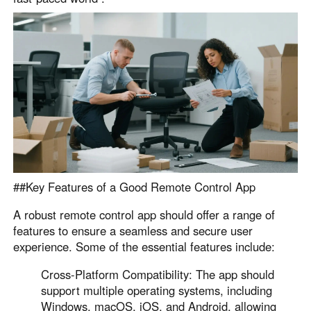
English
English
México
Español
South America
Colombia
Perú
Español
Español
Argentina
Venezuela
Español
Español
##Key Features of a Good Remote Control App
A robust remote control app should offer a range of
Oceania
features to ensure a seamless and secure user
experience. Some of the essential features include:
Australia
New Zealand
English
English
Cross-Platform Compatibility: The app should
support multiple operating systems, including
Windows, macOS, iOS, and Android, allowing