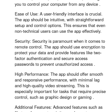
Other Countries and Regions
you to control your computer from any device .
Other Regions
Ease of Use: A user-friendly interface is crucial.
English
The app should be intuitive, with straightforward
setup and control options. This ensures that even
AI-translated page. Original content available in English.
non-technical users can use the app effectively.
Security: Security is paramount when it comes to
remote control. The app should use encryption to
protect your data and provide features like two-
factor authentication and secure access
passwords to prevent unauthorized access .
High Performance: The app should offer smooth
and responsive performance, with minimal lag
and high-quality video streaming. This is
especially important for tasks that require precise
control, such as graphic design or gaming .
Additional Features: Advanced features such as