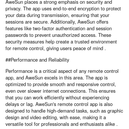
AweSun places a strong emphasis on security and
privacy. The app uses end-to-end encryption to protect
your data during transmission, ensuring that your
sessions are secure. Additionally, AweSun offers
features like two-factor authentication and session
passwords to prevent unauthorized access. These
security measures help create a trusted environment
for remote control, giving users peace of mind .
##Performance and Reliability
Performance is a critical aspect of any remote control
app, and AweSun excels in this area. The app is
optimized to provide smooth and responsive control,
even over slower internet connections. This ensures
that you can work efficiently without experiencing
delays or lag. AweSun's remote control app is also
designed to handle high-demand tasks, such as graphic
design and video editing, with ease, making it a
versatile tool for professionals and enthusiasts alike .