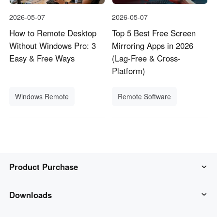
2026-05-07
2026-05-07
How to Remote Desktop
Top 5 Best Free Screen
Without Windows Pro: 3
Mirroring Apps in 2026
Easy & Free Ways
(Lag-Free & Cross-
Platform)
Windows Remote
Remote Software
Product Purchase
AweSun
Downloads