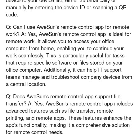
device to your device list, either automatically or
manually by entering the device ID or scanning a QR
code.
Q: Can I use AweSun's remote control app for remote
work? A: Yes, AweSun's remote control app is ideal for
remote work. It allows you to access your office
computer from home, enabling you to continue your
work seamlessly. This is particularly useful for tasks
that require specific software or files stored on your
office computer. Additionally, it can help IT support
teams manage and troubleshoot company devices from
a central location.
Q: Does AweSun's remote control app support file
transfer? A: Yes, AweSun's remote control app includes
advanced features such as file transfer, remote
printing, and remote apps. These features enhance the
app's functionality, making it a comprehensive solution
for remote control needs.