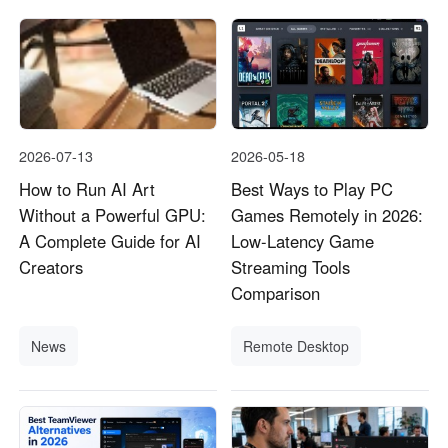
2026-07-13
2026-05-18
How to Run AI Art
Best Ways to Play PC
Without a Powerful GPU:
Games Remotely in 2026:
A Complete Guide for AI
Low-Latency Game
Creators
Streaming Tools
Comparison
News
Remote Desktop