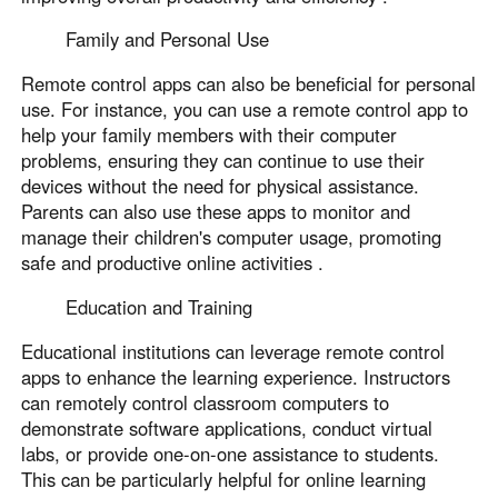
Family and Personal Use
Remote control apps can also be beneficial for personal
use. For instance, you can use a remote control app to
help your family members with their computer
problems, ensuring they can continue to use their
devices without the need for physical assistance.
Parents can also use these apps to monitor and
manage their children's computer usage, promoting
safe and productive online activities .
Education and Training
Educational institutions can leverage remote control
apps to enhance the learning experience. Instructors
can remotely control classroom computers to
demonstrate software applications, conduct virtual
labs, or provide one-on-one assistance to students.
This can be particularly helpful for online learning