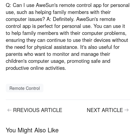
Q: Can I use AweSun's remote control app for personal
use, such as helping family members with their
computer issues? A: Definitely. AweSun's remote
control app is perfect for personal use. You can use it
to help family members with their computer problems,
ensuring they can continue to use their devices without
the need for physical assistance. It's also useful for
parents who want to monitor and manage their
children's computer usage, promoting safe and
productive online activities.
Remote Control
RREVIOUS ARTICLE
NEXT ARTICLE
You Might Also Like