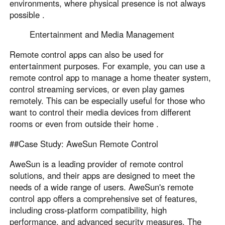
environments, where physical presence is not always
possible .
Entertainment and Media Management
Remote control apps can also be used for
entertainment purposes. For example, you can use a
remote control app to manage a home theater system,
control streaming services, or even play games
remotely. This can be especially useful for those who
want to control their media devices from different
rooms or even from outside their home .
##Case Study: AweSun Remote Control
AweSun is a leading provider of remote control
solutions, and their apps are designed to meet the
needs of a wide range of users. AweSun's remote
control app offers a comprehensive set of features,
including cross-platform compatibility, high
performance, and advanced security measures. The