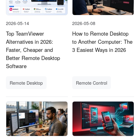
2026-05-14
2026-05-08
Top TeamViewer
How to Remote Desktop
Alternatives in 2026:
to Another Computer: The
Faster, Cheaper and
3 Easiest Ways in 2026
Better Remote Desktop
Software
Remote Desktop
Remote Control