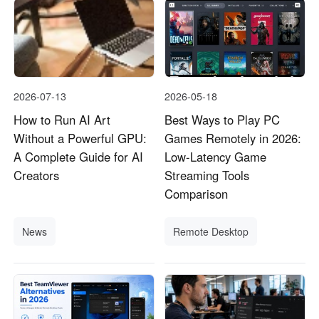
2026-07-13
2026-05-18
How to Run AI Art
Best Ways to Play PC
Without a Powerful GPU:
Games Remotely in 2026:
A Complete Guide for AI
Low-Latency Game
Creators
Streaming Tools
Comparison
News
Remote Desktop