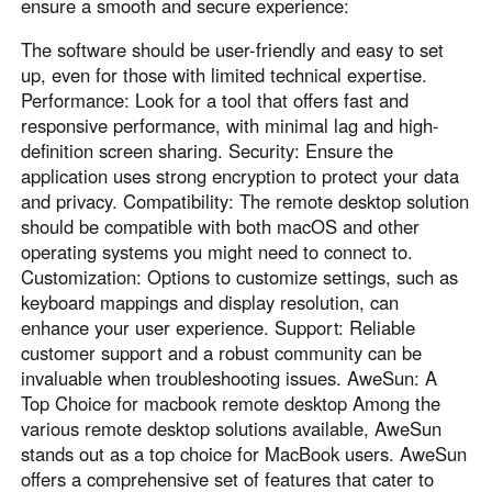
Other Countries and Regions
ensure a smooth and secure experience:
Other Regions
The software should be user-friendly and easy to set
English
up, even for those with limited technical expertise.
Performance: Look for a tool that offers fast and
AI-translated page. Original content available in English.
responsive performance, with minimal lag and high-
definition screen sharing. Security: Ensure the
application uses strong encryption to protect your data
and privacy. Compatibility: The remote desktop solution
should be compatible with both macOS and other
operating systems you might need to connect to.
Customization: Options to customize settings, such as
keyboard mappings and display resolution, can
enhance your user experience. Support: Reliable
customer support and a robust community can be
invaluable when troubleshooting issues. AweSun: A
Top Choice for macbook remote desktop Among the
various remote desktop solutions available, AweSun
stands out as a top choice for MacBook users. AweSun
offers a comprehensive set of features that cater to