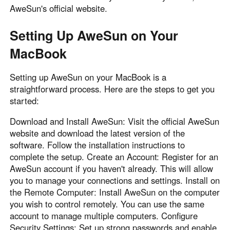
AweSun's official website.
Setting Up AweSun on Your
MacBook
Setting up AweSun on your MacBook is a
straightforward process. Here are the steps to get you
started:
Download and Install AweSun: Visit the official AweSun
website and download the latest version of the
software. Follow the installation instructions to
complete the setup. Create an Account: Register for an
AweSun account if you haven't already. This will allow
you to manage your connections and settings. Install on
the Remote Computer: Install AweSun on the computer
you wish to control remotely. You can use the same
account to manage multiple computers. Configure
Security Settings: Set up strong passwords and enable