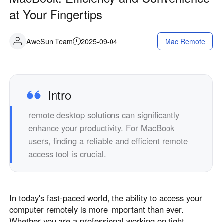
Industrial manufacturing
Contact Us
at Your Fingertips
Asia
Chain retail
中國香港
中國澳門
Smart Hardware
AweSun Team
2025-09-04
Mac Remote
繁體中文
繁體中文
中國台灣
日本
繁體中文
日本語
한국
Malaysia
Intro
한국어
English
remote desktop solutions can significantly
ประเทศไทย
Việt Nam
enhance your productivity. For MacBook
ไทย
Tiếng Việt
users, finding a reliable and efficient remote
دولة الإمارات العربية المتحدة
access tool is crucial.
English
Philippines
Singapore
English
English
In today's fast-paced world, the ability to access your
Indonesia
Қазақстан
computer remotely is more important than ever.
English
Русский
Whether you are a professional working on tight