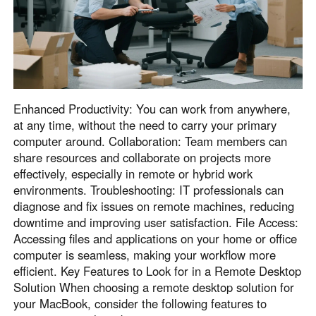
English
English
México
Español
South America
Enhanced Productivity: You can work from anywhere,
Colombia
Perú
at any time, without the need to carry your primary
computer around. Collaboration: Team members can
Español
Español
share resources and collaborate on projects more
Argentina
Venezuela
effectively, especially in remote or hybrid work
Español
Español
environments. Troubleshooting: IT professionals can
diagnose and fix issues on remote machines, reducing
downtime and improving user satisfaction. File Access:
Oceania
Accessing files and applications on your home or office
Australia
New Zealand
computer is seamless, making your workflow more
efficient. Key Features to Look for in a Remote Desktop
English
English
Solution When choosing a remote desktop solution for
your MacBook, consider the following features to