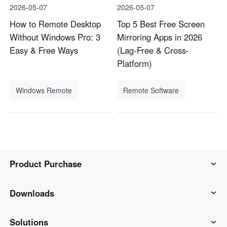
2026-05-07
2026-05-07
How to Remote Desktop
Top 5 Best Free Screen
Without Windows Pro: 3
Mirroring Apps in 2026
Easy & Free Ways
(Lag-Free & Cross-
Platform)
Windows Remote
Remote Software
Product Purchase
AweSun
Downloads
AweSeed
AweSun Client
Solutions