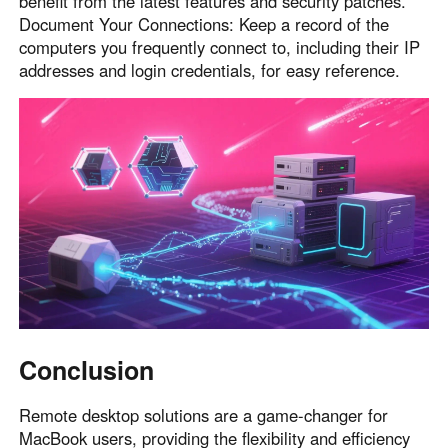
benefit from the latest features and security patches.
Document Your Connections: Keep a record of the
computers you frequently connect to, including their IP
addresses and login credentials, for easy reference.
Conclusion
Remote desktop solutions are a game-changer for
MacBook users, providing the flexibility and efficiency