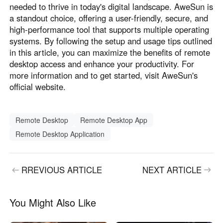
needed to thrive in today's digital landscape. AweSun is
a standout choice, offering a user-friendly, secure, and
high-performance tool that supports multiple operating
systems. By following the setup and usage tips outlined
in this article, you can maximize the benefits of remote
desktop access and enhance your productivity. For
more information and to get started, visit AweSun's
official website.
Remote Desktop
Remote Desktop App
Remote Desktop Application
RREVIOUS ARTICLE
NEXT ARTICLE
You Might Also Like