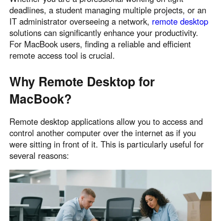
deadlines, a student managing multiple projects, or an
Узбекистан
Кыргызстан
IT administrator overseeing a network,
remote desktop
Русский
Русский
solutions can significantly enhance your productivity.
For MacBook users, finding a reliable and efficient
remote access tool is crucial.
Europe
United Kingdom
España
Why Remote Desktop for
English
Español
MacBook?
Россия
Белару́сь
Русский
Русский
Remote desktop applications allow you to access and
Україна
Deutschland
control another computer over the internet as if you
English
English
were sitting in front of it. This is particularly useful for
several reasons:
Belgien
English
North America
United States
Canada