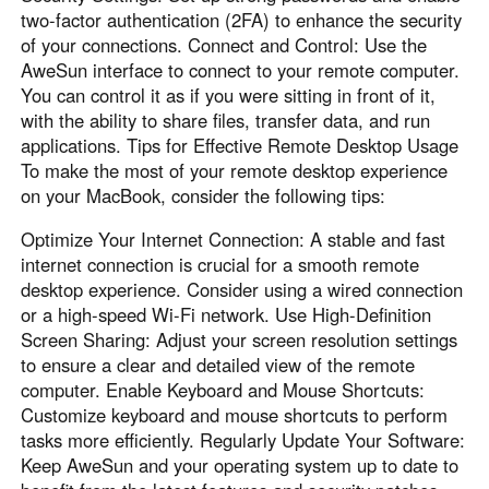
two-factor authentication (2FA) to enhance the security
of your connections. Connect and Control: Use the
AweSun interface to connect to your remote computer.
You can control it as if you were sitting in front of it,
with the ability to share files, transfer data, and run
applications. Tips for Effective Remote Desktop Usage
To make the most of your remote desktop experience
on your MacBook, consider the following tips:
Optimize Your Internet Connection: A stable and fast
internet connection is crucial for a smooth remote
desktop experience. Consider using a wired connection
or a high-speed Wi-Fi network. Use High-Definition
Screen Sharing: Adjust your screen resolution settings
to ensure a clear and detailed view of the remote
computer. Enable Keyboard and Mouse Shortcuts:
Customize keyboard and mouse shortcuts to perform
tasks more efficiently. Regularly Update Your Software:
Keep AweSun and your operating system up to date to