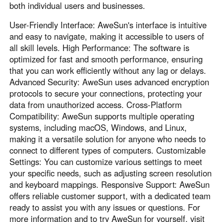
both individual users and businesses.
User-Friendly Interface: AweSun's interface is intuitive
and easy to navigate, making it accessible to users of
all skill levels. High Performance: The software is
optimized for fast and smooth performance, ensuring
that you can work efficiently without any lag or delays.
Advanced Security: AweSun uses advanced encryption
protocols to secure your connections, protecting your
data from unauthorized access. Cross-Platform
Compatibility: AweSun supports multiple operating
systems, including macOS, Windows, and Linux,
making it a versatile solution for anyone who needs to
connect to different types of computers. Customizable
Settings: You can customize various settings to meet
your specific needs, such as adjusting screen resolution
and keyboard mappings. Responsive Support: AweSun
offers reliable customer support, with a dedicated team
ready to assist you with any issues or questions. For
more information and to try AweSun for yourself, visit