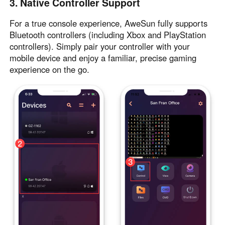
3. Native Controller Support
Other Countries and Regions
Other Regions
For a true console experience, AweSun fully supports
English
Bluetooth controllers (including Xbox and PlayStation
controllers). Simply pair your controller with your
AI-translated page. Original content available in English.
mobile device and enjoy a familiar, precise gaming
experience on the go.