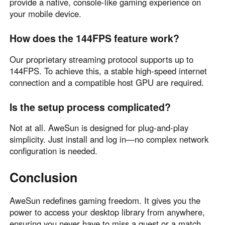
provide a native, console-like gaming experience on
your mobile device.
How does the 144FPS feature work?
Our proprietary streaming protocol supports up to
144FPS. To achieve this, a stable high-speed internet
connection and a compatible host GPU are required.
Is the setup process complicated?
Not at all. AweSun is designed for plug-and-play
simplicity. Just install and log in—no complex network
configuration is needed.
Conclusion
AweSun redefines gaming freedom. It gives you the
power to access your desktop library from anywhere,
ensuring you never have to miss a quest or a match