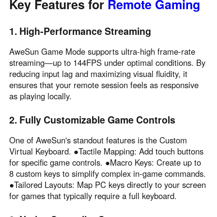
Key Features for
Remote Gaming
English
English
México
1. High-Performance Streaming
Español
AweSun Game Mode supports ultra-high frame-rate
streaming—up to 144FPS under optimal conditions. By
South America
reducing input lag and maximizing visual fluidity, it
ensures that your remote session feels as responsive
Colombia
Perú
as playing locally.
Español
Español
Argentina
Venezuela
2. Fully Customizable Game Controls
Español
Español
One of AweSun's standout features is the Custom
Virtual Keyboard. ●Tactile Mapping: Add touch buttons
Oceania
for specific game controls. ●Macro Keys: Create up to
8 custom keys to simplify complex in-game commands.
Australia
New Zealand
●Tailored Layouts: Map PC keys directly to your screen
English
English
for games that typically require a full keyboard.