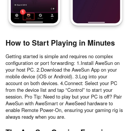
How to Start Playing in Minutes
Getting started is simple and requires no complex
configuration or port forwarding: 1.Install AweSun on
your host PC. 2.Download the AweSun App on your
mobile device (iOS or Android). 3.Log into your
account on both devices. 4.Connect: Select your PC
from the device list and tap “Control” to start your
session. Pro Tip: Need to play but your PC is off? Pair
AweSun with AweSmart or AweSeed hardware to
enable Remote Power-On, ensuring your gaming rig is
always ready when you are.