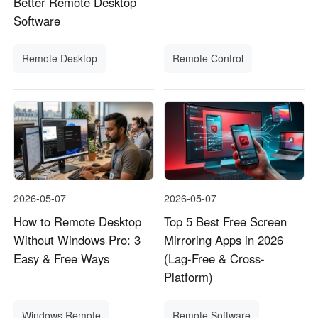
Better Remote Desktop
Software
Remote Desktop
Remote Control
2026-05-07
2026-05-07
How to Remote Desktop
Top 5 Best Free Screen
Without Windows Pro: 3
Mirroring Apps in 2026
Easy & Free Ways
(Lag-Free & Cross-
Platform)
Windows Remote
Remote Software