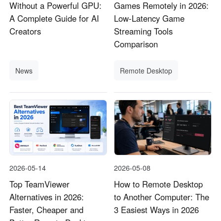
Without a Powerful GPU:
Games Remotely in 2026:
A Complete Guide for AI
Low-Latency Game
Creators
Streaming Tools
Comparison
News
Remote Desktop
2026-05-14
2026-05-08
Top TeamViewer
How to Remote Desktop
Alternatives in 2026:
to Another Computer: The
Faster, Cheaper and
3 Easiest Ways in 2026