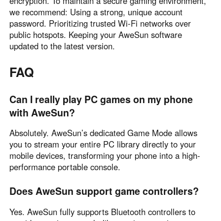
encryption. To maintain a secure gaming environment,
we recommend: Using a strong, unique account
password. Prioritizing trusted Wi-Fi networks over
public hotspots. Keeping your AweSun software
updated to the latest version.
FAQ
Can I really play PC games on my phone
with AweSun?
Absolutely. AweSun’s dedicated Game Mode allows
you to stream your entire PC library directly to your
mobile devices, transforming your phone into a high-
performance portable console.
Does AweSun support game controllers?
Yes. AweSun fully supports Bluetooth controllers to