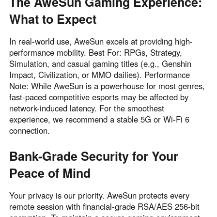
The AweSun Gaming Experience:
What to Expect
In real-world use, AweSun excels at providing high-
performance mobility. Best For: RPGs, Strategy,
Simulation, and casual gaming titles (e.g., Genshin
Impact, Civilization, or MMO dailies). Performance
Note: While AweSun is a powerhouse for most genres,
fast-paced competitive esports may be affected by
network-induced latency. For the smoothest
experience, we recommend a stable 5G or Wi-Fi 6
connection.
Bank-Grade Security for Your
Peace of Mind
Your privacy is our priority. AweSun protects every
remote session with financial-grade RSA/AES 256-bit