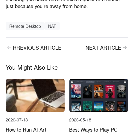
just because you’re away from home.
Remote Desktop
NAT
RREVIOUS ARTICLE
NEXT ARTICLE
You Might Also Like
2026-07-13
2026-05-18
How to Run AI Art
Best Ways to Play PC