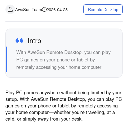
Industrial manufacturing
Contact Us
AweSun Team
2026-04-23
Remote Desktop
Asia
Chain retail
中國香港
中國澳門
Smart Hardware
繁體中文
繁體中文
中國台灣
日本
Intro
繁體中文
日本語
With AweSun Remote Desktop, you can play
한국
Malaysia
PC games on your phone or tablet by
한국어
English
remotely accessing your home computer
ประเทศไทย
Việt Nam
ไทย
Tiếng Việt
دولة الإمارات العربية المتحدة
Play PC games anywhere without being limited by your
English
setup. With AweSun Remote Desktop, you can play PC
Philippines
Singapore
games on your phone or tablet by remotely accessing
English
English
your home computer—whether you're traveling, at a
Indonesia
Қазақстан
café, or simply away from your desk.
English
Русский