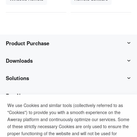
Product Purchase
AweSun
Downloads
AweSeed
AweSun Client
Solutions
AweShell
AweSeed Client
IT Operations & Support
Buy Now
We use Cookies and similar tools (collectively referred to as
"Cookies") to provide you with a smooth experience on the
Smart Hardware
AweShell Client
Remote Work
AweSun Personal Plan
Support
Aweray platform and continuously optimize our services. Some
of these strictly necessary Cookies are only used to ensure the
Technical Support
AweSeed Business Plan
Contact customer service
Company
proper functioning of the website and will not be used for