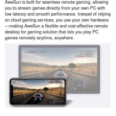
AweSun is built for seamless remote gaming, allowing
Узбекистан
Кыргызстан
you to stream games directly from your own PC with
Русский
Русский
low latency and smooth performance. Instead of relying
on cloud gaming services, you use your own hardware
—making AweSun a flexible and cost-effective remote
Europe
desktop for gaming solution that lets you play PC
games remotely anytime, anywhere.
United Kingdom
España
English
Español
Россия
Белару́сь
Русский
Русский
Україна
Deutschland
English
English
Belgien
English
North America
United States
Canada