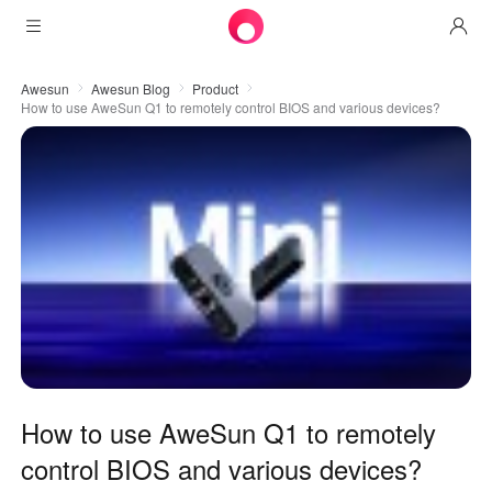
Products
Awesun
Awesun Blog
Product
How to use AweSun Q1 to remotely control BIOS and various devices?
AweSun
Solutions
Remote Desktop Control
Downloads
IT Operations & Support
AweSeed
Intelligente Networking
Pricing
Remote Work
AweSun Personal Edition
AweShell
Resources
Technical Support
AweSeed Client
AweSun Personal Plan
NAT Traversal Expert
Become a partner
Industrial IoT
AweShell Client
AweSeed Business Plan
Resources
Video Surveillance
AweShell Personal Plan
Become a partner
More
How to use AweSun Q1 to remotely
Malaysia
Remote Data Access
AweShell Business Plan
control BIOS and various devices?
English