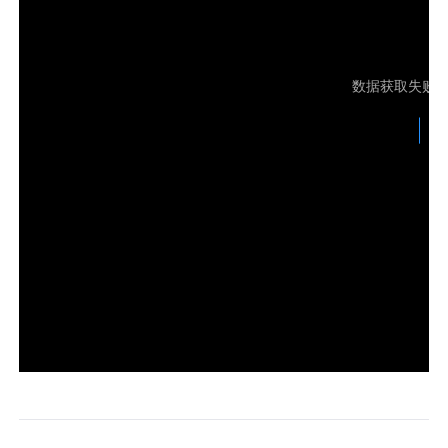
Узбекистан
Кыргызстан
Русский
Русский
数据获取失败
Europe
United Kingdom
España
English
Español
Россия
Белару́сь
Русский
Русский
Україна
Deutschland
English
English
Belgien
English
North America
United States
Canada