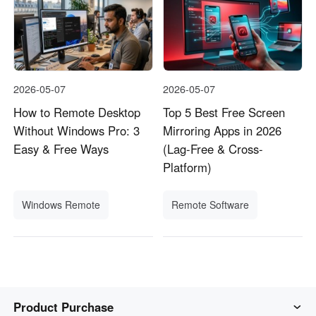
2026-05-07
2026-05-07
How to Remote Desktop
Top 5 Best Free Screen
Without Windows Pro: 3
Mirroring Apps in 2026
Easy & Free Ways
(Lag-Free & Cross-
Platform)
Windows Remote
Remote Software
Product Purchase