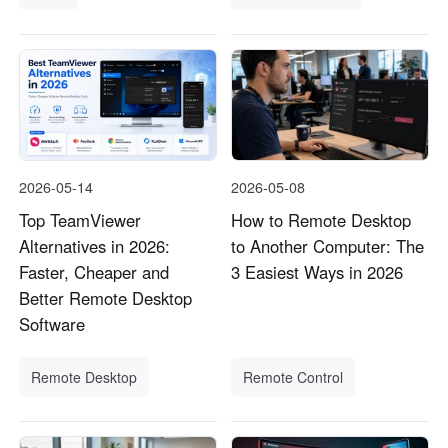
Other Countries and Regions
Other Regions
English
AI-translated page. Original content available in English.
2026-05-14
2026-05-08
Top TeamViewer
How to Remote Desktop
Alternatives in 2026:
to Another Computer: The
Faster, Cheaper and
3 Easiest Ways in 2026
Better Remote Desktop
Software
Remote Desktop
Remote Control