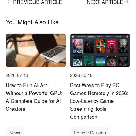
RREVIOUS ARTICLE
NEXT ARTICLE
English
English
México
You Might Also Like
Español
South America
Colombia
Perú
Español
Español
Argentina
Venezuela
2026-07-13
2026-05-18
Español
Español
How to Run AI Art
Best Ways to Play PC
Without a Powerful GPU:
Games Remotely in 2026:
Oceania
A Complete Guide for AI
Low-Latency Game
Australia
New Zealand
Creators
Streaming Tools
Comparison
English
English
News
Remote Desktop