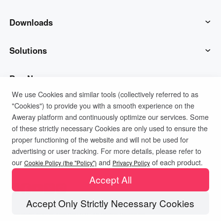
AweSun
Downloads
AweSeed
AweSun Client
Solutions
AweShell
AweSeed Client
IT Operations & Support
Buy Now
We use Cookies and similar tools (collectively referred to as
"Cookies") to provide you with a smooth experience on the
Smart Hardware
AweShell Client
Remote Work
AweSun Personal Plan
Support
Aweray platform and continuously optimize our services. Some
of these strictly necessary Cookies are only used to ensure the
Technical Support
AweSeed Business Plan
Contact customer service
Company
proper functioning of the website and will not be used for
advertising or user tracking. For more details, please refer to
Privacy Policy
Terms of Use
Cookies Policy
our
and
of each product.
Industrial IoT
AweShell Personal Plan
Resources
About us
Cookie Policy (the "Policy")
Privacy Policy
Accept All
Video Surveillance
AweShell Business Plan
Blog
Become a partner
Accept Only Strictly Necessary Cookies
Copyright ©2026 AweRay PTE All Rights Reserved.
Remote Data Access
Redeem Code