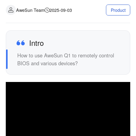
Industrial manufacturing
Contact Us
AweSun Team
2025-09-03
Product
Asia
Chain retail
中國香港
中國澳門
Smart Hardware
繁體中文
繁體中文
中國台灣
日本
Intro
繁體中文
日本語
How to use AweSun Q1 to remotely control
한국
Malaysia
BIOS and various devices?
한국어
English
ประเทศไทย
Việt Nam
ไทย
Tiếng Việt
دولة الإمارات العربية المتحدة
English
Philippines
Singapore
English
English
Indonesia
Қазақстан
English
Русский