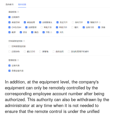
In addition, at the equipment level, the company's
equipment can only be remotely controlled by the
corresponding employee account number after being
authorized. This authority can also be withdrawn by the
administrator at any time when it is not needed to
ensure that the remote control is under the unified