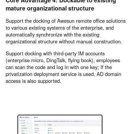
Core Advantage 4: Dockable to existing
mature organizational structure
Support the docking of Awesun remote office solutions
to various existing systems of the enterprise, and
automatically synchronize with the existing
organizational structure without manual construction.
Support docking with third-party IM accounts
(enterprise micro, DingTalk, flying book), employees
can scan the code and log in with one key; If the
privatization deployment service is used, AD domain
access is also supported.