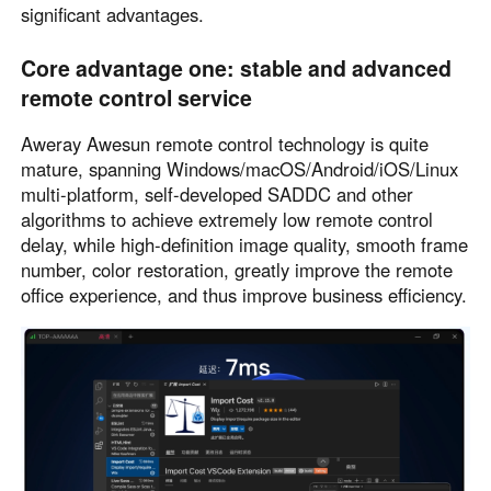
significant advantages.
Core advantage one: stable and advanced
remote control service
Aweray Awesun remote control technology is quite
mature, spanning Windows/macOS/Android/iOS/Linux
multi-platform, self-developed SADDC and other
algorithms to achieve extremely low remote control
delay, while high-definition image quality, smooth frame
number, color restoration, greatly improve the remote
office experience, and thus improve business efficiency.