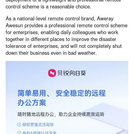
control scheme is a reasonable choice.
Узбекистан
Кыргызстан
Русский
Русский
As a national-level remote control brand, Aweray
Awesun provides a professional remote control scheme
for enterprises, enabling daily colleagues who work
Europe
together in different places to improve the disaster
United Kingdom
España
tolerance of enterprises, and will not completely shut
English
Español
down their business even in bad weather.
Россия
Белару́сь
Русский
Русский
Україна
Deutschland
English
English
Belgien
English
North America
United States
Canada