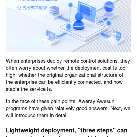
English
English
México
Español
South America
Colombia
Perú
When enterprises deploy remote control solutions, they
Español
Español
often worry about whether the deployment cost is too
Argentina
Venezuela
high, whether the original organizational structure of
Español
Español
the enterprise can be efficiently connected, and how
stable the service is.
Oceania
In the face of these pain points, Aweray Awesun
programs have given relatively good answers. Next, we
Australia
New Zealand
will introduce them in detail.
English
English
Lightweight deployment, "three steps" can