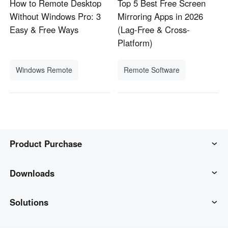
How to Remote Desktop
Top 5 Best Free Screen
Without Windows Pro: 3
Mirroring Apps in 2026
Easy & Free Ways
(Lag-Free & Cross-
Platform)
Windows Remote
Remote Software
Product Purchase
AweSun
Downloads
AweSeed
AweSun Client
Solutions