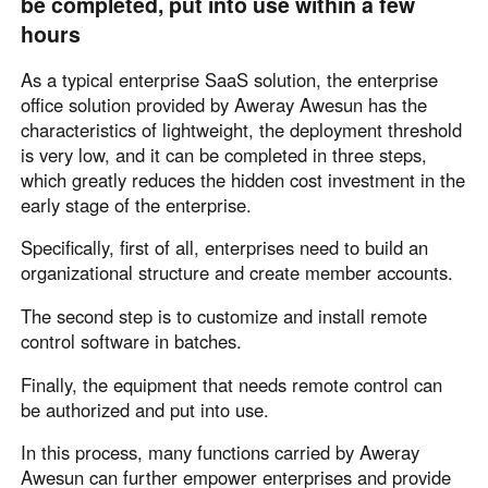
be completed, put into use within a few
Other Countries and Regions
hours
Other Regions
English
As a typical enterprise SaaS solution, the enterprise
office solution provided by Aweray Awesun has the
AI-translated page. Original content available in English.
characteristics of lightweight, the deployment threshold
is very low, and it can be completed in three steps,
which greatly reduces the hidden cost investment in the
early stage of the enterprise.
Specifically, first of all, enterprises need to build an
organizational structure and create member accounts.
The second step is to customize and install remote
control software in batches.
Finally, the equipment that needs remote control can
be authorized and put into use.
In this process, many functions carried by Aweray
Awesun can further empower enterprises and provide