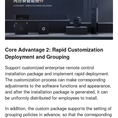
Core Advantage 2: Rapid Customization
Deployment and Grouping
Support customized enterprise remote control
installation package and implement rapid deployment.
The customization process can make corresponding
adjustments to the software functions and appearance,
and after the installation package is generated, it can
be uniformly distributed for employees to install.
In addition, the custom package supports the setting of
grouping policies in advance, so that the corresponding