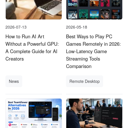
2026-07-13
2026-05-18
How to Run AI Art
Best Ways to Play PC
Without a Powerful GPU:
Games Remotely in 2026:
A Complete Guide for AI
Low-Latency Game
Creators
Streaming Tools
Comparison
News
Remote Desktop