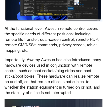
At the functional level, Awesun remote control covers
the specific needs of different positions: including
remote file transfer, dual-screen control, remote RDP,
remote CMD/SSH commands, privacy screen, tablet
mapping, etc.
Importantly, Aweray Awesun has also introduced many
hardware devices used in conjunction with remote
control, such as boot sockets/plug strips and boot
sticks/boot boxes. These hardware can realize remote
on and off, so that remote office is not subject to
whether the station equipment is turned on or not, and
the stability of office is not interrupted.