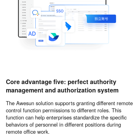
Core advantage five: perfect authority
management and authorization system
The Awesun solution supports granting different remote
control function permissions to different roles. This
function can help enterprises standardize the specific
behaviors of personnel in different positions during
remote office work.