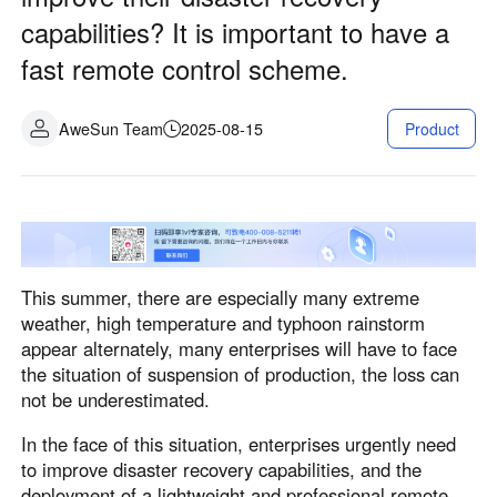
Industrial manufacturing
Contact Us
capabilities? It is important to have a
Asia
fast remote control scheme.
Chain retail
中國香港
中國澳門
Smart Hardware
繁體中文
繁體中文
AweSun Team
2025-08-15
Product
中國台灣
日本
繁體中文
日本語
한국
Malaysia
한국어
English
ประเทศไทย
Việt Nam
This summer, there are especially many extreme
ไทย
Tiếng Việt
weather, high temperature and typhoon rainstorm
دولة الإمارات العربية المتحدة
appear alternately, many enterprises will have to face
English
the situation of suspension of production, the loss can
Philippines
Singapore
not be underestimated.
English
English
In the face of this situation, enterprises urgently need
Indonesia
Қазақстан
to improve disaster recovery capabilities, and the
English
Русский
deployment of a lightweight and professional remote