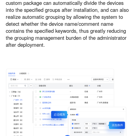
custom package can automatically divide the devices
into the specified groups after installation, and can also
realize automatic grouping by allowing the system to
detect whether the device name/comment name
contains the specified keywords, thus greatly reducing
the grouping management burden of the administrator
after deployment.