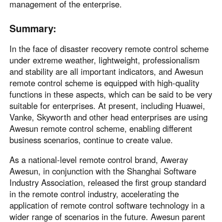
management of the enterprise.
Summary:
In the face of disaster recovery remote control scheme
under extreme weather, lightweight, professionalism
and stability are all important indicators, and Awesun
remote control scheme is equipped with high-quality
functions in these aspects, which can be said to be very
suitable for enterprises. At present, including Huawei,
Vanke, Skyworth and other head enterprises are using
Awesun remote control scheme, enabling different
business scenarios, continue to create value.
As a national-level remote control brand, Aweray
Awesun, in conjunction with the Shanghai Software
Industry Association, released the first group standard
in the remote control industry, accelerating the
application of remote control software technology in a
wider range of scenarios in the future. Awesun parent