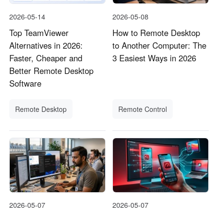
2026-05-14
2026-05-08
Top TeamViewer
How to Remote Desktop
Alternatives in 2026:
to Another Computer: The
Faster, Cheaper and
3 Easiest Ways in 2026
Better Remote Desktop
Software
Remote Desktop
Remote Control
2026-05-07
2026-05-07