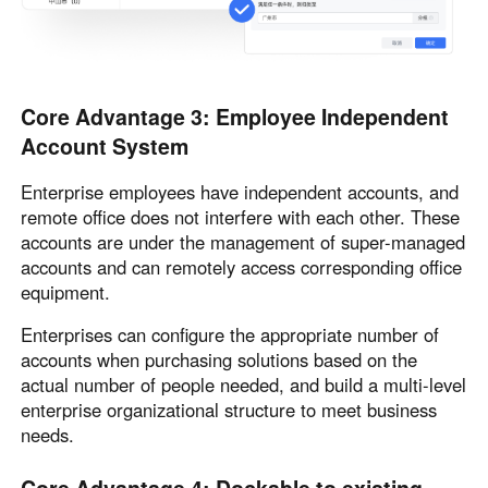
Core Advantage 3: Employee Independent
Account System
Enterprise employees have independent accounts, and
remote office does not interfere with each other. These
accounts are under the management of super-managed
accounts and can remotely access corresponding office
equipment.
Enterprises can configure the appropriate number of
accounts when purchasing solutions based on the
actual number of people needed, and build a multi-level
enterprise organizational structure to meet business
needs.