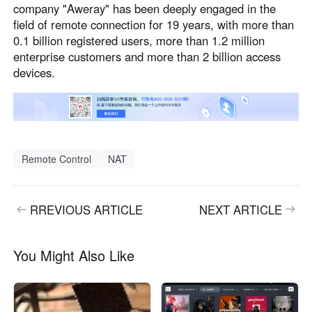
company "Aweray" has been deeply engaged in the
field of remote connection for 19 years, with more than
0.1 billion registered users, more than 1.2 million
enterprise customers and more than 2 billion access
devices.
Remote Control
NAT
RREVIOUS ARTICLE
NEXT ARTICLE
You Might Also Like