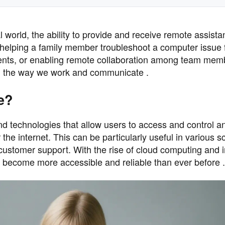
al world, the ability to provide and receive remote assist
 helping a family member troubleshoot a computer issue
lients, or enabling remote collaboration among team mem
ed the way we work and communicate .
e?
d technologies that allow users to access and control a
the internet. This can be particularly useful in various s
 customer support. With the rise of cloud computing and
s become more accessible and reliable than ever before .