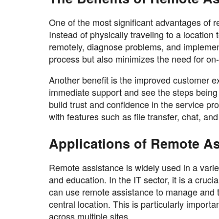
One of the most significant advantages of re
Instead of physically traveling to a location
remotely, diagnose problems, and implement 
process but also minimizes the need for on-
Another benefit is the improved customer e
immediate support and see the steps being t
build trust and confidence in the service pr
with features such as file transfer, chat, a
Applications of Remote A
Remote assistance is widely used in a varie
and education. In the IT sector, it is a cruc
can use remote assistance to manage and t
central location. This is particularly impor
across multiple sites .