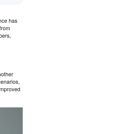
ance has
 from
bers,
nother
cenarios,
 improved