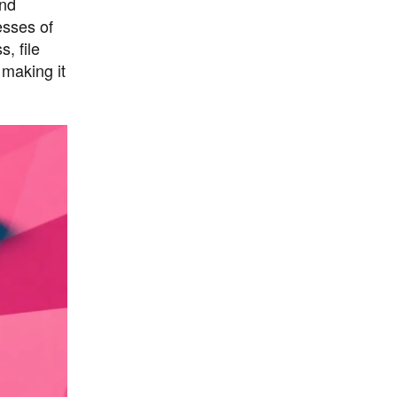
and
esses of
, file
 making it