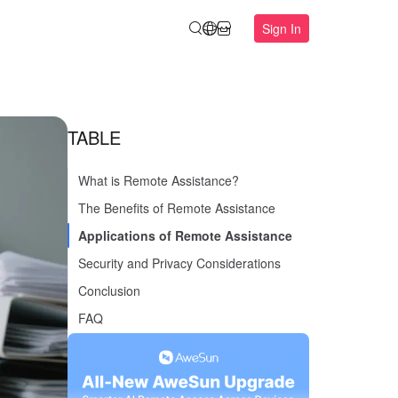
Sign In
TABLE
What is Remote Assistance?
The Benefits of Remote Assistance
Applications of Remote Assistance
Security and Privacy Considerations
Conclusion
FAQ