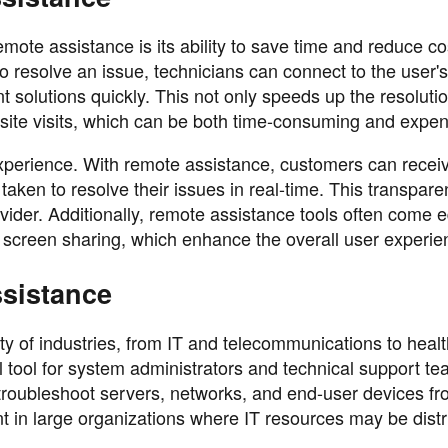
mote assistance is its ability to save time and reduce co
 to resolve an issue, technicians can connect to the user'
solutions quickly. This not only speeds up the resoluti
site visits, which can be both time-consuming and expen
xperience. With remote assistance, customers can recei
aken to resolve their issues in real-time. This transpar
ovider. Additionally, remote assistance tools often come 
nd screen sharing, which enhance the overall user experie
ssistance
ty of industries, from IT and telecommunications to heal
ial tool for system administrators and technical support t
roubleshoot servers, networks, and end-user devices fr
tant in large organizations where IT resources may be dist