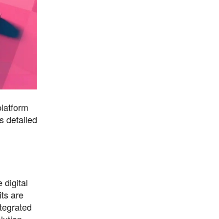
platform
s detailed
 digital
ts are
tegrated