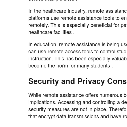
In the healthcare industry, remote assistanc
platforms use remote assistance tools to ena
remotely. This is especially beneficial for 
healthcare facilities .
In education, remote assistance is being us
can use remote access tools to control stu
instruction. This has been especially valua
become the norm for many students .
Security and Privacy Cons
While remote assistance offers numerous bene
implications. Accessing and controlling a de
security measures are not in place. Therefor
that encrypt data transmissions and have r