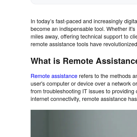
In today’s fast-paced and increasingly digit
become an indispensable tool. Whether it's
miles away, offering technical support to c
remote assistance tools have revolutioniz
What is Remote Assistanc
Remote assistance
refers to the methods an
user's computer or device over a network or 
from troubleshooting IT issues to providing
internet connectivity, remote assistance ha