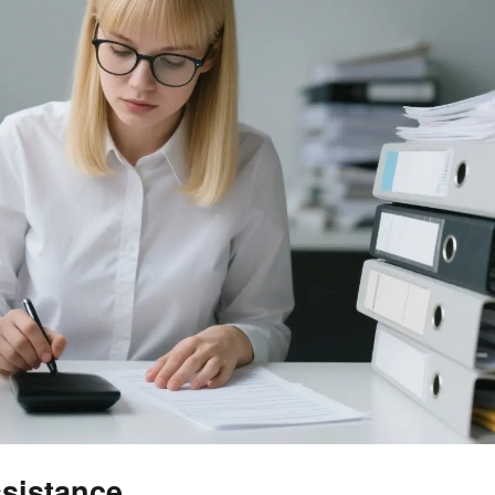
sistance