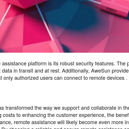
ssistance platform is its robust security features. The 
 data in transit and at rest. Additionally, AweSun provide
at only authorized users can connect to remote devices .
as transformed the way we support and collaborate in the
g costs to enhancing the customer experience, the benefi
ance, remote assistance will likely become even more in