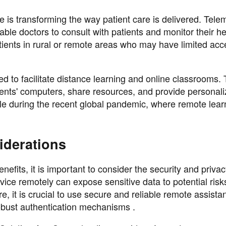
e is transforming the way patient care is delivered. Tele
ble doctors to consult with patients and monitor their he
patients in rural or remote areas who may have limited acc
ed to facilitate distance learning and online classrooms.
dents' computers, share resources, and provide personal
ble during the recent global pandemic, where remote lear
iderations
fits, it is important to consider the security and priva
vice remotely can expose sensitive data to potential risks
e, it is crucial to use secure and reliable remote assista
obust authentication mechanisms .