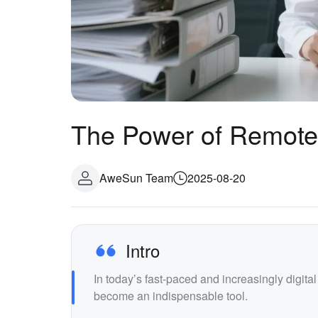
The Power of Remote 
AweSun Team
2025-08-20
Intro
In today’s fast-paced and increasingly digita
become an indispensable tool.