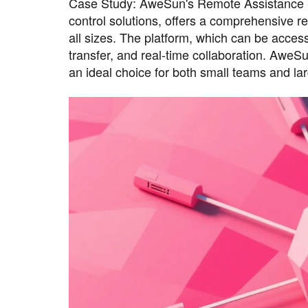
Case Study: AweSun's Remote Assistance S
control solutions, offers a comprehensive r
all sizes. The platform, which can be acces
transfer, and real-time collaboration. AweSu
an ideal choice for both small teams and lar