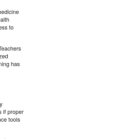
medicine
alth
ess to
 Teachers
ized
ning has
cy
 if proper
nce tools