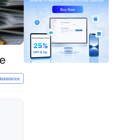
ge
ssistance