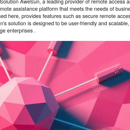
olution AweSun, a leading provider of remote access 
emote assistance platform that meets the needs of busin
sed here, provides features such as secure remote access
n's solution is designed to be user-friendly and scalable,
ge enterprises .