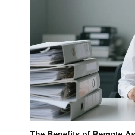
The Benefits of Remote As