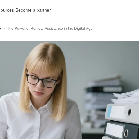
ources
Become a partner
e
The Power of Remote Assistance in the Digital Age