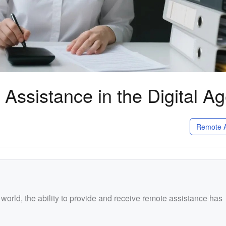
Assistance in the Digital A
Remote A
l world, the ability to provide and receive remote assistance has