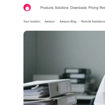
Products
Solutions
Downloads
Pricing
Res
Your location:
Awesun
Awesun Blog
Remote Assistanc