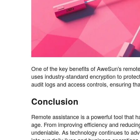
One of the key benefits of AweSun's remote a
uses industry-standard encryption to protect
audit logs and access controls, ensuring th
Conclusion
Remote assistance is a powerful tool that h
age. From improving efficiency and reducin
undeniable. As technology continues to adv