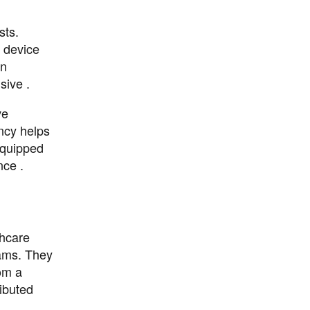
sts.
s device
on
sive .
ve
ency helps
equipped
nce .
thcare
eams. They
om a
ributed