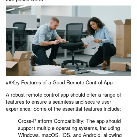
English
English
México
Español
South America
Colombia
Perú
Español
Español
Argentina
Venezuela
Español
Español
##Key Features of a Good Remote Control App
A robust remote control app should offer a range of
Oceania
features to ensure a seamless and secure user
experience. Some of the essential features include:
Australia
New Zealand
English
English
Cross-Platform Compatibility: The app should
support multiple operating systems, including
Windows, macOS, iOS, and Android, allowing