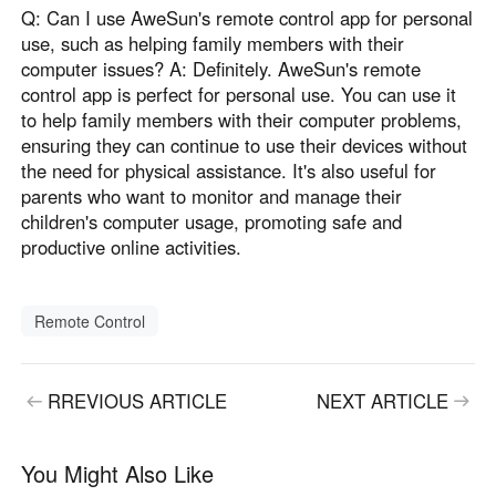
Q: Can I use AweSun's remote control app for personal
use, such as helping family members with their
computer issues? A: Definitely. AweSun's remote
control app is perfect for personal use. You can use it
to help family members with their computer problems,
ensuring they can continue to use their devices without
the need for physical assistance. It's also useful for
parents who want to monitor and manage their
children's computer usage, promoting safe and
productive online activities.
Remote Control
RREVIOUS ARTICLE
NEXT ARTICLE
You Might Also Like