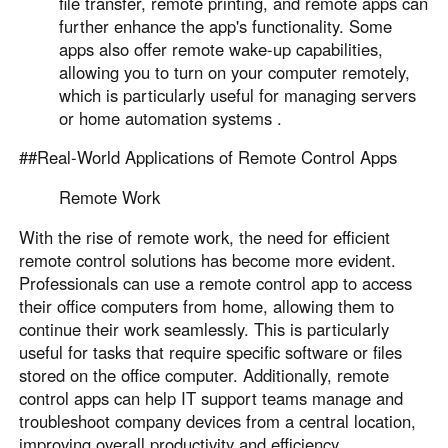
file transfer, remote printing, and remote apps can
further enhance the app's functionality. Some
apps also offer remote wake-up capabilities,
allowing you to turn on your computer remotely,
which is particularly useful for managing servers
or home automation systems .
##Real-World Applications of Remote Control Apps
Remote Work
With the rise of remote work, the need for efficient
remote control solutions has become more evident.
Professionals can use a remote control app to access
their office computers from home, allowing them to
continue their work seamlessly. This is particularly
useful for tasks that require specific software or files
stored on the office computer. Additionally, remote
control apps can help IT support teams manage and
troubleshoot company devices from a central location,
improving overall productivity and efficiency .