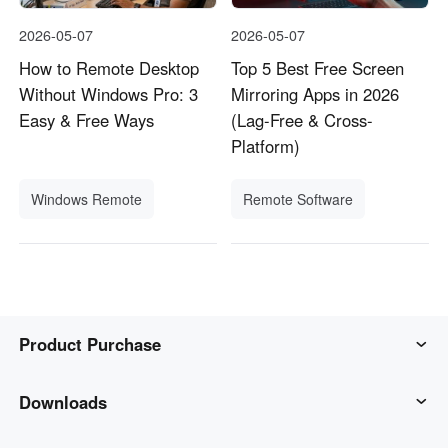
2026-05-07
2026-05-07
How to Remote Desktop
Top 5 Best Free Screen
Without Windows Pro: 3
Mirroring Apps in 2026
Easy & Free Ways
(Lag-Free & Cross-
Platform)
Windows Remote
Remote Software
Product Purchase
AweSun
Downloads