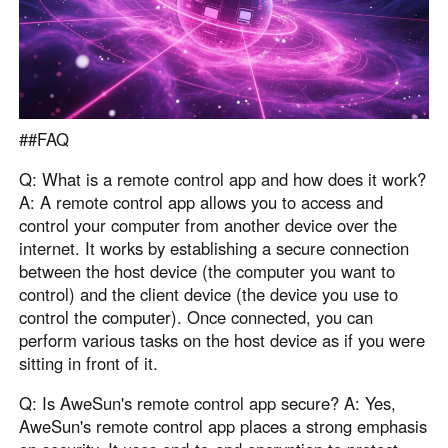
##FAQ
Q: What is a remote control app and how does it work?
A: A remote control app allows you to access and
control your computer from another device over the
internet. It works by establishing a secure connection
between the host device (the computer you want to
control) and the client device (the device you use to
control the computer). Once connected, you can
perform various tasks on the host device as if you were
sitting in front of it.
Q: Is AweSun's remote control app secure? A: Yes,
AweSun's remote control app places a strong emphasis