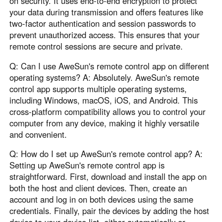
on security. It uses end-to-end encryption to protect
your data during transmission and offers features like
two-factor authentication and session passwords to
prevent unauthorized access. This ensures that your
remote control sessions are secure and private.
Q: Can I use AweSun's remote control app on different
operating systems? A: Absolutely. AweSun's remote
control app supports multiple operating systems,
including Windows, macOS, iOS, and Android. This
cross-platform compatibility allows you to control your
computer from any device, making it highly versatile
and convenient.
Q: How do I set up AweSun's remote control app? A:
Setting up AweSun's remote control app is
straightforward. First, download and install the app on
both the host and client devices. Then, create an
account and log in on both devices using the same
credentials. Finally, pair the devices by adding the host