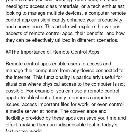
needing to access class materials, or a tech enthusiast
Узбекистан
Кыргызстан
looking to manage multiple devices, a computer remote
Русский
Русский
control app can significantly enhance your productivity
and convenience. This article will explore the various
aspects of remote control apps, their benefits, and how
Europe
they can be effectively utilized in different scenarios.
United Kingdom
España
##The Importance of Remote Control Apps
English
Español
Россия
Белару́сь
Remote control apps enable users to access and
Русский
Русский
manage their computers from any device connected to
the internet. This functionality is particularly useful for
Україна
Deutschland
situations where physical access to the computer is not
English
English
possible. For example, you can use a remote control
Belgien
app to troubleshoot a family member's computer
English
issues, access important files for work, or even control
a media server at home. The convenience and
flexibility provided by these apps can save you time and
North America
effort, making them an indispensable tool in today’s
United States
Canada
fast-paced world .