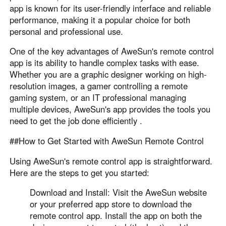
app is known for its user-friendly interface and reliable
performance, making it a popular choice for both
personal and professional use.
One of the key advantages of AweSun's remote control
app is its ability to handle complex tasks with ease.
Whether you are a graphic designer working on high-
resolution images, a gamer controlling a remote
gaming system, or an IT professional managing
multiple devices, AweSun's app provides the tools you
need to get the job done efficiently .
##How to Get Started with AweSun Remote Control
Using AweSun's remote control app is straightforward.
Here are the steps to get you started:
Download and Install: Visit the AweSun website
or your preferred app store to download the
remote control app. Install the app on both the