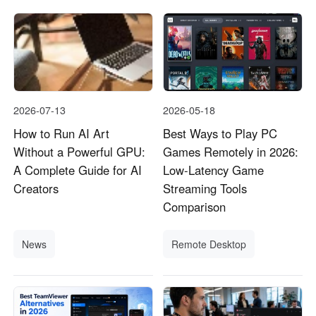
2026-07-13
2026-05-18
How to Run AI Art
Best Ways to Play PC
Without a Powerful GPU:
Games Remotely in 2026:
A Complete Guide for AI
Low-Latency Game
Creators
Streaming Tools
Comparison
News
Remote Desktop