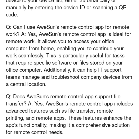
device to your device list, either automatically or
manually by entering the device ID or scanning a QR
code.
Q: Can I use AweSun's remote control app for remote
work? A: Yes, AweSun's remote control app is ideal for
remote work. It allows you to access your office
computer from home, enabling you to continue your
work seamlessly. This is particularly useful for tasks
that require specific software or files stored on your
office computer. Additionally, it can help IT support
teams manage and troubleshoot company devices from
a central location.
Q: Does AweSun's remote control app support file
transfer? A: Yes, AweSun's remote control app includes
advanced features such as file transfer, remote
printing, and remote apps. These features enhance the
app's functionality, making it a comprehensive solution
for remote control needs.