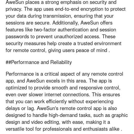
AweSun places a strong emphasis on security and
privacy. The app uses end-to-end encryption to protect
your data during transmission, ensuring that your
sessions are secure. Additionally, AweSun offers
features like two-factor authentication and session
passwords to prevent unauthorized access. These
security measures help create a trusted environment
for remote control, giving users peace of mind .
##Performance and Reliability
Performance is a critical aspect of any remote control
app, and AweSun excels in this area. The app is
optimized to provide smooth and responsive control,
even over slower internet connections. This ensures
that you can work efficiently without experiencing
delays or lag. AweSun's remote control app is also
designed to handle high-demand tasks, such as graphic
design and video editing, with ease, making it a
versatile tool for professionals and enthusiasts alike .