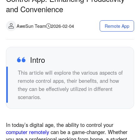
Industrial manufacturing
Contact Us
and Convenience
Asia
Chain retail
中國香港
中國澳門
Smart Hardware
AweSun Team
2026-02-04
Remote App
繁體中文
繁體中文
中國台灣
日本
繁體中文
日本語
한국
Malaysia
Intro
한국어
English
This article will explore the various aspects of
ประเทศไทย
Việt Nam
remote control apps, their benefits, and how
ไทย
Tiếng Việt
they can be effectively utilized in different
دولة الإمارات العربية المتحدة
scenarios.
English
Philippines
Singapore
English
English
In today’s digital age, the ability to control your
Indonesia
Қазақстан
computer remotely
can be a game-changer. Whether
English
Русский
you are a professional working from home, a student