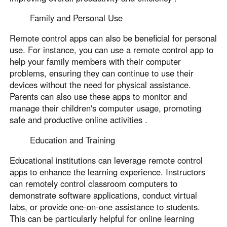
Family and Personal Use
Remote control apps can also be beneficial for personal
use. For instance, you can use a remote control app to
help your family members with their computer
problems, ensuring they can continue to use their
devices without the need for physical assistance.
Parents can also use these apps to monitor and
manage their children's computer usage, promoting
safe and productive online activities .
Education and Training
Educational institutions can leverage remote control
apps to enhance the learning experience. Instructors
can remotely control classroom computers to
demonstrate software applications, conduct virtual
labs, or provide one-on-one assistance to students.
This can be particularly helpful for online learning