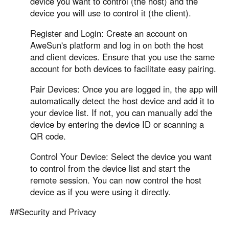
device you want to control (the host) and the
device you will use to control it (the client).
Register and Login: Create an account on
AweSun's platform and log in on both the host
and client devices. Ensure that you use the same
account for both devices to facilitate easy pairing.
Pair Devices: Once you are logged in, the app will
automatically detect the host device and add it to
your device list. If not, you can manually add the
device by entering the device ID or scanning a
QR code.
Control Your Device: Select the device you want
to control from the device list and start the
remote session. You can now control the host
device as if you were using it directly.
##Security and Privacy