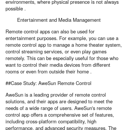
environments, where physical presence is not always
possible .
Entertainment and Media Management
Remote control apps can also be used for
entertainment purposes. For example, you can use a
remote control app to manage a home theater system,
control streaming services, or even play games
remotely. This can be especially useful for those who
want to control their media devices from different
rooms or even from outside their home .
##Case Study: AweSun Remote Control
AweSun is a leading provider of remote control
solutions, and their apps are designed to meet the
needs of a wide range of users. AweSun's remote
control app offers a comprehensive set of features,
including cross-platform compatibility, high
performance, and advanced security measures. The