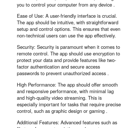
Other Countries and Regions
you to control your computer from any device .
Other Regions
Ease of Use: A user-friendly interface is crucial.
English
The app should be intuitive, with straightforward
setup and control options. This ensures that even
AI-translated page. Original content available in English.
non-technical users can use the app effectively.
Security: Security is paramount when it comes to
remote control. The app should use encryption to
protect your data and provide features like two-
factor authentication and secure access
passwords to prevent unauthorized access .
High Performance: The app should offer smooth
and responsive performance, with minimal lag
and high-quality video streaming. This is
especially important for tasks that require precise
control, such as graphic design or gaming .
Additional Features: Advanced features such as