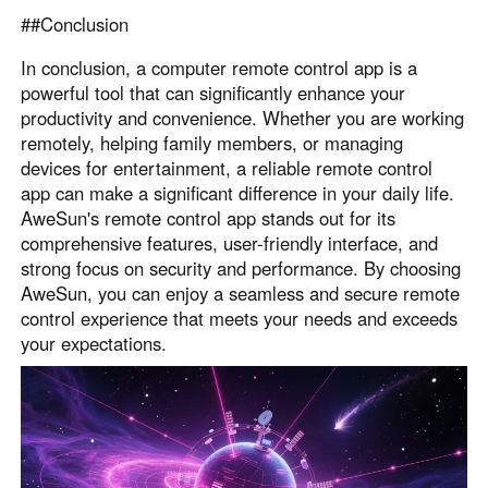
##Conclusion
In conclusion, a computer remote control app is a
powerful tool that can significantly enhance your
productivity and convenience. Whether you are working
remotely, helping family members, or managing
devices for entertainment, a reliable remote control
app can make a significant difference in your daily life.
AweSun's remote control app stands out for its
comprehensive features, user-friendly interface, and
strong focus on security and performance. By choosing
AweSun, you can enjoy a seamless and secure remote
control experience that meets your needs and exceeds
your expectations.