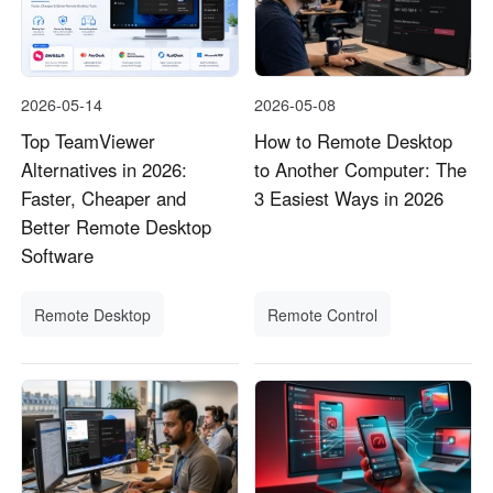
2026-05-14
2026-05-08
Top TeamViewer
How to Remote Desktop
Alternatives in 2026:
to Another Computer: The
Faster, Cheaper and
3 Easiest Ways in 2026
Better Remote Desktop
Software
Remote Desktop
Remote Control