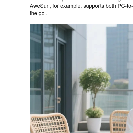
AweSun, for example, supports both PC-to-
the go .