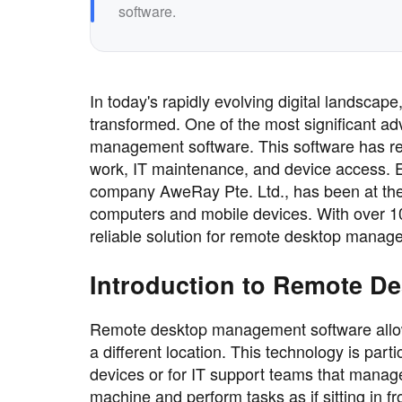
software.
In today's rapidly evolving digital landsca
transformed. One of the most significant a
management software. This software has re
work, IT maintenance, and device access. 
company AweRay Pte. Ltd., has been at the fo
computers and mobile devices. With over 1
reliable solution for remote desktop manag
Introduction to Remote D
Remote desktop management software allows
a different location. This technology is part
devices or for IT support teams that manag
machine and perform tasks as if sitting in fro