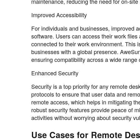
maintenance, reducing the need for on-site
Improved Accessibility
For individuals and businesses, improved ac
software. Users can access their work files
connected to their work environment. This is
businesses with a global presence. AweSun's
ensuring compatibility across a wide range o
Enhanced Security
Security is a top priority for any remote 
protocols to ensure that user data and remo
remote access, which helps in mitigating th
robust security features provide peace of m
activities without worrying about security vul
Use Cases for Remote De