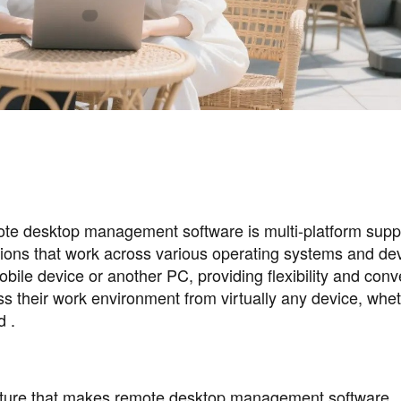
mote desktop management software is multi-platform supp
tions that work across various operating systems and de
bile device or another PC, providing flexibility and con
ss their work environment from virtually any device, whe
d .
feature that makes remote desktop management software