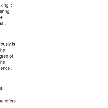
king it
aring
he
s .
eously is
the
egree of
the
ience .
i-
o
o offers