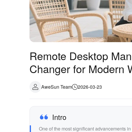
Remote Desktop Man
Changer for Modern 
AweSun Team
2026-03-23
Intro
One of the most significant advancements i