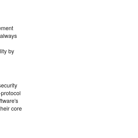
gement
 always
ity by
ecurity
-protocol
ftware's
heir core