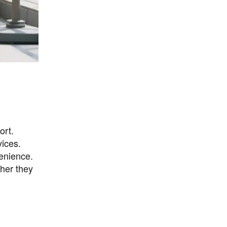
ort.
vices.
venience.
ther they