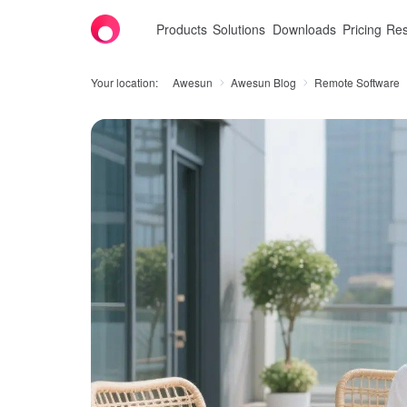
Products
Solutions
Downloads
Pricing
Res
Your location:
Awesun
Awesun Blog
Remote Software