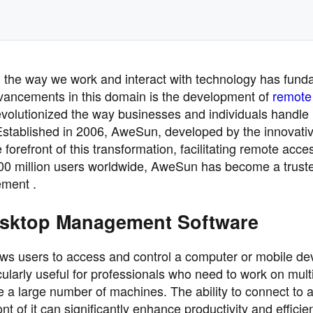
pe, the way we work and interact with technology has fund
dvancements in this domain is the development of
remote
volutionized the way businesses and individuals handle
Established in 2006, AweSun, developed by the innovat
refront of this transformation, facilitating remote acce
00 million users worldwide, AweSun has become a trust
ement .
esktop Management Software
 users to access and control a computer or mobile de
icularly useful for professionals who need to work on mult
e a large number of machines. The ability to connect to 
nt of it can significantly enhance productivity and efficie