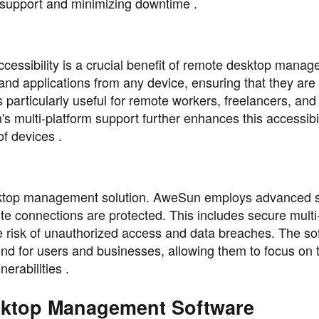
 support and minimizing downtime .
cessibility is a crucial benefit of remote desktop mana
 and applications from any device, ensuring that they are
 particularly useful for remote workers, freelancers, and
 multi-platform support further enhances this accessibil
f devices .
desktop management solution. AweSun employs advanced s
te connections are protected. This includes secure multi
e risk of unauthorized access and data breaches. The so
ind for users and businesses, allowing them to focus on t
nerabilities .
sktop Management Software