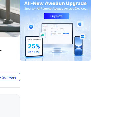
-
 Software