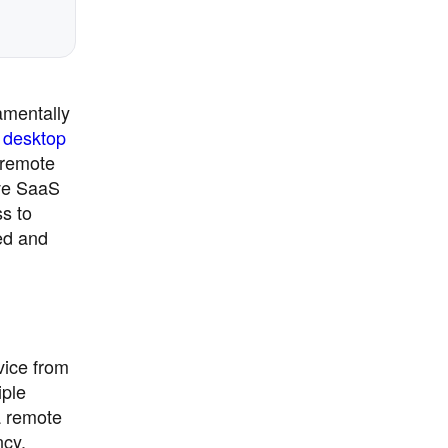
amentally
 desktop
 remote
ive SaaS
ss to
ed and
vice from
iple
a remote
ncy.