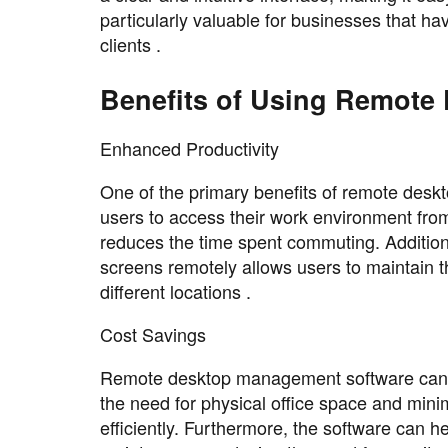
particularly valuable for businesses that ha
clients .
Benefits of Using Remote
Enhanced Productivity
One of the primary benefits of remote desk
users to access their work environment from
reduces the time spent commuting. Additional
screens remotely allows users to maintain 
different locations .
Cost Savings
Remote desktop management software can als
the need for physical office space and min
efficiently. Furthermore, the software can 