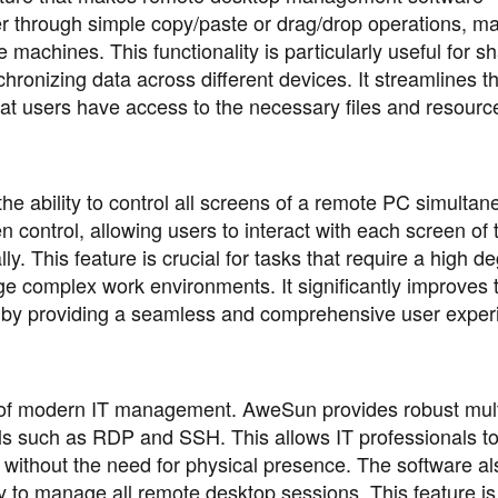
r through simple copy/paste or drag/drop operations, ma
machines. This functionality is particularly useful for sh
chronizing data across different devices. It streamlines t
at users have access to the necessary files and resource
he ability to control all screens of a remote PC simultan
control, allowing users to interact with each screen of 
ly. This feature is crucial for tasks that require a high d
ge complex work environments. It significantly improves 
k by providing a seamless and comprehensive user exper
t of modern IT management. AweSun provides robust mult
ls such as RDP and SSH. This allows IT professionals t
thout the need for physical presence. The software als
asy to manage all remote desktop sessions. This feature is