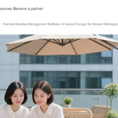
ources
Become a partner
Remote Desktop Management Software: A Game-Changer for Modern Workspa