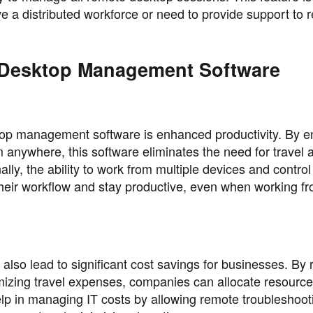
ve a distributed workforce or need to provide support to 
 Desktop Management Software
top management software is enhanced productivity. By e
 anywhere, this software eliminates the need for travel 
ly, the ability to work from multiple devices and control 
their workflow and stay productive, even when working f
o lead to significant cost savings for businesses. By 
imizing travel expenses, companies can allocate resourc
help in managing IT costs by allowing remote troubleshoo