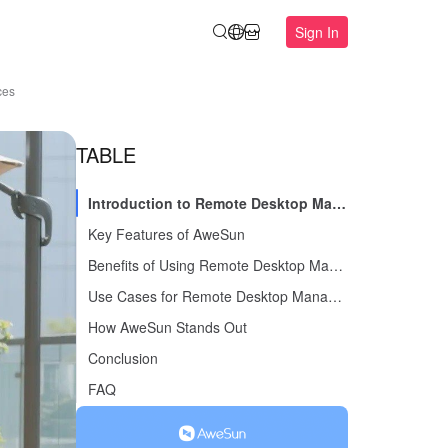
Sign In
ces
TABLE
Introduction to Remote Desktop Management Software
Key Features of AweSun
Benefits of Using Remote Desktop Management Software
Use Cases for Remote Desktop Management Software
How AweSun Stands Out
Conclusion
FAQ