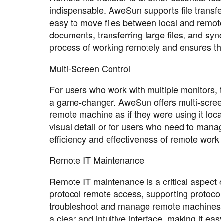
indispensable. AweSun supports file transfe
easy to move files between local and remote 
documents, transferring large files, and syn
process of working remotely and ensures th
Multi-Screen Control
For users who work with multiple monitors, t
a game-changer. AweSun offers multi-screen 
remote machine as if they were using it local
visual detail or for users who need to mana
efficiency and effectiveness of remote wor
Remote IT Maintenance
Remote IT maintenance is a critical aspec
protocol remote access, supporting protoco
troubleshoot and manage remote machines wi
a clear and intuitive interface, making it e