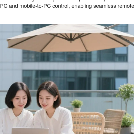
PC and mobile-to-PC control, enabling seamless remot