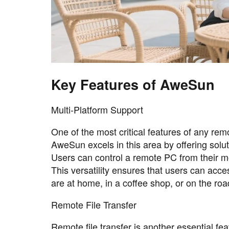
Key Features of AweSun
Multi-Platform Support
One of the most critical features of any re
AweSun excels in this area by offering solu
Users can control a remote PC from their mo
This versatility ensures that users can acce
are at home, in a coffee shop, or on the roa
Remote File Transfer
Remote file transfer is another essential 