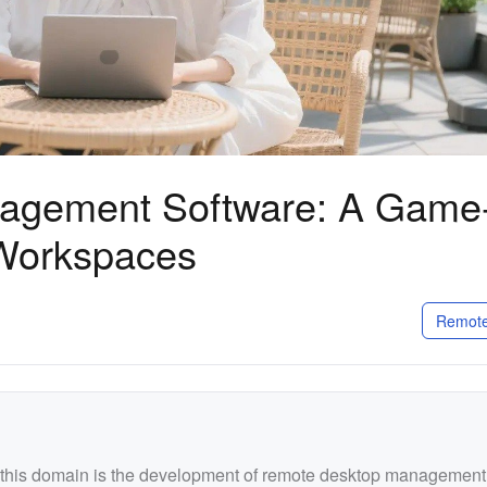
agement Software: A Game
Workspaces
Remote
n this domain is the development of remote desktop management