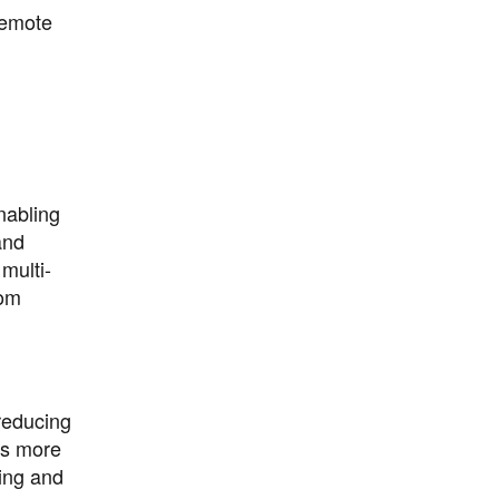
remote
nabling
and
multi-
rom
reducing
es more
ting and