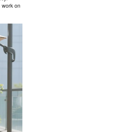
e work on