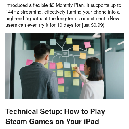
introduced a flexible $3 Monthly Plan. It supports up to
144Hz streaming, effectively turning your phone into a
high-end rig without the long-term commitment. (New
users can even try it for 10 days for just $0.99)
Technical Setup: How to Play
Steam Games on Your iPad