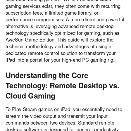
gaming services exist, they often come with recurring
Узбекистан
Кыргызстан
subscription fees, a limited game library, or
Русский
Русский
performance compromises. A more direct and powerful
alternative is leveraging advanced remote desktop
technology specifically optimized for gaming, such as
Europe
AweSun Game Edition. This guide will explore the
United Kingdom
España
technical methodology and advantages of using a
English
Español
dedicated remote control solution to transform your
Россия
Белару́сь
iPad into a portal for your high-end PC gaming rig.
Русский
Русский
Understanding the Core
Україна
Deutschland
Technology: Remote Desktop vs.
English
English
Belgien
Cloud Gaming
English
To Play Steam games on iPad, you essentially need to
stream the video output and transmit your input
North America
commands between two devices. Standard remote
desktop software is designed for general productivity
United States
Canada