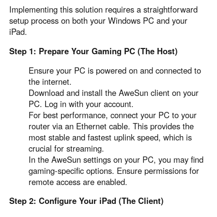
Implementing this solution requires a straightforward
setup process on both your Windows PC and your
iPad.
Step 1: Prepare Your Gaming PC (The Host)
Ensure your PC is powered on and connected to
the internet.
Download and install the AweSun client on your
PC. Log in with your account.
For best performance, connect your PC to your
router via an Ethernet cable. This provides the
most stable and fastest uplink speed, which is
crucial for streaming.
In the AweSun settings on your PC, you may find
gaming-specific options. Ensure permissions for
remote access are enabled.
Step 2: Configure Your iPad (The Client)