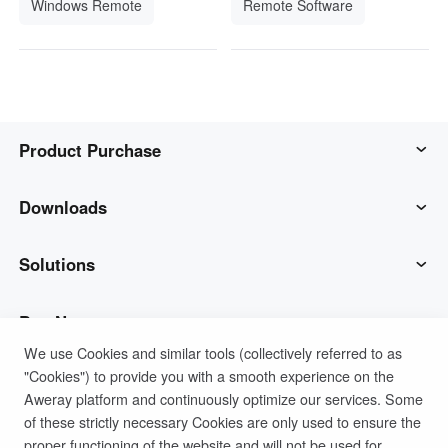
Windows Remote
Remote Software
Product Purchase
AweSun
Downloads
AweSeed
AweSun Client
Solutions
AweShell
AweSeed Client
IT Operations & Support
Buy Now
We use Cookies and similar tools (collectively referred to as
"Cookies") to provide you with a smooth experience on the
Smart Hardware
AweShell Client
Remote Work
AweSun Personal Plan
Support
Aweray platform and continuously optimize our services. Some
of these strictly necessary Cookies are only used to ensure the
Technical Support
AweSeed Business Plan
Contact customer service
Company
proper functioning of the website and will not be used for