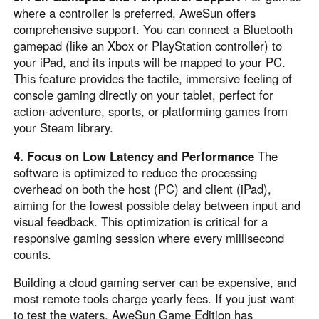
where a controller is preferred, AweSun offers
comprehensive support. You can connect a Bluetooth
gamepad (like an Xbox or PlayStation controller) to
your iPad, and its inputs will be mapped to your PC.
This feature provides the tactile, immersive feeling of
console gaming directly on your tablet, perfect for
action-adventure, sports, or platforming games from
your Steam library.
4. Focus on Low Latency and Performance
The
software is optimized to reduce the processing
overhead on both the host (PC) and client (iPad),
aiming for the lowest possible delay between input and
visual feedback. This optimization is critical for a
responsive gaming session where every millisecond
counts.
Building a cloud gaming server can be expensive, and
most remote tools charge yearly fees. If you just want
to test the waters, AweSun Game Edition has