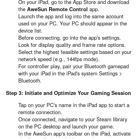
On your iPad, go to the App Store and download
the
AweSun Remote Control
app.
Launch the app and log into the same account
used on your PC. Your PC should appear in the
device list.
Before connecting, go into the app's settings.
Look for display quality and frame rate options.
Select the highest feasible settings based on your
network speed (e.g., 144fps mode).
For controller play, pair your Bluetooth gamepad
with your iPad in the iPad's system Settings >
Bluetooth.
Step 3: Initiate and Optimize Your Gaming Session
Tap on your PC's name in the iPad app to start a
remote connection.
Once connected, navigate to your Steam library
on the PC desktop and launch your game.
In the AweSun app's toolbar on the iPad, activate