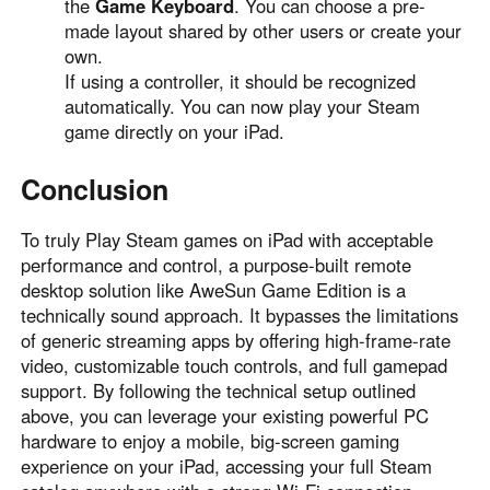
the
Game Keyboard
. You can choose a pre-
made layout shared by other users or create your
own.
If using a controller, it should be recognized
automatically. You can now play your Steam
game directly on your iPad.
Conclusion
To truly Play Steam games on iPad with acceptable
performance and control, a purpose-built remote
desktop solution like AweSun Game Edition is a
technically sound approach. It bypasses the limitations
of generic streaming apps by offering high-frame-rate
video, customizable touch controls, and full gamepad
support. By following the technical setup outlined
above, you can leverage your existing powerful PC
hardware to enjoy a mobile, big-screen gaming
experience on your iPad, accessing your full Steam