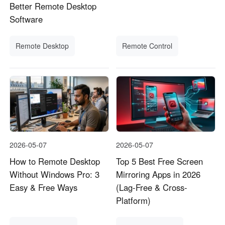
Better Remote Desktop
Software
Remote Desktop
Remote Control
2026-05-07
2026-05-07
How to Remote Desktop
Top 5 Best Free Screen
Without Windows Pro: 3
Mirroring Apps in 2026
Easy & Free Ways
(Lag-Free & Cross-
Platform)