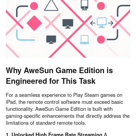
Other Countries and Regions
Other Regions
English
AI-translated page. Original content available in English.
Why AweSun Game Edition is
Engineered for This Task
For a seamless experience to Play Steam games on
iPad, the remote control software must exceed basic
functionality. AweSun Game Edition is built with
gaming-specific enhancements that directly address the
limitations of standard remote tools.
1. Unlocked High Frame Rate Streaming
A