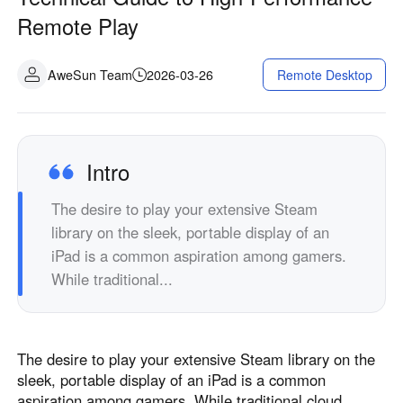
Industrial manufacturing
Contact Us
Remote Play
Asia
Chain retail
中國香港
中國澳門
Smart Hardware
AweSun Team
2026-03-26
Remote Desktop
繁體中文
繁體中文
中國台灣
日本
繁體中文
日本語
한국
Malaysia
Intro
한국어
English
The desire to play your extensive Steam
ประเทศไทย
Việt Nam
library on the sleek, portable display of an
ไทย
Tiếng Việt
iPad is a common aspiration among gamers.
دولة الإمارات العربية المتحدة
While traditional...
English
Philippines
Singapore
English
English
The desire to play your extensive Steam library on the
Indonesia
Қазақстан
sleek, portable display of an iPad is a common
English
Русский
aspiration among gamers. While traditional cloud