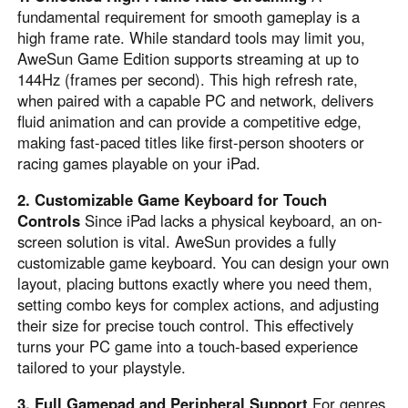
fundamental requirement for smooth gameplay is a
high frame rate. While standard tools may limit you,
AweSun Game Edition supports streaming at up to
144Hz (frames per second). This high refresh rate,
when paired with a capable PC and network, delivers
fluid animation and can provide a competitive edge,
making fast-paced titles like first-person shooters or
racing games playable on your iPad.
2. Customizable Game Keyboard for Touch
Controls
Since iPad lacks a physical keyboard, an on-
screen solution is vital. AweSun provides a fully
customizable game keyboard. You can design your own
layout, placing buttons exactly where you need them,
setting combo keys for complex actions, and adjusting
their size for precise touch control. This effectively
turns your PC game into a touch-based experience
tailored to your playstyle.
3. Full Gamepad and Peripheral Support
For genres