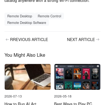
catalog anywhere with a strong Wi-Fi connection.
Remote Desktop
Remote Control
Remote Desktop Software
RREVIOUS ARTICLE
NEXT ARTICLE
You Might Also Like
2026-07-13
2026-05-18
How to Run AI Art
Best Ways to Play PC