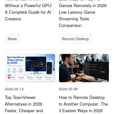
Without a Powerful GPU:
Games Remotely in 2026:
A Complete Guide for AI
Low-Latency Game
Creators
Streaming Tools
Comparison
News
Remote Desktop
2026-05-14
2026-05-08
Top TeamViewer
How to Remote Desktop
Alternatives in 2026:
to Another Computer: The
Faster, Cheaper and
3 Easiest Ways in 2026