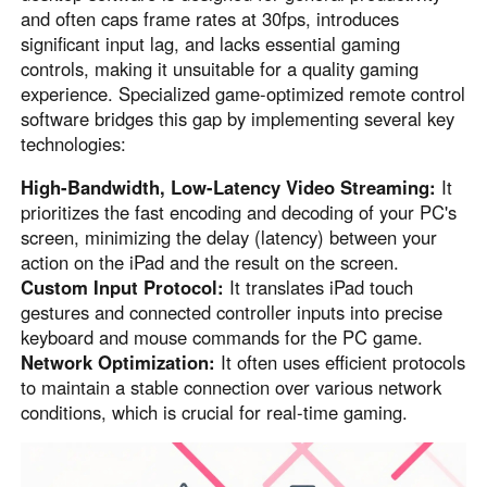
and often caps frame rates at 30fps, introduces
English
English
significant input lag, and lacks essential gaming
México
controls, making it unsuitable for a quality gaming
Español
experience. Specialized game-optimized remote control
software bridges this gap by implementing several key
technologies:
South America
High-Bandwidth, Low-Latency Video Streaming:
It
Colombia
Perú
prioritizes the fast encoding and decoding of your PC's
Español
Español
screen, minimizing the delay (latency) between your
Argentina
Venezuela
action on the iPad and the result on the screen.
Español
Español
Custom Input Protocol:
It translates iPad touch
gestures and connected controller inputs into precise
keyboard and mouse commands for the PC game.
Oceania
Network Optimization:
It often uses efficient protocols
to maintain a stable connection over various network
Australia
New Zealand
conditions, which is crucial for real-time gaming.
English
English