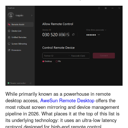
English
English
México
Español
South America
Colombia
Perú
Español
Español
Argentina
Venezuela
Español
Español
While primarily known as a powerhouse in remote
Oceania
desktop access,
AweSun Remote Desktop
offers the
Australia
New Zealand
most robust screen mirroring and device management
English
English
pipeline in 2026. What places it at the top of this list is
its underlying technology: it uses an ultra-low latency
protocol designed for high-end remote control.