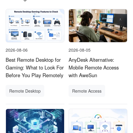
2026-08-06
2026-08-05
Best Remote Desktop for
AnyDesk Alternative:
Gaming: What to Look For
Mobile Remote Access
Before You Play Remotely
with AweSun
Remote Desktop
Remote Access