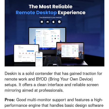
Deskin is a solid contender that has gained traction for
remote work and BYOD (Bring Your Own Device)
setups. It offers a clean interface and reliable screen
mirroring aimed at professionals.
Pros:
Good multi-monitor support and features a high-
performance engine that handles basic design software