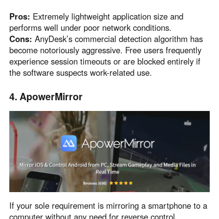
Pros:
Extremely lightweight application size and
performs well under poor network conditions.
Cons:
AnyDesk’s commercial detection algorithm has
become notoriously aggressive. Free users frequently
experience session timeouts or are blocked entirely if
the software suspects work-related use.
4. ApowerMirror
If your sole requirement is mirroring a smartphone to a
computer without any need for reverse control,