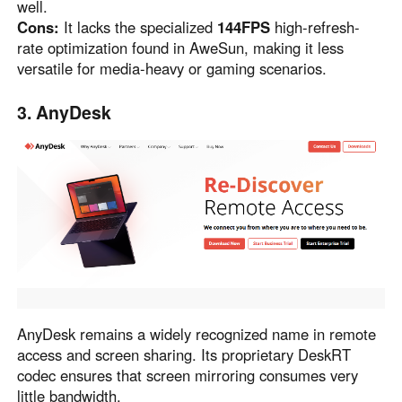
well.
Cons:
It lacks the specialized
144FPS
high-refresh-
rate optimization found in AweSun, making it less
versatile for media-heavy or gaming scenarios.
3. AnyDesk
AnyDesk remains a widely recognized name in remote
access and screen sharing. Its proprietary DeskRT
codec ensures that screen mirroring consumes very
little bandwidth.