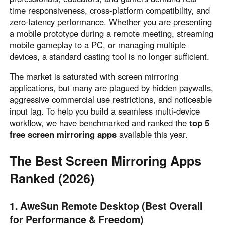
time responsiveness, cross-platform compatibility, and
Узбекистан
Кыргызстан
zero-latency performance. Whether you are presenting
Русский
Русский
a mobile prototype during a remote meeting, streaming
mobile gameplay to a PC, or managing multiple
devices, a standard casting tool is no longer sufficient.
Europe
United Kingdom
España
The market is saturated with screen mirroring
applications, but many are plagued by hidden paywalls,
English
Español
aggressive commercial use restrictions, and noticeable
Россия
Белару́сь
input lag. To help you build a seamless multi-device
Русский
Русский
workflow, we have benchmarked and ranked the
top 5
Україна
Deutschland
free screen mirroring apps
available this year.
English
English
The Best Screen Mirroring Apps
Belgien
English
Ranked (2026)
1. AweSun Remote Desktop (Best Overall
North America
for Performance & Freedom)
United States
Canada