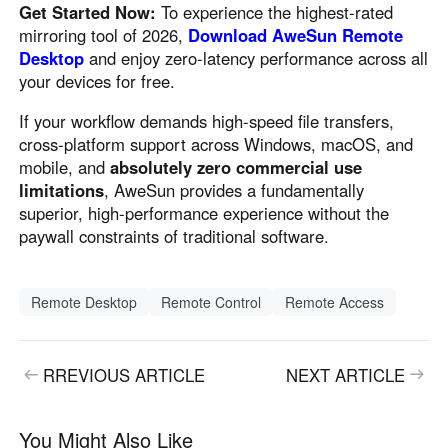
Get Started Now:
To experience the highest-rated
mirroring tool of 2026,
Download AweSun Remote
Desktop
and enjoy zero-latency performance across all
your devices for free.
If your workflow demands high-speed file transfers,
cross-platform support across Windows, macOS, and
mobile, and
absolutely zero commercial use
limitations
, AweSun provides a fundamentally
superior, high-performance experience without the
paywall constraints of traditional software.
Remote Desktop
Remote Control
Remote Access
RREVIOUS ARTICLE
NEXT ARTICLE
You Might Also Like