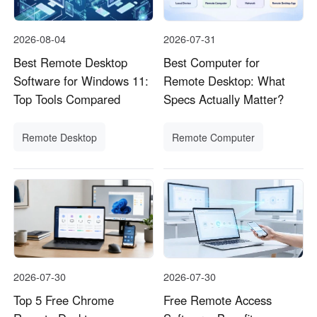
2026-08-04
2026-07-31
Best Remote Desktop
Best Computer for
Software for Windows 11:
Remote Desktop: What
Top Tools Compared
Specs Actually Matter?
Remote Desktop
Remote Computer
2026-07-30
2026-07-30
Top 5 Free Chrome
Free Remote Access