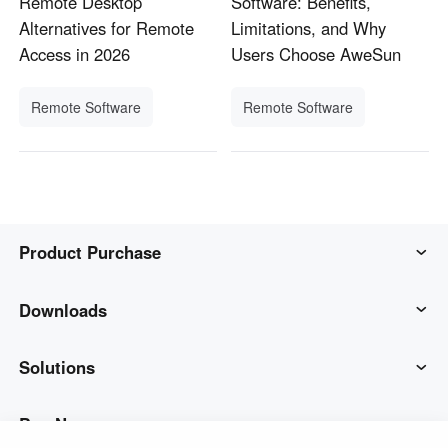
Remote Desktop
Software: Benefits,
Alternatives for Remote
Limitations, and Why
Access in 2026
Users Choose AweSun
Remote Software
Remote Software
Product Purchase
AweSun
Downloads
AweSeed
AweSun Client
Solutions
AweShell
AweSeed Client
IT Operations & Support
Buy Now