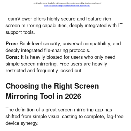
TeamViewer offers highly secure and feature-rich
screen mirroring capabilities, deeply integrated with IT
support tools.
Pros:
Bank-level security, universal compatibility, and
deeply integrated file-sharing protocols.
Cons:
It is heavily bloated for users who only need
simple screen mirroring. Free users are heavily
restricted and frequently locked out.
Choosing the Right Screen
Mirroring Tool in 2026
The definition of a great screen mirroring app has
shifted from simple visual casting to complete, lag-free
device synergy.