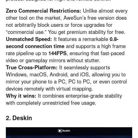
Other Countries and Regions
Other Regions
Zero Commercial Restrictions:
Unlike almost every
other tool on the market, AweSun’s free version does
English
not arbitrarily block users or force upgrades for
“commercial use.” You get premium stability for free.
AI-translated page. Original content available in English.
Unmatched Speed:
It features a remarkable
0.8-
second connection time
and supports a high frame
rate pipeline up to
144FPS
, ensuring that fast-paced
video or gameplay mirrors without stutter.
True Cross-Platform:
It seamlessly supports
Windows, macOS, Android, and iOS, allowing you to
mirror your phone to a PC, PC to PC, or even control
devices remotely with virtual mapping.
Why it wins:
It combines enterprise-grade stability
with completely unrestricted free usage.
2. Deskin