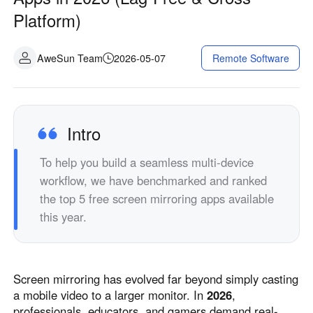
Industrial manufacturing
Contact Us
Platform)
Asia
Chain retail
中國香港
中國澳門
Smart Hardware
AweSun Team
2026-05-07
Remote Software
繁體中文
繁體中文
中國台灣
日本
繁體中文
日本語
한국
Malaysia
Intro
한국어
English
To help you build a seamless multi-device
ประเทศไทย
Việt Nam
workflow, we have benchmarked and ranked
ไทย
Tiếng Việt
the top 5 free screen mirroring apps available
دولة الإمارات العربية المتحدة
this year.
English
Philippines
Singapore
English
English
Screen mirroring has evolved far beyond simply casting
Indonesia
Қазақстан
a mobile video to a larger monitor. In
2026
,
English
Русский
professionals, educators, and gamers demand real-