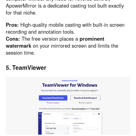
ApowerMirror is a dedicated casting tool built exactly
for that niche.
Pros:
High-quality mobile casting with built-in screen
recording and annotation tools.
Cons:
The free version places a
prominent
watermark
on your mirrored screen and limits the
session time.
5. TeamViewer