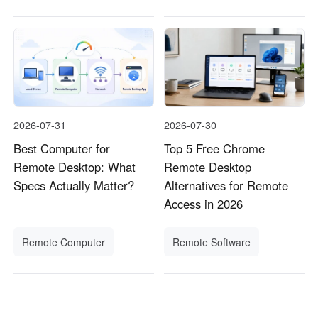
2026-07-31
2026-07-30
Best Computer for
Top 5 Free Chrome
Remote Desktop: What
Remote Desktop
Specs Actually Matter?
Alternatives for Remote
Access in 2026
Remote Computer
Remote Software