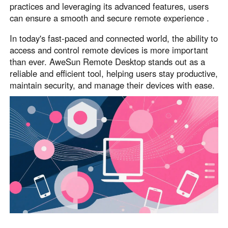
practices and leveraging its advanced features, users
can ensure a smooth and secure remote experience .
In today's fast-paced and connected world, the ability to
access and control remote devices is more important
than ever. AweSun Remote Desktop stands out as a
reliable and efficient tool, helping users stay productive,
maintain security, and manage their devices with ease.