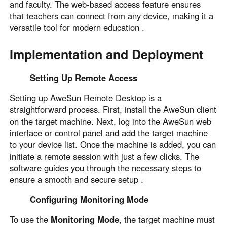
and faculty. The web-based access feature ensures
that teachers can connect from any device, making it a
versatile tool for modern education .
Implementation and Deployment
Setting Up Remote Access
Setting up AweSun Remote Desktop is a
straightforward process. First, install the AweSun client
on the target machine. Next, log into the AweSun web
interface or control panel and add the target machine
to your device list. Once the machine is added, you can
initiate a remote session with just a few clicks. The
software guides you through the necessary steps to
ensure a smooth and secure setup .
Configuring Monitoring Mode
To use the
Monitoring Mode
, the target machine must