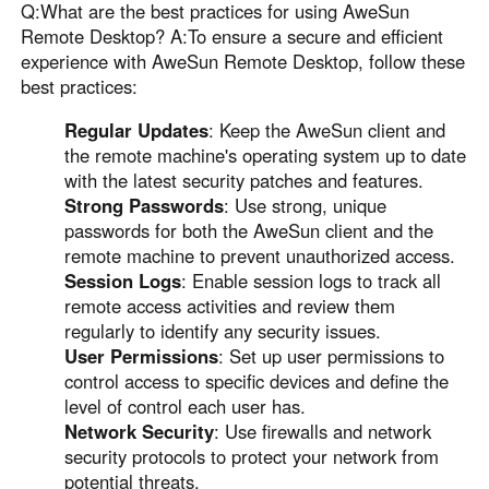
Q:What are the best practices for using AweSun
Remote Desktop? A:To ensure a secure and efficient
experience with AweSun Remote Desktop, follow these
best practices:
Regular Updates
: Keep the AweSun client and
the remote machine's operating system up to date
with the latest security patches and features.
Strong Passwords
: Use strong, unique
passwords for both the AweSun client and the
remote machine to prevent unauthorized access.
Session Logs
: Enable session logs to track all
remote access activities and review them
regularly to identify any security issues.
User Permissions
: Set up user permissions to
control access to specific devices and define the
level of control each user has.
Network Security
: Use firewalls and network
security protocols to protect your network from
potential threats.