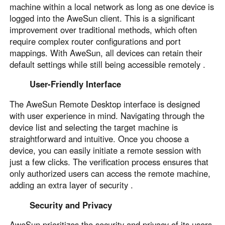
Other Countries and Regions
machine within a local network as long as one device is
Other Regions
logged into the AweSun client. This is a significant
improvement over traditional methods, which often
English
require complex router configurations and port
mappings. With AweSun, all devices can retain their
AI-translated page. Original content available in English.
default settings while still being accessible remotely .
User-Friendly Interface
The AweSun Remote Desktop interface is designed
with user experience in mind. Navigating through the
device list and selecting the target machine is
straightforward and intuitive. Once you choose a
device, you can easily initiate a remote session with
just a few clicks. The verification process ensures that
only authorized users can access the remote machine,
adding an extra layer of security .
Security and Privacy
AweSun prioritizes the security and privacy of its users.