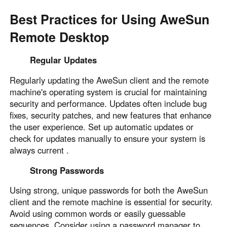
Best Practices for Using AweSun
Remote Desktop
Regular Updates
Regularly updating the AweSun client and the remote
machine's operating system is crucial for maintaining
security and performance. Updates often include bug
fixes, security patches, and new features that enhance
the user experience. Set up automatic updates or
check for updates manually to ensure your system is
always current .
Strong Passwords
Using strong, unique passwords for both the AweSun
client and the remote machine is essential for security.
Avoid using common words or easily guessable
sequences. Consider using a password manager to