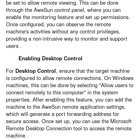
be set to allow remote viewing. This can be done
through the AweSun control panel, where you can
enable the monitoring feature and set up permissions.
Once configured, you can observe the remote
machine's activities without any control privileges,
providing a non-intrusive way to monitor and support
users .
Enabling Desktop Control
For
Desktop Control
, ensure that the target machine
is configured to allow remote connections. On Windows
machines, this can be done by selecting "Allow users to
connect remotely to this computer" in the system
properties. After enabling this feature, you can add the
machine to the AweSun remote application settings,
which will generate a port forwarding address for
secure access. Once set up, you can use the Microsoft
Remote Desktop Connection tool to access the remote
machine .