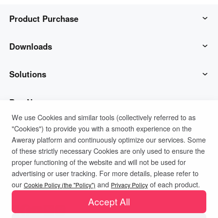
Product Purchase
AweSun
Downloads
AweSeed
AweSun Client
Solutions
AweShell
AweSeed Client
IT Operations & Support
Buy Now
We use Cookies and similar tools (collectively referred to as
"Cookies") to provide you with a smooth experience on the
Smart Hardware
AweShell Client
Remote Work
AweSun Personal Plan
Support
Aweray platform and continuously optimize our services. Some
of these strictly necessary Cookies are only used to ensure the
Technical Support
AweSeed Business Plan
Contact customer service
Company
proper functioning of the website and will not be used for
advertising or user tracking. For more details, please refer to
Privacy Policy
Terms of Use
Cookies Policy
our
and
of each product.
Industrial IoT
AweShell Personal Plan
Resources
About us
Cookie Policy (the "Policy")
Privacy Policy
Accept All
Video Surveillance
AweShell Business Plan
Blog
Become a partner