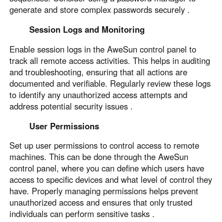
generate and store complex passwords securely .
Session Logs and Monitoring
Enable session logs in the AweSun control panel to
track all remote access activities. This helps in auditing
and troubleshooting, ensuring that all actions are
documented and verifiable. Regularly review these logs
to identify any unauthorized access attempts and
address potential security issues .
User Permissions
Set up user permissions to control access to remote
machines. This can be done through the AweSun
control panel, where you can define which users have
access to specific devices and what level of control they
have. Properly managing permissions helps prevent
unauthorized access and ensures that only trusted
individuals can perform sensitive tasks .