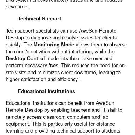
downtime .
Technical Support
Tech support specialists can use AweSun Remote
Desktop to diagnose and resolve issues for clients
quickly. The
Monitoring Mode
allows them to observe
the client's activities without interfering, while the
Desktop Control
mode lets them take over and
perform necessary fixes. This reduces the need for on-
site visits and minimizes client downtime, leading to
higher satisfaction and efficiency .
Educational Institutions
Educational institutions can benefit from AweSun
Remote Desktop by enabling teachers and IT staff to
remotely access classroom computers and lab
equipment. This is particularly useful for distance
learning and providing technical support to students