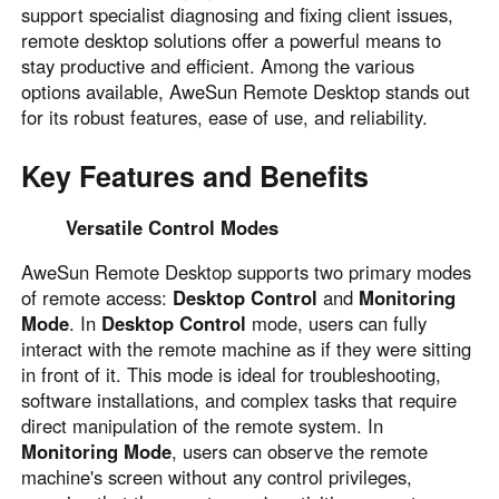
support specialist diagnosing and fixing client issues,
Узбекистан
Кыргызстан
remote desktop solutions offer a powerful means to
Русский
Русский
stay productive and efficient. Among the various
options available, AweSun Remote Desktop stands out
for its robust features, ease of use, and reliability.
Europe
United Kingdom
España
Key Features and Benefits
English
Español
Россия
Белару́сь
Versatile Control Modes
Русский
Русский
AweSun Remote Desktop supports two primary modes
Україна
Deutschland
of remote access:
Desktop Control
and
Monitoring
Mode
. In
Desktop Control
mode, users can fully
English
English
interact with the remote machine as if they were sitting
Belgien
in front of it. This mode is ideal for troubleshooting,
English
software installations, and complex tasks that require
direct manipulation of the remote system. In
Monitoring Mode
, users can observe the remote
North America
machine's screen without any control privileges,
United States
Canada