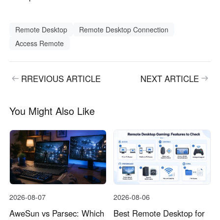
Remote Desktop
Remote Desktop Connection
Access Remote
RREVIOUS ARTICLE
NEXT ARTICLE
You Might Also Like
2026-08-07
2026-08-06
AweSun vs Parsec: Which
Best Remote Desktop for