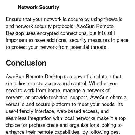
Network Security
Ensure that your network is secure by using firewalls
and network security protocols. AweSun Remote
Desktop uses encrypted connections, but it is still
important to have additional security measures in place
to protect your network from potential threats .
Conclusion
AweSun Remote Desktop is a powerful solution that
simplifies remote access and control. Whether you
need to work from home, manage a network of
servers, or provide technical support, AweSun offers a
versatile and secure platform to meet your needs. Its
user-friendly interface, web-based access, and
seamless integration with local networks make it a top
choice for professionals and organizations looking to
enhance their remote capabilities. By following best