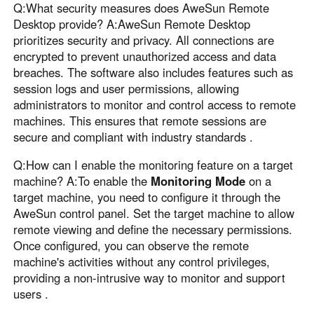
Q:What security measures does AweSun Remote
Desktop provide? A:AweSun Remote Desktop
prioritizes security and privacy. All connections are
encrypted to prevent unauthorized access and data
breaches. The software also includes features such as
session logs and user permissions, allowing
administrators to monitor and control access to remote
machines. This ensures that remote sessions are
secure and compliant with industry standards .
Q:How can I enable the monitoring feature on a target
machine? A:To enable the
Monitoring Mode
on a
target machine, you need to configure it through the
AweSun control panel. Set the target machine to allow
remote viewing and define the necessary permissions.
Once configured, you can observe the remote
machine's activities without any control privileges,
providing a non-intrusive way to monitor and support
users .