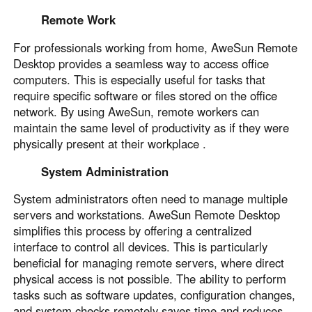
Remote Work
For professionals working from home, AweSun Remote
Desktop provides a seamless way to access office
computers. This is especially useful for tasks that
require specific software or files stored on the office
network. By using AweSun, remote workers can
maintain the same level of productivity as if they were
physically present at their workplace .
System Administration
System administrators often need to manage multiple
servers and workstations. AweSun Remote Desktop
simplifies this process by offering a centralized
interface to control all devices. This is particularly
beneficial for managing remote servers, where direct
physical access is not possible. The ability to perform
tasks such as software updates, configuration changes,
and system checks remotely saves time and reduces