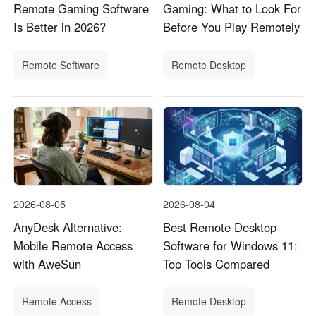
Remote Gaming Software
Gaming: What to Look For
Is Better in 2026?
Before You Play Remotely
Remote Software
Remote Desktop
2026-08-05
2026-08-04
AnyDesk Alternative:
Best Remote Desktop
Mobile Remote Access
Software for Windows 11:
with AweSun
Top Tools Compared
Remote Access
Remote Desktop