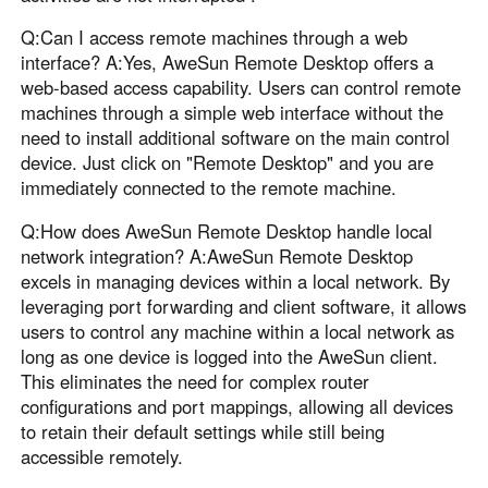
Q:Can I access remote machines through a web
interface? A:Yes, AweSun Remote Desktop offers a
web-based access capability. Users can control remote
machines through a simple web interface without the
need to install additional software on the main control
device. Just click on "Remote Desktop" and you are
immediately connected to the remote machine.
Q:How does AweSun Remote Desktop handle local
network integration? A:AweSun Remote Desktop
excels in managing devices within a local network. By
leveraging port forwarding and client software, it allows
users to control any machine within a local network as
long as one device is logged into the AweSun client.
This eliminates the need for complex router
configurations and port mappings, allowing all devices
to retain their default settings while still being
accessible remotely.