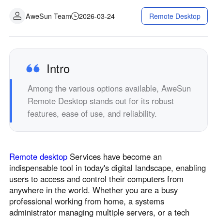
Industrial manufacturing
Contact Us
AweSun Team
2026-03-24
Remote Desktop
Asia
Chain retail
中國香港
中國澳門
Smart Hardware
繁體中文
繁體中文
中國台灣
日本
Intro
繁體中文
日本語
Among the various options available, AweSun
한국
Malaysia
Remote Desktop stands out for its robust
한국어
English
features, ease of use, and reliability.
ประเทศไทย
Việt Nam
ไทย
Tiếng Việt
دولة الإمارات العربية المتحدة
Remote desktop
Services have become an
English
indispensable tool in today's digital landscape, enabling
Philippines
Singapore
users to access and control their computers from
English
English
anywhere in the world. Whether you are a busy
Indonesia
Қазақстан
professional working from home, a systems
administrator managing multiple servers, or a tech
English
Русский