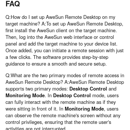
FAQ
Q:How do I set up AweSun Remote Desktop on my
target machine? A:To set up AweSun Remote Desktop,
first install the AweSun client on the target machine.
Then, log into the AweSun web interface or control
panel and add the target machine to your device list.
Once added, you can initiate a remote session with just
a few clicks. The software provides step-by-step
guidance to ensure a smooth and secure setup.
Q:What are the two primary modes of remote access in
AweSun Remote Desktop? A:AweSun Remote Desktop
supports two primary modes:
Desktop Control
and
Monitoring Mode
. In
Desktop Control
mode, users
can fully interact with the remote machine as if they
were sitting in front of it. In
Monitoring Mode
, users
can observe the remote machine's screen without any
control privileges, ensuring that the remote user's
activities are not interrupted .