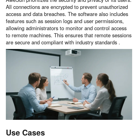
All connections are encrypted to prevent unauthorized
access and data breaches. The software also includes
features such as session logs and user permissions,
allowing administrators to monitor and control access
to remote machines. This ensures that remote sessions
are secure and compliant with industry standards .
Use Cases