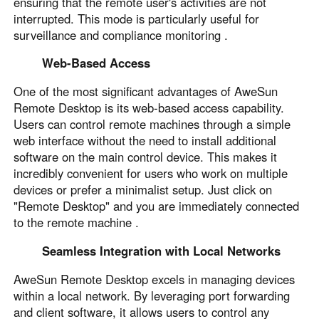
ensuring that the remote user's activities are not
English
English
interrupted. This mode is particularly useful for
surveillance and compliance monitoring .
México
Español
Web-Based Access
One of the most significant advantages of AweSun
South America
Remote Desktop is its web-based access capability.
Users can control remote machines through a simple
Colombia
Perú
web interface without the need to install additional
Español
Español
software on the main control device. This makes it
Argentina
Venezuela
incredibly convenient for users who work on multiple
Español
Español
devices or prefer a minimalist setup. Just click on
"Remote Desktop" and you are immediately connected
to the remote machine .
Oceania
Seamless Integration with Local Networks
Australia
New Zealand
English
English
AweSun Remote Desktop excels in managing devices
within a local network. By leveraging port forwarding
and client software, it allows users to control any