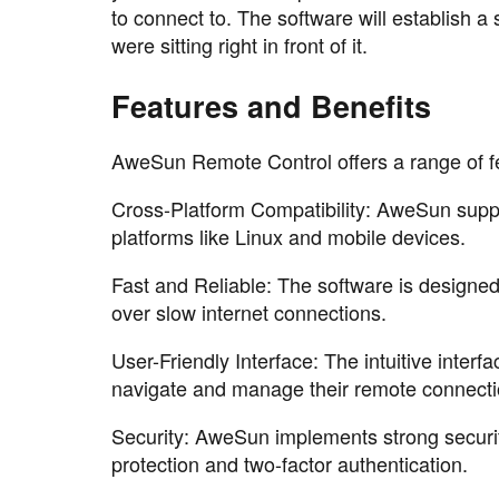
to connect to. The software will establish a
were sitting right in front of it.
Features and Benefits
AweSun Remote Control offers a range of fe
Cross-Platform Compatibility: AweSun sup
platforms like Linux and mobile devices.
Fast and Reliable: The software is designe
over slow internet connections.
User-Friendly Interface: The intuitive inter
navigate and manage their remote connecti
Security: AweSun implements strong securit
protection and two-factor authentication.