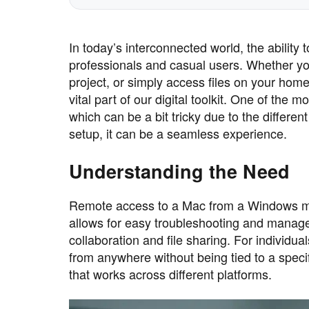
In today’s interconnected world, the ability
professionals and casual users. Whether yo
project, or simply access files on your hom
vital part of our digital toolkit. One of t
which can be a bit tricky due to the differen
setup, it can be a seamless experience.
Understanding the Need
Remote access to a Mac from a Windows mach
allows for easy troubleshooting and manage
collaboration and file sharing. For individual
from anywhere without being tied to a specifi
that works across different platforms.