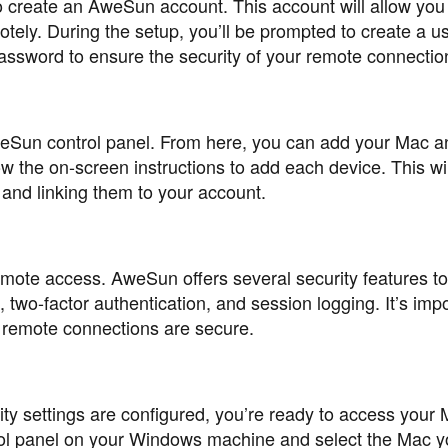
to create an AweSun account. This account will allow you
ely. During the setup, you’ll be prompted to create a 
ssword to ensure the security of your remote connectio
 AweSun control panel. From here, you can add your Mac a
w the on-screen instructions to add each device. This wil
 and linking them to your account.
remote access. AweSun offers several security features to
 two-factor authentication, and session logging. It’s impo
r remote connections are secure.
ty settings are configured, you’re ready to access your
l panel on your Windows machine and select the Mac y