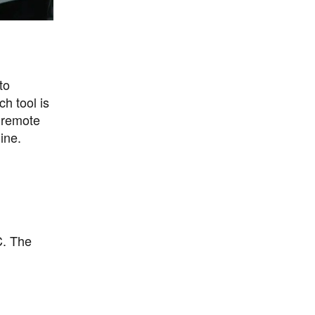
to
h tool is
 remote
ine.
C. The