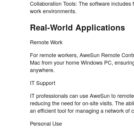
Collaboration Tools: The software includes fe
work environments.
Real-World Applications
Remote Work
For remote workers, AweSun Remote Control
Mac from your home Windows PC, ensuring t
anywhere.
IT Support
IT professionals can use AweSun to remote
reducing the need for on-site visits. The abi
an efficient tool for managing a network of
Personal Use