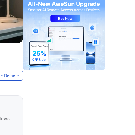
c Remote
llows