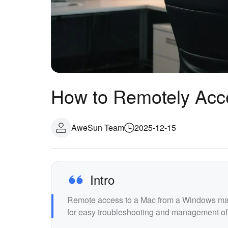
How to Remotely Acc
AweSun Team
2025-12-15
Intro
Remote access to a Mac from a Windows machi
for easy troubleshooting and management of