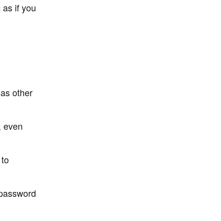
 as if you
as other
, even
 to
 password