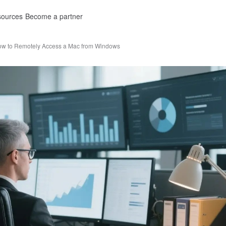
ources
Become a partner
w to Remotely Access a Mac from Windows