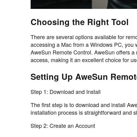
Choosing the Right Tool
There are several options available for rem
accessing a Mac from a Windows PC, you wan
AweSun Remote Control. AweSun offers a rob
access, making it an excellent choice for 
Setting Up AweSun Remot
Step 1: Download and Install
The first step is to download and install
installation process is straightforward and 
Step 2: Create an Account