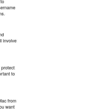
 to
username
ns.
nd
l involve
 protect
rtant to
 Mac from
ou want