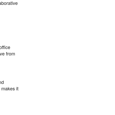
laborative
ffice
ive from
nd
l makes it