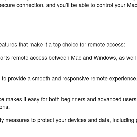
 secure connection, and you’ll be able to control your Mac
atures that make it a top choice for remote access:
ports remote access between Mac and Windows, as well 
d to provide a smooth and responsive remote experience
face makes it easy for both beginners and advanced users
ons.
y measures to protect your devices and data, including