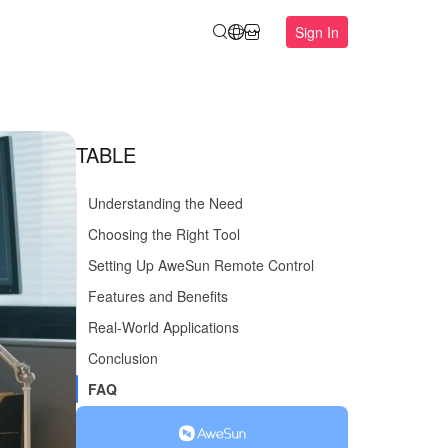
Sign In
TABLE
Understanding the Need
Choosing the Right Tool
Setting Up AweSun Remote Control
Features and Benefits
Real-World Applications
Conclusion
FAQ