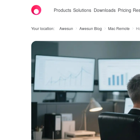
Products
Solutions
Downloads
Pricing
Res
Your location:
Awesun
Awesun Blog
Mac Remote
Ho