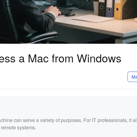
ess a Mac from Windows
Ma
ne can serve a variety of purposes. For IT professionals, it a
 remote systems.