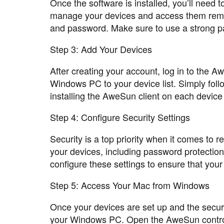
Once the software is installed, you’ll need 
manage your devices and access them remot
and password. Make sure to use a strong pa
Step 3: Add Your Devices
After creating your account, log in to the
Windows PC to your device list. Simply follo
installing the AweSun client on each device
Step 4: Configure Security Settings
Security is a top priority when it comes to 
your devices, including password protection,
configure these settings to ensure that you
Step 5: Access Your Mac from Windows
Once your devices are set up and the securi
your Windows PC. Open the AweSun contro