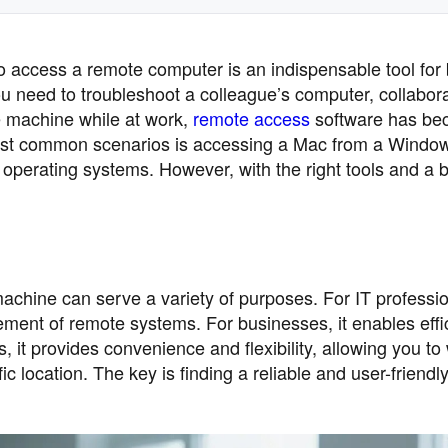
 to access a remote computer is an indispensable tool for
u need to troubleshoot a colleague’s computer, collabor
e machine while at work,
remote access
software has be
he most common scenarios is accessing a Mac from a Windo
t operating systems. However, with the right tools and a bi
ine can serve a variety of purposes. For IT profession
ment of remote systems. For businesses, it enables effi
s, it provides convenience and flexibility, allowing you to
c location. The key is finding a reliable and user-friendly