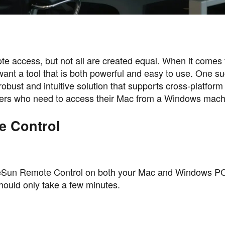
ote access, but not all are created equal. When it comes 
t a tool that is both powerful and easy to use. One suc
ust and intuitive solution that supports cross-platform
users who need to access their Mac from a Windows mach
e Control
 AweSun Remote Control on both your Mac and Windows P
should only take a few minutes.