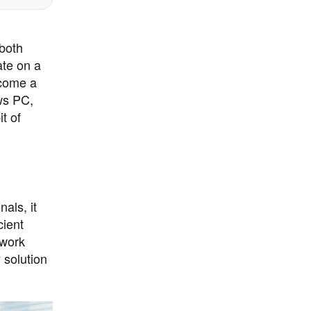
 both
ate on a
come a
ws PC,
t of
als, it
cient
 work
 solution