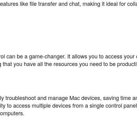
atures like file transfer and chat, making it ideal for col
 can be a game-changer. It allows you to access your o
hat you have all the resources you need to be product
ly troubleshoot and manage Mac devices, saving time a
lity to access multiple devices from a single control pane
 computers.