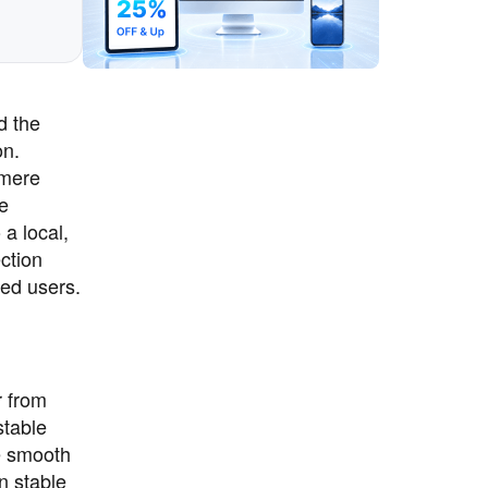
d the
on.
 mere
re
 a local,
ction
ced users.
r from
stable
e smooth
n stable