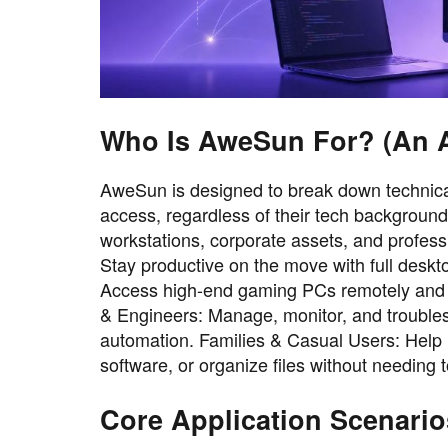
Who Is AweSun For? (An Al
AweSun is designed to break down technical
access, regardless of their tech backgroun
workstations, corporate assets, and profes
Stay productive on the move with full deskt
Access high-end gaming PCs remotely and pl
& Engineers: Manage, monitor, and troublesh
automation. Families & Casual Users: Help l
software, or organize files without needing 
Core Application Scenario