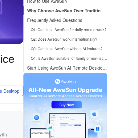
How to Use AweSun
Why Choose AweSun Over Traditional Remote Desktop Tools
Frequently Asked Questions
Q1: Can I use AweSun for daily remote work?
Q2: Does AweSun work internationally?
Q3: Can I use AweSun without AI features?
ice
Q4: Is AweSun suitable for family or non-technical users?
Start Using AweSun AI Remote Desktop Today
e Desktop
with