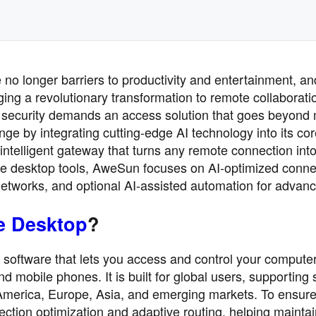
 no longer barriers to productivity and entertainment, an
ringing a revolutionary transformation to remote collaborati
al security demands an access solution that goes beyond
ge by integrating cutting-edge AI technology into its co
intelligent gateway that turns any remote connection into
mote desktop tools, AweSun focuses on AI-optimized conne
networks, and optional AI-assisted automation for advan
e Desktop
?
software that lets you access and control your compute
nd mobile phones. It is built for global users, supporting 
America, Europe, Asia, and emerging markets. To ensur
tion optimization and adaptive routing, helping maintai