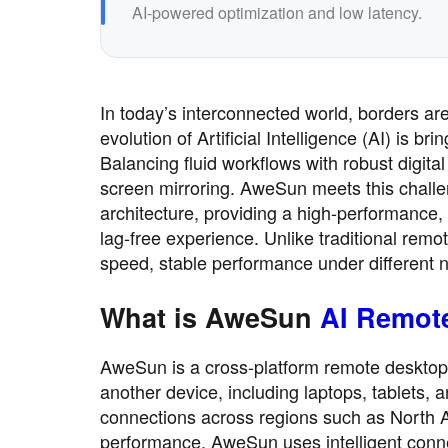
AI-powered optimization and low latency.
In today’s interconnected world, borders are
evolution of Artificial Intelligence (AI) is b
Balancing fluid workflows with robust digit
screen mirroring. AweSun meets this challen
architecture, providing a high-performance, 
lag-free experience. Unlike traditional re
speed, stable performance under different 
What is AweSun
AI Remot
AweSun is a cross-platform remote desktop 
another device, including laptops, tablets, a
connections across regions such as North 
performance, AweSun uses intelligent connec