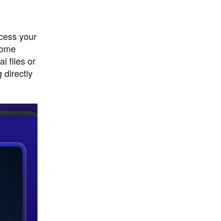
cess your
home
l files or
 directly