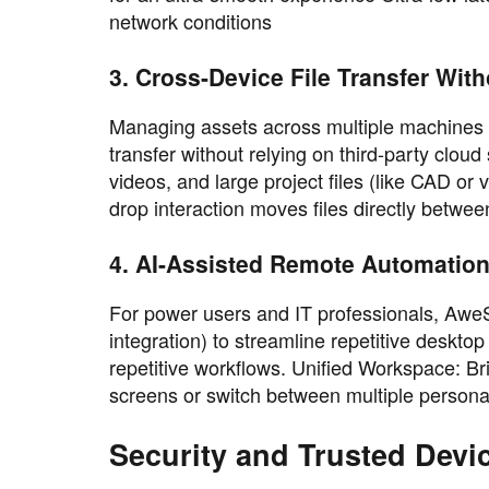
network conditions
3. Cross-Device File Transfer Wit
Managing assets across multiple machines be
transfer without relying on third-party clo
videos, and large project files (like CAD or
drop interaction moves files directly betwe
4. AI-Assisted Remote Automatio
For power users and IT professionals, AweS
integration) to streamline repetitive deskt
repetitive workflows. Unified Workspace:
screens or switch between multiple personal
Security and Trusted Devi