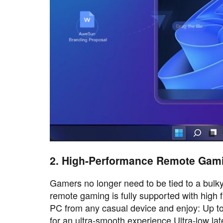
2. High-Performance Remote Gam
Gamers no longer need to be tied to a bulk
remote gaming is fully supported with high 
PC from any casual device and enjoy: Up to 
for an ultra-smooth experience Ultra-low l