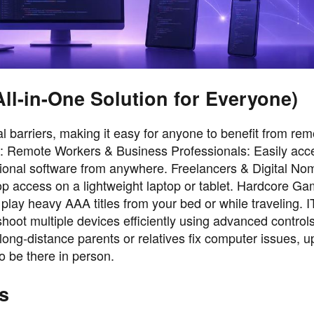
l-in-One Solution for Everyone)
 barriers, making it easy for anyone to benefit from rem
d: Remote Workers & Business Professionals: Easily acce
sional software from anywhere. Freelancers & Digital No
op access on a lightweight laptop or tablet. Hardcore Ga
ay heavy AAA titles from your bed or while traveling. 
oot multiple devices efficiently using advanced control
ong-distance parents or relatives fix computer issues, u
to be there in person.
s