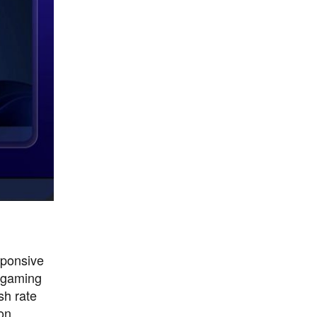
sponsive
r gaming
sh rate
on