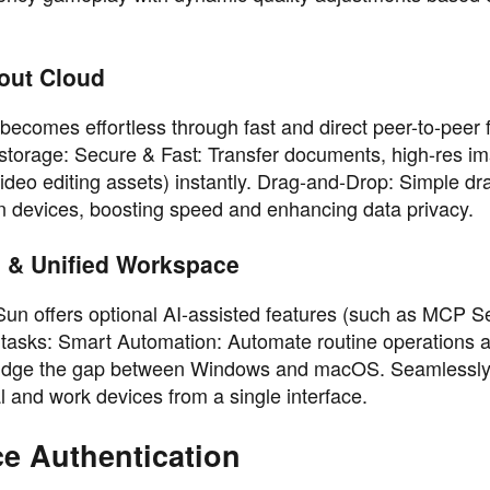
hout Cloud
comes effortless through fast and direct peer-to-peer f
ud storage: Secure & Fast: Transfer documents, high-res i
 video editing assets) instantly. Drag-and-Drop: Simple d
en devices, boosting speed and enhancing data privacy.
n & Unified Workspace
un offers optional AI-assisted features (such as MCP S
op tasks: Smart Automation: Automate routine operations 
 Bridge the gap between Windows and macOS. Seamlessl
 and work devices from a single interface.
ce Authentication