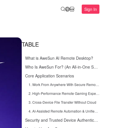
Sign In
TABLE
What is AweSun AI Remote Desktop?
Who Is AweSun For? (An All-in-One Solution for Everyone)
Core Application Scenarios
1. Work From Anywhere With Secure Remote Access
2. High-Performance Remote Gaming Experience
3. Cross-Device File Transfer Without Cloud
4. AI-Assisted Remote Automation & Unified Workspace
Security and Trusted Device Authentication