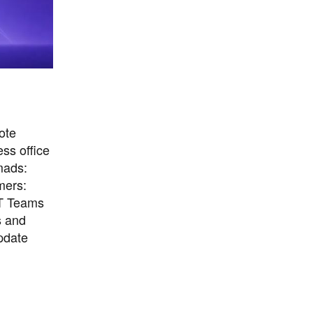
ote
ss office
mads:
mers:
IT Teams
s and
pdate