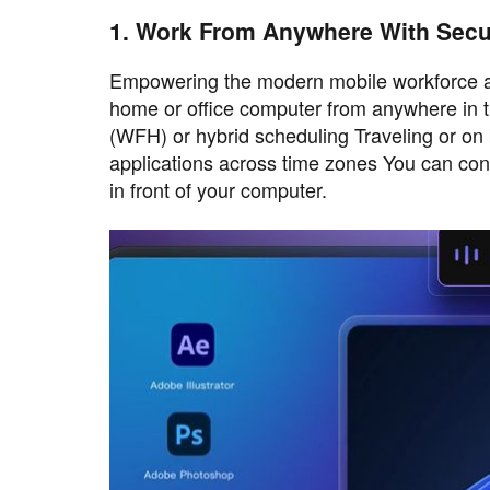
1. Work From Anywhere With Sec
Empowering the modern mobile workforce and
home or office computer from anywhere in t
(WFH) or hybrid scheduling Traveling or on b
applications across time zones You can conti
in front of your computer.