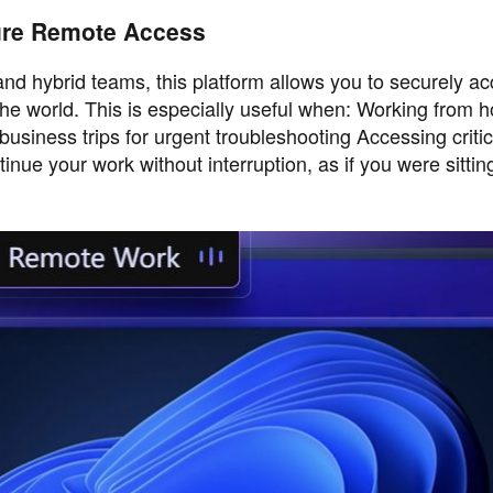
ure Remote Access
 hybrid teams, this platform allows you to securely ac
he world. This is especially useful when: Working from 
usiness trips for urgent troubleshooting Accessing critica
nue your work without interruption, as if you were sitting