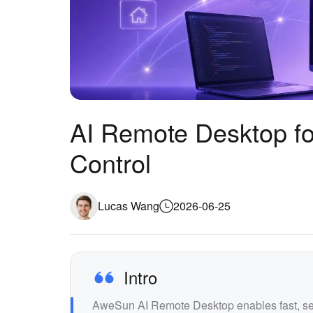
AI Remote Desktop fo
Control
Lucas Wang
2026-06-25
Intro
AweSun AI Remote Desktop enables fast, sec