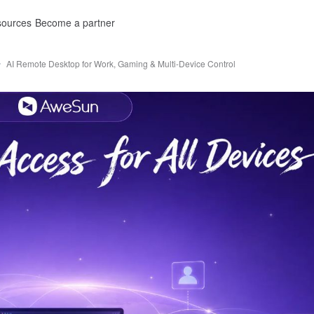
ources
Become a partner
AI Remote Desktop for Work, Gaming & Multi-Device Control