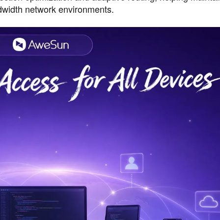
dwidth network environments.