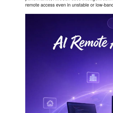
remote access even in unstable or low-ban