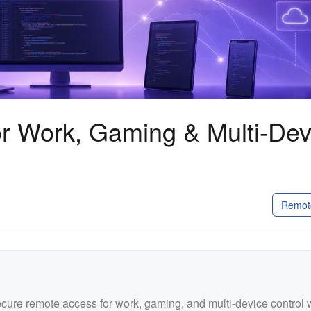
r Work, Gaming & Multi-Dev
Remot
ure remote access for work, gaming, and multi-device control 