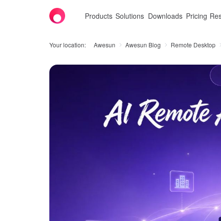
Products
Solutions
Downloads
Pricing
Res
Your location:
Awesun
Awesun Blog
Remote Desktop