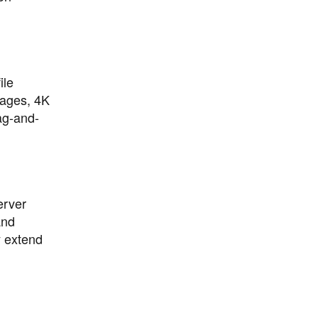
ile
mages, 4K
rag-and-
erver
and
y extend