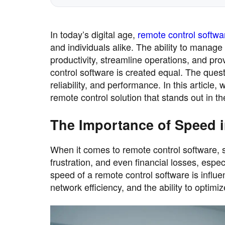
In today’s digital age,
remote control softwa
and individuals alike. The ability to manage
productivity, streamline operations, and pro
control software is created equal. The quest 
reliability, and performance. In this article
remote control solution that stands out in t
The Importance of Speed 
When it comes to remote control software, 
frustration, and even financial losses, esp
speed of a remote control software is influe
network efficiency, and the ability to optimiz