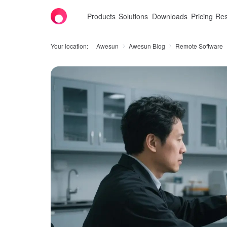
Products
Solutions
Downloads
Pricing
Res
Your location:
Awesun
Awesun Blog
Remote Software