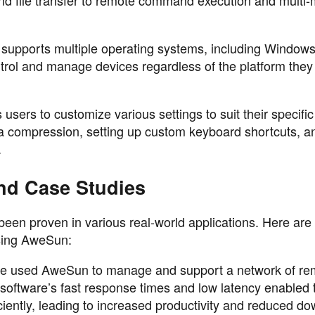
 supports multiple operating systems, including Windo
trol and manage devices regardless of the platform they
sers to customize various settings to suit their specifi
ata compression, setting up custom keyboard shortcuts, a
.
nd Case Studies
een proven in various real-world applications. Here are
using AweSun:
ise used AweSun to manage and support a network of re
 software’s fast response times and low latency enabled 
ciently, leading to increased productivity and reduced d