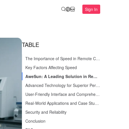
Sign In
TABLE
The Importance of Speed in Remote Control Software
Key Factors Affecting Speed
AweSun: A Leading Solution in Remote Control Software
Advanced Technology for Superior Performance
User-Friendly Interface and Comprehensive Features
Real-World Applications and Case Studies
Security and Reliability
Conclusion