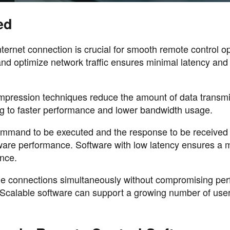
ed
nternet connection is crucial for smooth remote control o
nd optimize network traffic ensures minimal latency and 
ression techniques reduce the amount of data transmi
ing to faster performance and lower bandwidth usage.
command to be executed and the response to be received 
ftware performance. Software with low latency ensures a 
nce.
tiple connections simultaneously without compromising p
s. Scalable software can support a growing number of use