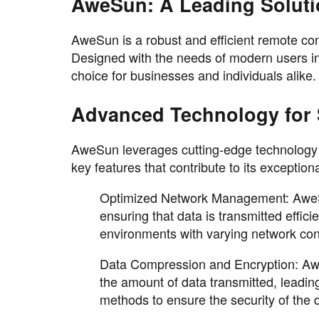
AweSun: A Leading Soluti
AweSun is a robust and efficient remote con
Designed with the needs of modern users in
choice for businesses and individuals alike.
Advanced Technology for 
AweSun leverages cutting-edge technology t
key features that contribute to its exceptio
Optimized Network Management: AweSun
ensuring that data is transmitted effici
environments with varying network con
Data Compression and Encryption: Aw
the amount of data transmitted, leading
methods to ensure the security of the 