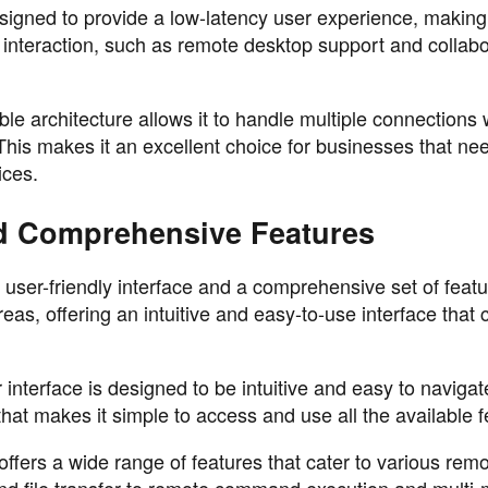
gned to provide a low-latency user experience, making 
me interaction, such as remote desktop support and collabo
le architecture allows it to handle multiple connections 
is makes it an excellent choice for businesses that nee
ices.
nd Comprehensive Features
user-friendly interface and a comprehensive set of featu
as, offering an intuitive and easy-to-use interface that 
interface is designed to be intuitive and easy to navigate
hat makes it simple to access and use all the available f
ers a wide range of features that cater to various remo
d file transfer to remote command execution and multi-