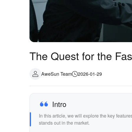
The Quest for the Fa
AweSun Team
2026-01-29
Intro
In this article, we will explore the key featu
stands out in the market.