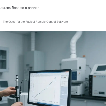
ources
Become a partner
The Quest for the Fastest Remote Control Software