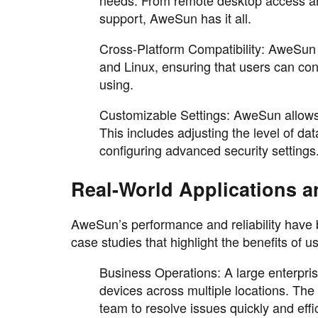
support, AweSun has it all.
Cross-Platform Compatibility: AweSun
and Linux, ensuring that users can con
using.
Customizable Settings: AweSun allows u
This includes adjusting the level of d
configuring advanced security settings
Real-World Applications a
AweSun’s performance and reliability have b
case studies that highlight the benefits of 
Business Operations: A large enterpr
devices across multiple locations. The
team to resolve issues quickly and effi