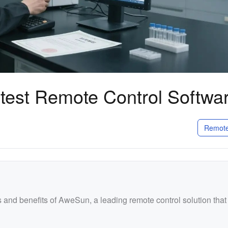
stest Remote Control Softwa
Remote
res and benefits of AweSun, a leading remote control solution that