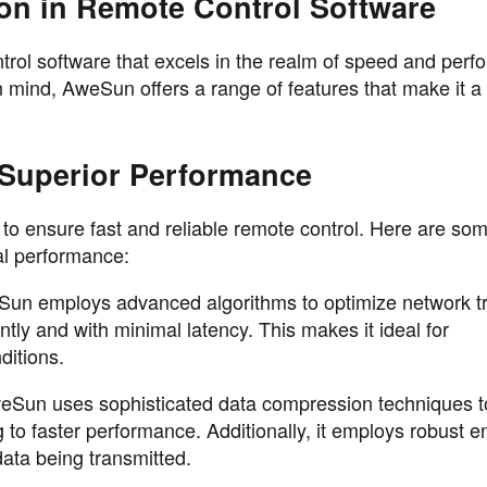
on in Remote Control Software
trol software that excels in the realm of speed and perf
 mind, AweSun offers a range of features that make it a
Superior Performance
o ensure fast and reliable remote control. Here are som
nal performance:
 employs advanced algorithms to optimize network tra
ently and with minimal latency. This makes it ideal for
ditions.
eSun uses sophisticated data compression techniques t
 to faster performance. Additionally, it employs robust e
data being transmitted.