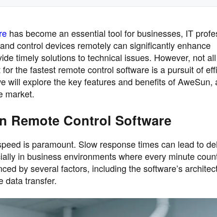
re
has become an essential tool for businesses, IT profe
 and control devices remotely can significantly enhance
vide timely solutions to technical issues. However, not al
for the fastest remote control software is a pursuit of eff
, we will explore the key features and benefits of AweSun,
he market.
in Remote Control Software
speed is paramount. Slow response times can lead to de
ecially in business environments where every minute coun
nced by several factors, including the software’s architec
e data transfer.