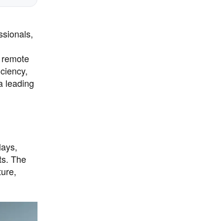
ssionals,
l remote
iciency,
 a leading
lays,
ts. The
ture,