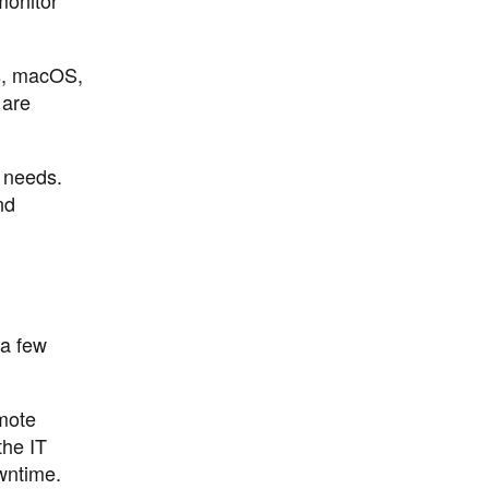
ws, macOS,
 are
c needs.
nd
 a few
mote
the IT
owntime.