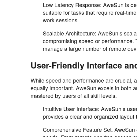
Low Latency Response: AweSun is desi
suitable for tasks that require real-ti
work sessions.
Scalable Architecture: AweSun’s scalab
compromising speed or performance. Th
manage a large number of remote dev
User-Friendly Interface a
While speed and performance are crucial, a 
equally important. AweSun excels in both are
mastered by users of all skill levels.
Intuitive User Interface: AweSun’s user 
provides a clear and organized layout t
Comprehensive Feature Set: AweSun off
needs. From remote desktop access an