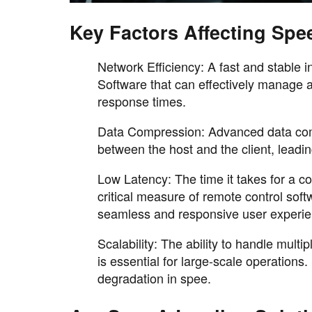
Key Factors Affecting Spe
Network Efficiency: A fast and stable i
Software that can effectively manage a
response times.
Data Compression: Advanced data comp
between the host and the client, lead
Low Latency: The time it takes for a 
critical measure of remote control so
seamless and responsive user experie
Scalability: The ability to handle mul
is essential for large-scale operation
degradation in spee.