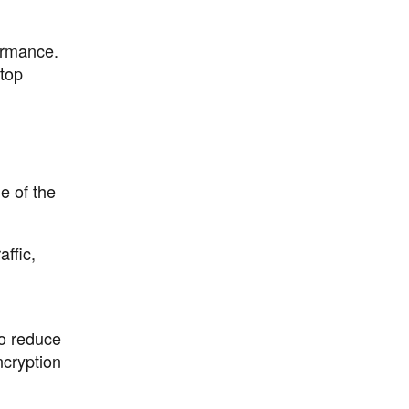
ormance.
 top
e of the
ffic,
o reduce
ncryption