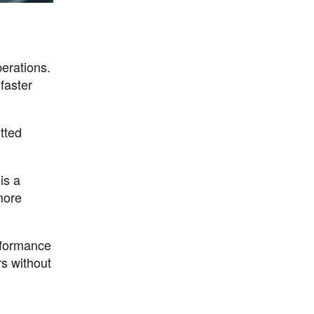
perations.
faster
tted
is a
more
erformance
rs without