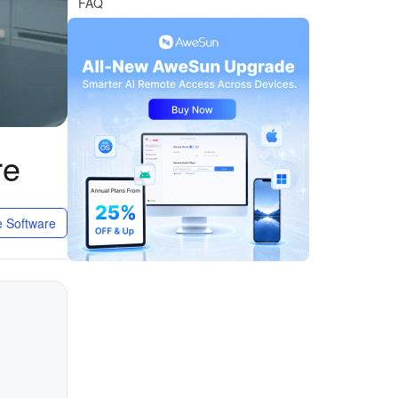
FAQ
re
 Software