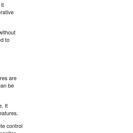
it
rative
without
d to
res are
can be
. It
eatures.
te control
monitor