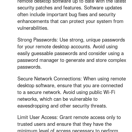
remote desktop software up to date with the latest
security patches and features. Software updates
often include important bug fixes and security
enhancements that can protect your system from
vulnerabilities.
Strong Passwords: Use strong, unique passwords
for your remote desktop accounts. Avoid using
easily guessable passwords and consider using a
password manager to generate and store complex
passwords.
Secure Network Connections: When using remote
desktop software, ensure that you are connected
to a secure network. Avoid using public Wi-Fi
networks, which can be vulnerable to
eavesdropping and other security threats.
Limit User Access: Grant remote access only to
trusted users and ensure that they have the
minimum level of access necessary to perform