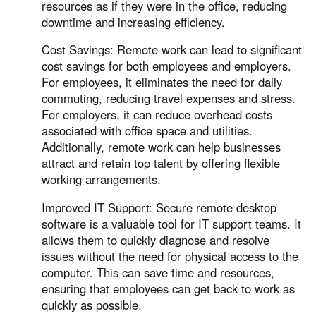
resources as if they were in the office, reducing
downtime and increasing efficiency.
Cost Savings: Remote work can lead to significant
cost savings for both employees and employers.
For employees, it eliminates the need for daily
commuting, reducing travel expenses and stress.
For employers, it can reduce overhead costs
associated with office space and utilities.
Additionally, remote work can help businesses
attract and retain top talent by offering flexible
working arrangements.
Improved IT Support: Secure remote desktop
software is a valuable tool for IT support teams. It
allows them to quickly diagnose and resolve
issues without the need for physical access to the
computer. This can save time and resources,
ensuring that employees can get back to work as
quickly as possible.