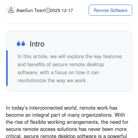
Industrial manufacturing
Contact Us
AweSun Team
2025-12-17
Remote Software
Asia
Chain retail
中國香港
中國澳門
Smart Hardware
繁體中文
繁體中文
中國台灣
日本
Intro
繁體中文
日本語
In this article, we will explore the key features
한국
Malaysia
and benefits of secure remote desktop
한국어
English
software, with a focus on how it can
ประเทศไทย
Việt Nam
revolutionize the way we work.
ไทย
Tiếng Việt
دولة الإمارات العربية المتحدة
English
In today’s interconnected world, remote work has
Philippines
Singapore
become an integral part of many organizations. With
English
English
the rise of flexible working arrangements, the need for
Indonesia
Қазақстан
secure remote access solutions has never been more
critical. secure remote desktop software is a powerful
English
Русский