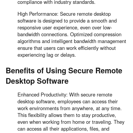
compliance with industry standards.
High Performance: Secure remote desktop
software is designed to provide a smooth and
responsive user experience, even over low-
bandwidth connections. Optimized compression
algorithms and intelligent bandwidth management
ensure that users can work efficiently without
experiencing lag or delays.
Benefits of Using Secure Remote
Desktop Software
Enhanced Productivity: With secure remote
desktop software, employees can access their
work environments from anywhere, at any time.
This flexibility allows them to stay productive,
even when working from home or traveling. They
can access all their applications, files, and