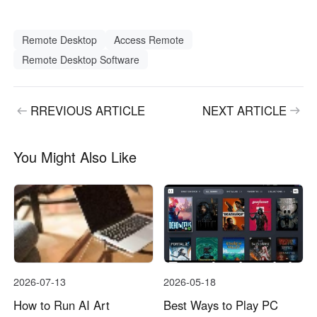
Remote Desktop
Access Remote
Remote Desktop Software
RREVIOUS ARTICLE
NEXT ARTICLE
You Might Also Like
2026-07-13
2026-05-18
How to Run AI Art
Best Ways to Play PC