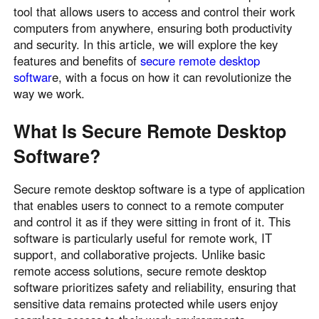
tool that allows users to access and control their work
Узбекистан
Кыргызстан
computers from anywhere, ensuring both productivity
Русский
Русский
and security. In this article, we will explore the key
features and benefits of
secure remote desktop
softwar
e, with a focus on how it can revolutionize the
Europe
way we work.
United Kingdom
España
English
Español
What Is Secure Remote Desktop
Россия
Белару́сь
Software?
Русский
Русский
Україна
Deutschland
Secure remote desktop software is a type of application
that enables users to connect to a remote computer
English
English
and control it as if they were sitting in front of it. This
Belgien
software is particularly useful for remote work, IT
English
support, and collaborative projects. Unlike basic
remote access solutions, secure remote desktop
software prioritizes safety and reliability, ensuring that
North America
sensitive data remains protected while users enjoy
United States
Canada