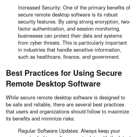
Increased Security: One of the primary benefits of
secure remote desktop software is its robust
security features. By using strong encryption, two-
factor authentication, and session monitoring,
businesses can protect their data and systems
from cyber threats. This is particularly important
in industries that handle sensitive information,
such as healthcare, finance, and government.
Best Practices for Using Secure
Remote Desktop Software
While secure remote desktop software is designed to
be safe and reliable, there are several best practices
that users and organizations should follow to maximize
its benefits and minimize risks:
Regular Software Updates: Always keep your