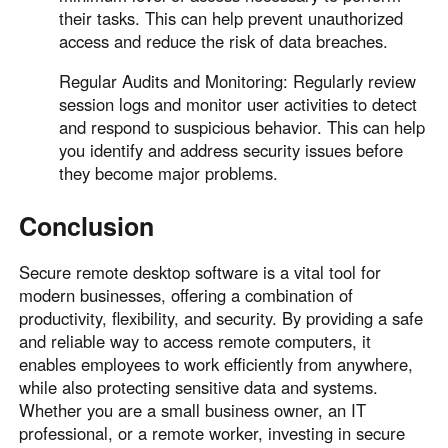
their tasks. This can help prevent unauthorized
access and reduce the risk of data breaches.
Regular Audits and Monitoring: Regularly review
session logs and monitor user activities to detect
and respond to suspicious behavior. This can help
you identify and address security issues before
they become major problems.
Conclusion
Secure remote desktop software is a vital tool for
modern businesses, offering a combination of
productivity, flexibility, and security. By providing a safe
and reliable way to access remote computers, it
enables employees to work efficiently from anywhere,
while also protecting sensitive data and systems.
Whether you are a small business owner, an IT
professional, or a remote worker, investing in secure