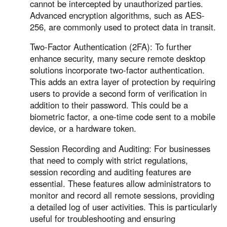
Other Countries and Regions
cannot be intercepted by unauthorized parties.
Advanced encryption algorithms, such as AES-
Other Regions
256, are commonly used to protect data in transit.
English
Two-Factor Authentication (2FA): To further
AI-translated page. Original content available in English.
enhance security, many secure remote desktop
solutions incorporate two-factor authentication.
This adds an extra layer of protection by requiring
users to provide a second form of verification in
addition to their password. This could be a
biometric factor, a one-time code sent to a mobile
device, or a hardware token.
Session Recording and Auditing: For businesses
that need to comply with strict regulations,
session recording and auditing features are
essential. These features allow administrators to
monitor and record all remote sessions, providing
a detailed log of user activities. This is particularly
useful for troubleshooting and ensuring