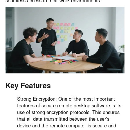
seamless access to their work environments.
English
English
México
Español
South America
Colombia
Perú
Español
Español
Argentina
Venezuela
Español
Español
Key Features
Oceania
Strong Encryption: One of the most important
Australia
New Zealand
features of secure remote desktop software is its
use of strong encryption protocols. This ensures
English
English
that all data transmitted between the user's
device and the remote computer is secure and