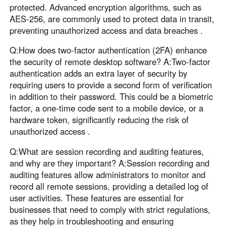
protected. Advanced encryption algorithms, such as
AES-256, are commonly used to protect data in transit,
preventing unauthorized access and data breaches .
Q:How does two-factor authentication (2FA) enhance
the security of remote desktop software? A:Two-factor
authentication adds an extra layer of security by
requiring users to provide a second form of verification
in addition to their password. This could be a biometric
factor, a one-time code sent to a mobile device, or a
hardware token, significantly reducing the risk of
unauthorized access .
Q:What are session recording and auditing features,
and why are they important? A:Session recording and
auditing features allow administrators to monitor and
record all remote sessions, providing a detailed log of
user activities. These features are essential for
businesses that need to comply with strict regulations,
as they help in troubleshooting and ensuring