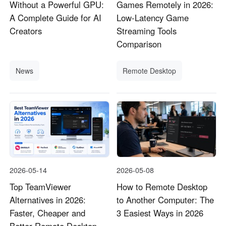
Without a Powerful GPU:
Games Remotely in 2026:
A Complete Guide for AI
Low-Latency Game
Creators
Streaming Tools
Comparison
News
Remote Desktop
2026-05-14
2026-05-08
Top TeamViewer
How to Remote Desktop
Alternatives in 2026:
to Another Computer: The
Faster, Cheaper and
3 Easiest Ways in 2026