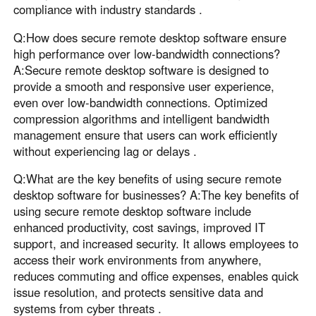
compliance with industry standards .
Q:How does secure remote desktop software ensure
high performance over low-bandwidth connections?
A:Secure remote desktop software is designed to
provide a smooth and responsive user experience,
even over low-bandwidth connections. Optimized
compression algorithms and intelligent bandwidth
management ensure that users can work efficiently
without experiencing lag or delays .
Q:What are the key benefits of using secure remote
desktop software for businesses? A:The key benefits of
using secure remote desktop software include
enhanced productivity, cost savings, improved IT
support, and increased security. It allows employees to
access their work environments from anywhere,
reduces commuting and office expenses, enables quick
issue resolution, and protects sensitive data and
systems from cyber threats .