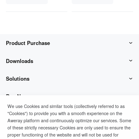
Product Purchase
AweSun
Downloads
AweSeed
AweSun Client
Solutions
AweShell
AweSeed Client
IT Operations & Support
Buy Now
We use Cookies and similar tools (collectively referred to as
"Cookies") to provide you with a smooth experience on the
Smart Hardware
AweShell Client
Remote Work
AweSun Personal Plan
Support
Aweray platform and continuously optimize our services. Some
of these strictly necessary Cookies are only used to ensure the
Technical Support
AweSeed Business Plan
Contact customer service
Company
proper functioning of the website and will not be used for