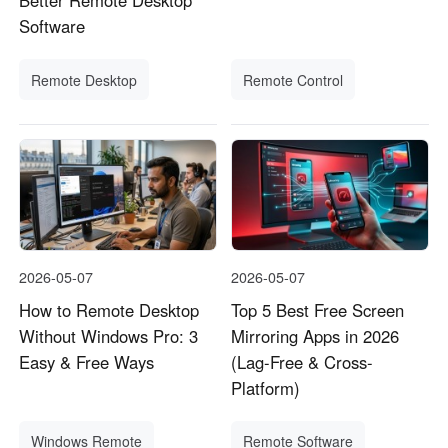
Better Remote Desktop
Software
Remote Desktop
Remote Control
2026-05-07
2026-05-07
How to Remote Desktop
Top 5 Best Free Screen
Without Windows Pro: 3
Mirroring Apps in 2026
Easy & Free Ways
(Lag-Free & Cross-
Platform)
Windows Remote
Remote Software