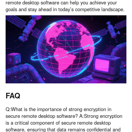
remote desktop software can help you achieve your
goals and stay ahead in today’s competitive landscape.
FAQ
Q:What is the importance of strong encryption in
secure remote desktop software? A:Strong encryption
is a critical component of secure remote desktop
software, ensuring that data remains confidential and