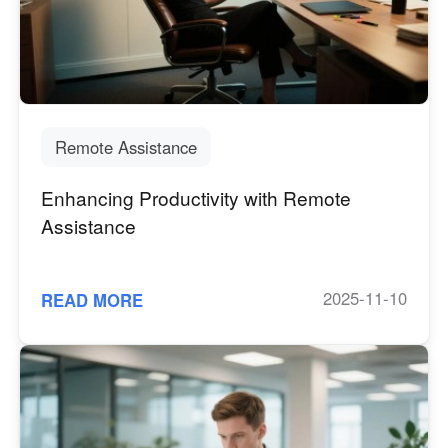
Узбекистан
Кыргызстан
Русский
Русский
Europe
United Kingdom
España
Remote Assistance
English
Español
Enhancing Productivity with Remote
Россия
Белару́сь
Assistance
Русский
Русский
Україна
Deutschland
English
English
2025-11-10
READ MORE
Belgien
English
North America
United States
Canada