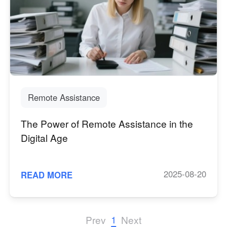
Other Countries and Regions
Other Regions
English
AI-translated page. Original content available in English.
Remote Assistance
The Power of Remote Assistance in the
Digital Age
2025-08-20
READ MORE
1
Prev
Next