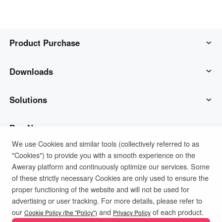
Product Purchase
AweSun
Downloads
AweSeed
AweSun Client
Solutions
AweShell
AweSeed Client
IT Operations & Support
Buy Now
We use Cookies and similar tools (collectively referred to as
"Cookies") to provide you with a smooth experience on the
Smart Hardware
AweShell Client
Remote Work
AweSun Personal Plan
Support
Aweray platform and continuously optimize our services. Some
of these strictly necessary Cookies are only used to ensure the
Technical Support
AweSeed Business Plan
Contact customer service
Company
proper functioning of the website and will not be used for
advertising or user tracking. For more details, please refer to
Privacy Policy
Terms of Use
Cookies Policy
our
and
of each product.
Industrial IoT
AweShell Personal Plan
Resources
About us
Cookie Policy (the "Policy")
Privacy Policy