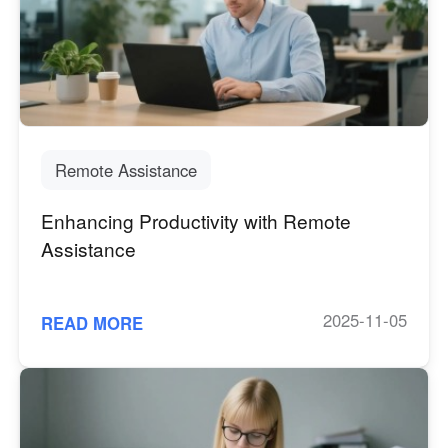
English
English
México
Español
South America
Remote Assistance
Colombia
Perú
Español
Español
Enhancing Productivity with Remote
Argentina
Venezuela
Assistance
Español
Español
2025-11-05
READ MORE
Oceania
Australia
New Zealand
English
English