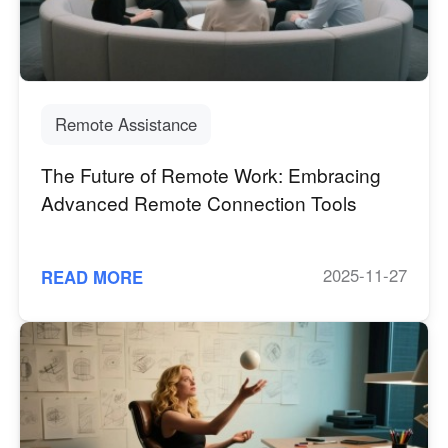
Industrial manufacturing
Contact Us
Asia
Chain retail
中國香港
中國澳門
Smart Hardware
繁體中文
繁體中文
Remote Assistance
中國台灣
日本
繁體中文
日本語
The Future of Remote Work: Embracing
한국
Malaysia
Advanced Remote Connection Tools
한국어
English
ประเทศไทย
Việt Nam
ไทย
Tiếng Việt
2025-11-27
READ MORE
دولة الإمارات العربية المتحدة
English
Philippines
Singapore
English
English
Indonesia
Қазақстан
English
Русский