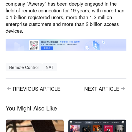
company "Aweray" has been deeply engaged in the
field of remote connection for 19 years, with more than
0.1 billion registered users, more than 1.2 million
enterprise customers and more than 2 billion access
devices.
Remote Control
NAT
RREVIOUS ARTICLE
NEXT ARTICLE
You Might Also Like