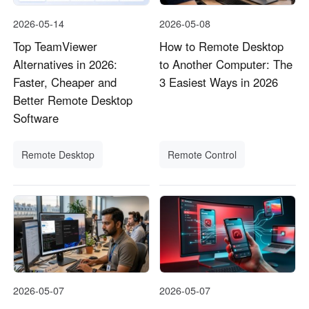
2026-05-14
2026-05-08
Top TeamViewer
How to Remote Desktop
Alternatives in 2026:
to Another Computer: The
Faster, Cheaper and
3 Easiest Ways in 2026
Better Remote Desktop
Software
Remote Desktop
Remote Control
2026-05-07
2026-05-07