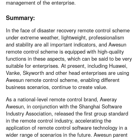
management of the enterprise.
Summary:
In the face of disaster recovery remote control scheme
under extreme weather, lightweight, professionalism
and stability are all important indicators, and Awesun
remote control scheme is equipped with high-quality
functions in these aspects, which can be said to be very
suitable for enterprises. At present, including Huawei,
Vanke, Skyworth and other head enterprises are using
Awesun remote control scheme, enabling different
business scenarios, continue to create value.
As a national-level remote control brand, Aweray
Awesun, in conjunction with the Shanghai Software
Industry Association, released the first group standard
in the remote control industry, accelerating the
application of remote control software technology in a
wider range of scenarios in the future. Awesun parent