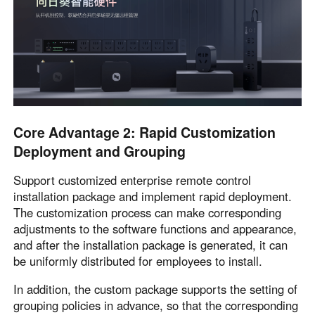
Core Advantage 2: Rapid Customization
Deployment and Grouping
Support customized enterprise remote control
installation package and implement rapid deployment.
The customization process can make corresponding
adjustments to the software functions and appearance,
and after the installation package is generated, it can
be uniformly distributed for employees to install.
In addition, the custom package supports the setting of
grouping policies in advance, so that the corresponding