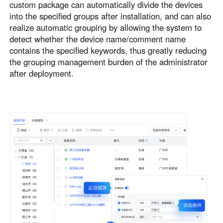
custom package can automatically divide the devices
into the specified groups after installation, and can also
realize automatic grouping by allowing the system to
detect whether the device name/comment name
contains the specified keywords, thus greatly reducing
the grouping management burden of the administrator
after deployment.