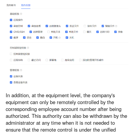
In addition, at the equipment level, the company's
equipment can only be remotely controlled by the
corresponding employee account number after being
authorized. This authority can also be withdrawn by the
administrator at any time when it is not needed to
ensure that the remote control is under the unified