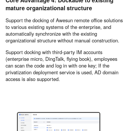
Core Advantage 4: Dockable to existing
mature organizational structure
Support the docking of Awesun remote office solutions
to various existing systems of the enterprise, and
automatically synchronize with the existing
organizational structure without manual construction.
Support docking with third-party IM accounts
(enterprise micro, DingTalk, flying book), employees
can scan the code and log in with one key; If the
privatization deployment service is used, AD domain
access is also supported.