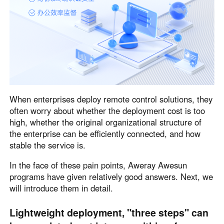
English
English
México
Español
South America
Colombia
Perú
When enterprises deploy remote control solutions, they
Español
Español
often worry about whether the deployment cost is too
Argentina
Venezuela
high, whether the original organizational structure of
Español
Español
the enterprise can be efficiently connected, and how
stable the service is.
Oceania
In the face of these pain points, Aweray Awesun
programs have given relatively good answers. Next, we
Australia
New Zealand
will introduce them in detail.
English
English
Lightweight deployment, "three steps" can