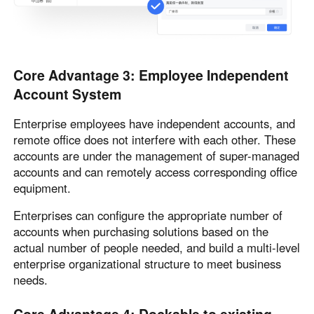
Core Advantage 3: Employee Independent
Account System
Enterprise employees have independent accounts, and
remote office does not interfere with each other. These
accounts are under the management of super-managed
accounts and can remotely access corresponding office
equipment.
Enterprises can configure the appropriate number of
accounts when purchasing solutions based on the
actual number of people needed, and build a multi-level
enterprise organizational structure to meet business
needs.