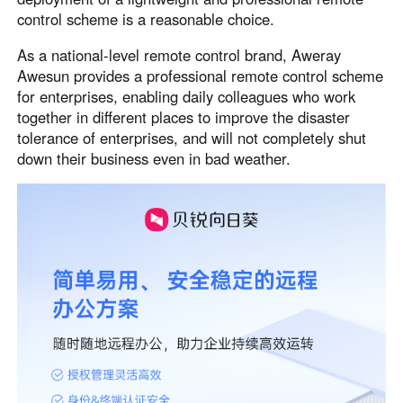
control scheme is a reasonable choice.
Узбекистан
Кыргызстан
Русский
Русский
As a national-level remote control brand, Aweray
Awesun provides a professional remote control scheme
for enterprises, enabling daily colleagues who work
Europe
together in different places to improve the disaster
United Kingdom
España
tolerance of enterprises, and will not completely shut
English
Español
down their business even in bad weather.
Россия
Белару́сь
Русский
Русский
Україна
Deutschland
English
English
Belgien
English
North America
United States
Canada