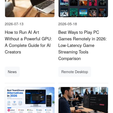
2026-07-13
2026-05-18
How to Run AI Art
Best Ways to Play PC
Without a Powerful GPU:
Games Remotely in 2026:
A Complete Guide for AI
Low-Latency Game
Creators
Streaming Tools
Comparison
News
Remote Desktop