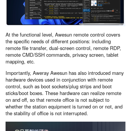
At the functional level, Awesun remote control covers
the specific needs of different positions: including
remote file transfer, dual-screen control, remote RDP,
remote CMD/SSH commands, privacy screen, tablet
mapping, etc.
Importantly, Aweray Awesun has also introduced many
hardware devices used in conjunction with remote
control, such as boot sockets/plug strips and boot
sticks/boot boxes. These hardware can realize remote
on and off, so that remote office is not subject to
whether the station equipment is turned on or not, and
the stability of office is not interrupted.