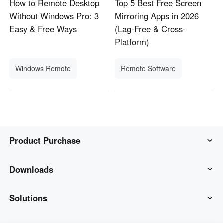
How to Remote Desktop
Top 5 Best Free Screen
Without Windows Pro: 3
Mirroring Apps in 2026
Easy & Free Ways
(Lag-Free & Cross-
Platform)
Windows Remote
Remote Software
Product Purchase
AweSun
Downloads
AweSeed
AweSun Client
Solutions