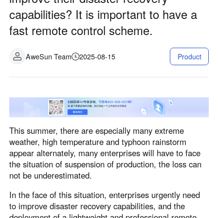
Industrial manufacturing
Contact Us
capabilities? It is important to have a
Asia
fast remote control scheme.
Chain retail
中國香港
中國澳門
Smart Hardware
繁體中文
繁體中文
AweSun Team
2025-08-15
Product
中國台灣
日本
繁體中文
日本語
한국
Malaysia
한국어
English
ประเทศไทย
Việt Nam
This summer, there are especially many extreme
ไทย
Tiếng Việt
weather, high temperature and typhoon rainstorm
دولة الإمارات العربية المتحدة
appear alternately, many enterprises will have to face
English
the situation of suspension of production, the loss can
Philippines
Singapore
not be underestimated.
English
English
In the face of this situation, enterprises urgently need
Indonesia
Қазақстан
to improve disaster recovery capabilities, and the
English
Русский
deployment of a lightweight and professional remote