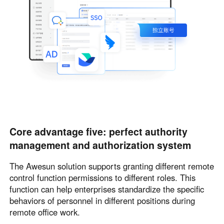
Core advantage five: perfect authority
management and authorization system
The Awesun solution supports granting different remote
control function permissions to different roles. This
function can help enterprises standardize the specific
behaviors of personnel in different positions during
remote office work.