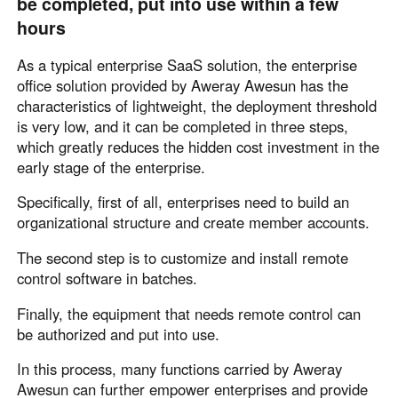
be completed, put into use within a few
Other Countries and Regions
hours
Other Regions
English
As a typical enterprise SaaS solution, the enterprise
office solution provided by Aweray Awesun has the
AI-translated page. Original content available in English.
characteristics of lightweight, the deployment threshold
is very low, and it can be completed in three steps,
which greatly reduces the hidden cost investment in the
early stage of the enterprise.
Specifically, first of all, enterprises need to build an
organizational structure and create member accounts.
The second step is to customize and install remote
control software in batches.
Finally, the equipment that needs remote control can
be authorized and put into use.
In this process, many functions carried by Aweray
Awesun can further empower enterprises and provide