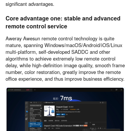
significant advantages.
Core advantage one: stable and advanced
remote control service
Aweray Awesun remote control technology is quite
mature, spanning Windows/macOS/Android/iOS/Linux
multi-platform, self-developed SADDC and other
algorithms to achieve extremely low remote control
delay, while high-definition image quality, smooth frame
number, color restoration, greatly improve the remote
office experience, and thus improve business efficiency.