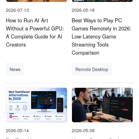
2026-07-13
2026-05-18
How to Run AI Art
Best Ways to Play PC
Without a Powerful GPU:
Games Remotely in 2026:
A Complete Guide for AI
Low-Latency Game
Creators
Streaming Tools
Comparison
News
Remote Desktop
2026-05-14
2026-05-08