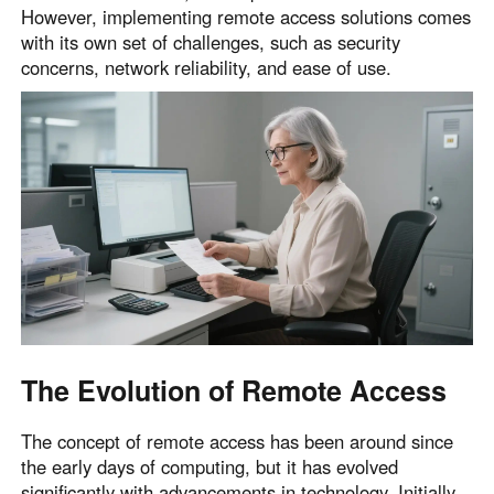
However, implementing remote access solutions comes
English
English
with its own set of challenges, such as security
México
concerns, network reliability, and ease of use.
Español
South America
Colombia
Perú
Español
Español
Argentina
Venezuela
Español
Español
Oceania
The Evolution of Remote Access
Australia
New Zealand
English
English
The concept of remote access has been around since
the early days of computing, but it has evolved
significantly with advancements in technology. Initially,