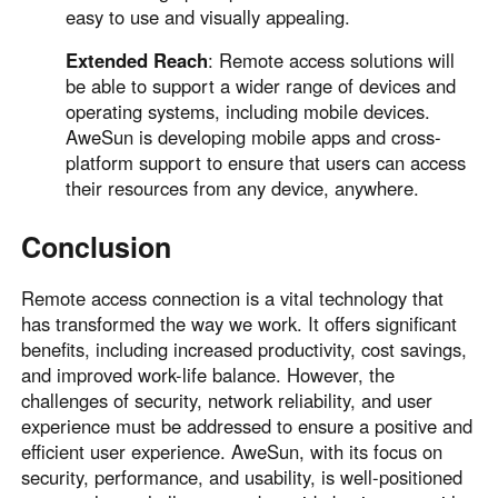
easy to use and visually appealing.
Extended Reach
: Remote access solutions will
be able to support a wider range of devices and
operating systems, including mobile devices.
AweSun is developing mobile apps and cross-
platform support to ensure that users can access
their resources from any device, anywhere.
Conclusion
Remote access connection is a vital technology that
has transformed the way we work. It offers significant
benefits, including increased productivity, cost savings,
and improved work-life balance. However, the
challenges of security, network reliability, and user
experience must be addressed to ensure a positive and
efficient user experience. AweSun, with its focus on
security, performance, and usability, is well-positioned