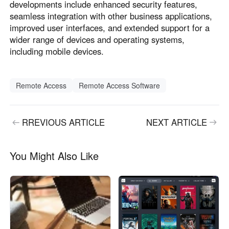
developments include enhanced security features,
seamless integration with other business applications,
improved user interfaces, and extended support for a
wider range of devices and operating systems,
including mobile devices.
Remote Access
Remote Access Software
RREVIOUS ARTICLE
NEXT ARTICLE
You Might Also Like