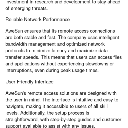
investment in research and development to stay ahead
of emerging threats.
Reliable Network Performance
AweSun ensures that its remote access connections
are both stable and fast. The company uses intelligent
bandwidth management and optimized network
protocols to minimize latency and maximize data
transfer speeds. This means that users can access files
and applications without experiencing slowdowns or
interruptions, even during peak usage times.
User-Friendly Interface
AweSun's remote access solutions are designed with
the user in mind. The interface is intuitive and easy to
navigate, making it accessible to users of all skill
levels. Additionally, the setup process is
straightforward, with step-by-step guides and customer
support available to assist with any issues.