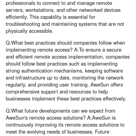
professionals to connect to and manage remote
servers, workstations, and other networked devices
efficiently. This capability is essential for
troubleshooting and maintaining systems that are not
physically accessible.
Q:What best practices should companies follow when
implementing remote access? A:To ensure a secure
and efficient remote access implementation, companies
should follow best practices such as implementing
strong authentication mechanisms, keeping software
and infrastructure up to date, monitoring the network
regularly, and providing user training. AweSun offers
comprehensive support and resources to help
businesses implement these best practices effectively.
Q:What future developments can we expect from
AweSun's remote access solutions? A:AweSun is
continuously improving its remote access solutions to
meet the evolving needs of businesses. Future