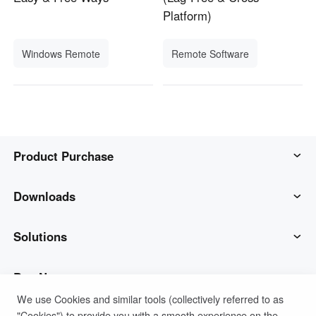
Platform)
Windows Remote
Remote Software
Product Purchase
AweSun
Downloads
AweSeed
AweSun Client
Solutions
AweShell
AweSeed Client
IT Operations & Support
Buy Now
We use Cookies and similar tools (collectively referred to as
"Cookies") to provide you with a smooth experience on the