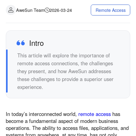
Industrial manufacturing
Contact Us
AweSun Team
2026-03-24
Remote Access
Asia
Chain retail
中國香港
中國澳門
Smart Hardware
繁體中文
繁體中文
中國台灣
日本
Intro
繁體中文
日本語
This article will explore the importance of
한국
Malaysia
remote access connections, the challenges
한국어
English
they present, and how AweSun addresses
ประเทศไทย
Việt Nam
these challenges to provide a superior user
ไทย
Tiếng Việt
experience.
دولة الإمارات العربية المتحدة
English
Philippines
Singapore
In today’s interconnected world,
remote access
has
English
English
become a fundamental aspect of modern business
Indonesia
Қазақстан
operations. The ability to access files, applications, and
English
Русский
systems from anywhere, at any time, has not only