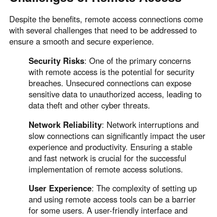
Despite the benefits, remote access connections come
with several challenges that need to be addressed to
ensure a smooth and secure experience.
Security Risks
: One of the primary concerns
with remote access is the potential for security
breaches. Unsecured connections can expose
sensitive data to unauthorized access, leading to
data theft and other cyber threats.
Network Reliability
: Network interruptions and
slow connections can significantly impact the user
experience and productivity. Ensuring a stable
and fast network is crucial for the successful
implementation of remote access solutions.
User Experience
: The complexity of setting up
and using remote access tools can be a barrier
for some users. A user-friendly interface and