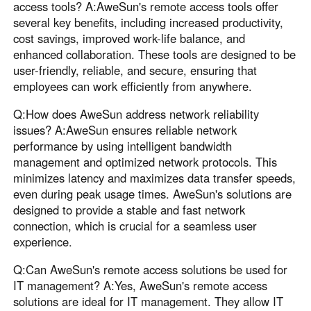
access tools? A:AweSun's remote access tools offer
several key benefits, including increased productivity,
cost savings, improved work-life balance, and
enhanced collaboration. These tools are designed to be
user-friendly, reliable, and secure, ensuring that
employees can work efficiently from anywhere.
Q:How does AweSun address network reliability
issues? A:AweSun ensures reliable network
performance by using intelligent bandwidth
management and optimized network protocols. This
minimizes latency and maximizes data transfer speeds,
even during peak usage times. AweSun's solutions are
designed to provide a stable and fast network
connection, which is crucial for a seamless user
experience.
Q:Can AweSun's remote access solutions be used for
IT management? A:Yes, AweSun's remote access
solutions are ideal for IT management. They allow IT