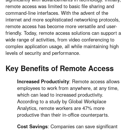
Other Countries and Regions
remote access was limited to basic file sharing and
Other Regions
command-line interfaces. With the advent of the
English
internet and more sophisticated networking protocols,
remote access has become more versatile and user-
AI-translated page. Original content available in English.
friendly. Today, remote access solutions can support a
wide range of activities, from video conferencing to
complex application usage, all while maintaining high
levels of security and performance.
Key Benefits of Remote Access
Increased Productivity
: Remote access allows
employees to work from anywhere, at any time,
which can lead to increased productivity.
According to a study by Global Workplace
Analytics, remote workers are 47% more
productive than their in-office counterparts.
Cost Savings
: Companies can save significant