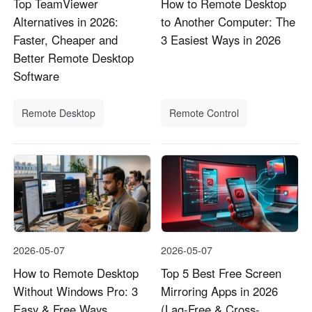
Top TeamViewer
How to Remote Desktop
Alternatives in 2026:
to Another Computer: The
Faster, Cheaper and
3 Easiest Ways in 2026
Better Remote Desktop
Software
Remote Desktop
Remote Control
2026-05-07
2026-05-07
How to Remote Desktop
Top 5 Best Free Screen
Without Windows Pro: 3
Mirroring Apps in 2026
Easy & Free Ways
(Lag-Free & Cross-