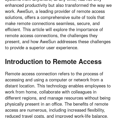
enhanced productivity but also transformed the way we
Узбекистан
Кыргызстан
work. AweSun, a leading provider of remote access
Русский
Русский
solutions, offers a comprehensive suite of tools that
make remote connections seamless, secure, and
efficient. This article will explore the importance of
Europe
remote access connections, the challenges they
United Kingdom
España
present, and how AweSun addresses these challenges
English
Español
to provide a superior user experience.
Россия
Белару́сь
Introduction to Remote Access
Русский
Русский
Україна
Deutschland
Remote access connection refers to the process of
English
English
accessing and using a computer or network from a
Belgien
distant location. This technology enables employees to
English
work from home, collaborate with colleagues in
different regions, and manage resources without being
physically present in an office. The benefits of remote
North America
access are numerous, including increased flexibility,
reduced travel costs, and improved work-life balance.
United States
Canada