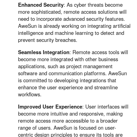
Enhanced Security
: As cyber threats become
more sophisticated, remote access solutions will
need to incorporate advanced security features.
AweSun is already working on integrating artificial
intelligence and machine learning to detect and
prevent security breaches.
Seamless Integration
: Remote access tools will
become more integrated with other business
applications, such as project management
software and communication platforms. AweSun
is committed to developing integrations that
enhance the user experience and streamline
workflows.
Improved User Experience
: User interfaces will
become more intuitive and responsive, making
remote access more accessible to a broader
range of users. AweSun is focused on user-
centric design principles to ensure its tools are