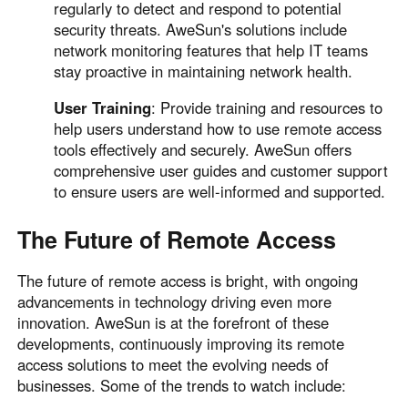
regularly to detect and respond to potential
security threats. AweSun's solutions include
network monitoring features that help IT teams
stay proactive in maintaining network health.
User Training
: Provide training and resources to
help users understand how to use remote access
tools effectively and securely. AweSun offers
comprehensive user guides and customer support
to ensure users are well-informed and supported.
The Future of Remote Access
The future of remote access is bright, with ongoing
advancements in technology driving even more
innovation. AweSun is at the forefront of these
developments, continuously improving its remote
access solutions to meet the evolving needs of
businesses. Some of the trends to watch include: