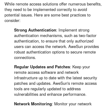
While remote access solutions offer numerous benefits,
they need to be implemented correctly to avoid
potential issues. Here are some best practices to
consider:
Strong Authentication
: Implement strong
authentication mechanisms, such as two-factor
authentication, to ensure that only authorized
users can access the network. AweSun provides
robust authentication options to secure remote
connections.
Regular Updates and Patches
: Keep your
remote access software and network
infrastructure up to date with the latest security
patches and updates. AweSun's remote access
tools are regularly updated to address
vulnerabilities and enhance performance.
Network Monitoring
: Monitor your network