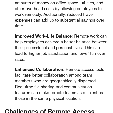
amounts of money on office space, utilities, and
other overhead costs by allowing employees to
work remotely. Additionally, reduced travel
expenses can add up to substantial savings over
time.
Improved Work-Life Balance
: Remote work can
help employees achieve a better balance between
their professional and personal lives. This can
lead to higher job satisfaction and lower turnover
rates.
Enhanced Collaboration
: Remote access tools
facilitate better collaboration among team
members who are geographically dispersed.
Real-time file sharing and communication
features can make remote teams as efficient as
those in the same physical location.
Challenges of Remote Access