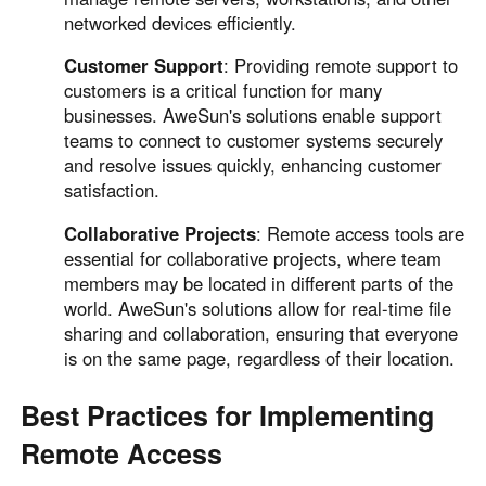
networked devices efficiently.
Customer Support
: Providing remote support to
customers is a critical function for many
businesses. AweSun's solutions enable support
teams to connect to customer systems securely
and resolve issues quickly, enhancing customer
satisfaction.
Collaborative Projects
: Remote access tools are
essential for collaborative projects, where team
members may be located in different parts of the
world. AweSun's solutions allow for real-time file
sharing and collaboration, ensuring that everyone
is on the same page, regardless of their location.
Best Practices for Implementing
Remote Access