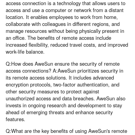
access connection is a technology that allows users to
access and use a computer or network from a distant
location. It enables employees to work from home,
collaborate with colleagues in different regions, and
manage resources without being physically present in
an office. The benefits of remote access include
increased flexibility, reduced travel costs, and improved
work-life balance.
Q:How does AweSun ensure the security of remote
access connections? A:AweSun prioritizes security in
its remote access solutions. It includes advanced
encryption protocols, two-factor authentication, and
other security measures to protect against
unauthorized access and data breaches. AweSun also
invests in ongoing research and development to stay
ahead of emerging threats and enhance security
features.
Q:What are the key benefits of using AweSun's remote