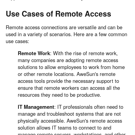
Use Cases of Remote Access
Remote access connections are versatile and can be
used in a variety of scenarios. Here are a few common
use cases:
Remote Work
: With the rise of remote work,
many companies are adopting remote access
solutions to allow employees to work from home
or other remote locations. AweSun's remote
access tools provide the necessary support to
ensure that remote workers can access all the
resources they need to be productive.
IT Management
: IT professionals often need to
manage and troubleshoot systems that are not
physically accessible. AweSun's remote access
solution allows IT teams to connect to and
manage remote servers, workstations, and other