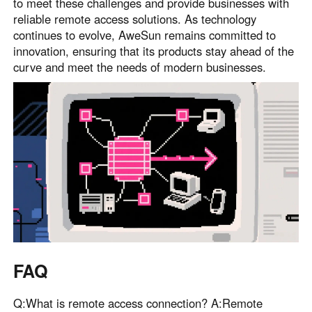
to meet these challenges and provide businesses with
reliable remote access solutions. As technology
continues to evolve, AweSun remains committed to
innovation, ensuring that its products stay ahead of the
curve and meet the needs of modern businesses.
FAQ
Q:What is remote access connection? A:Remote