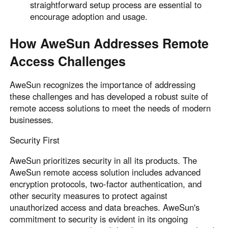
straightforward setup process are essential to
encourage adoption and usage.
How AweSun Addresses Remote
Access Challenges
AweSun recognizes the importance of addressing
these challenges and has developed a robust suite of
remote access solutions to meet the needs of modern
businesses.
Security First
AweSun prioritizes security in all its products. The
AweSun remote access solution includes advanced
encryption protocols, two-factor authentication, and
other security measures to protect against
unauthorized access and data breaches. AweSun's
commitment to security is evident in its ongoing