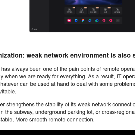
ization: weak network environment is also 
 has always been one of the pain points of remote opera
nly when we are ready for everything. As a result, IT oper
hatever can be used at hand to deal with some problem
itable.
er strengthens the stability of its weak network connecti
n the subway, underground parking lot, or cross-regional
stable, More smooth remote connection.