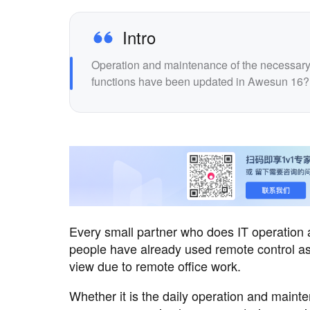
Intro
Operation and maintenance of the necessary t
functions have been updated in Awesun 16?
Every small partner who does IT operation
people have already used remote control as
view due to remote office work.
Whether it is the daily operation and main