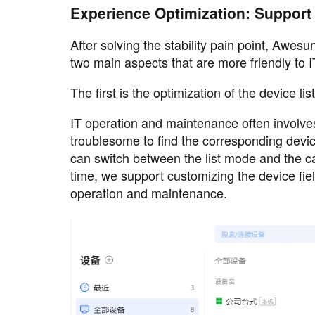
Experience Optimization: Support 
After solving the stability pain point, Awes
two main aspects that are more friendly to
The first is the optimization of the device list
IT operation and maintenance often involve
troublesome to find the corresponding devi
can switch between the list mode and the 
time, we support customizing the device fiel
operation and maintenance.