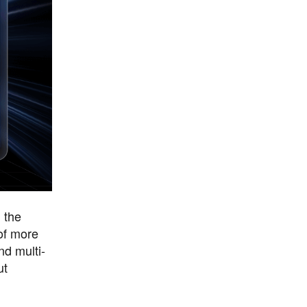
n the
of more
nd multi-
ut