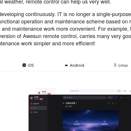
 weather, remote control can help us very well.
eveloping continuously. IT is no longer a single-purpose 
-functional operation and maintenance scheme based on 
n and maintenance work more convenient. For example, 
 version of Awesun remote control, carries many very go
ntenance work simpler and more efficient!