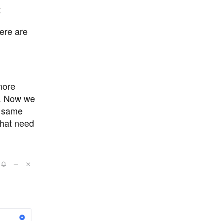
t
here are
more
t. Now we
e same
that need