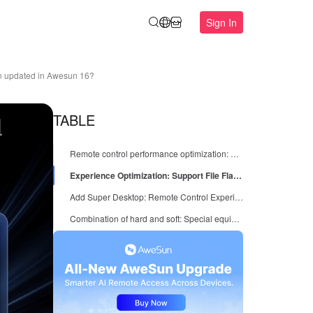
Sign In
een updated in Awesun 16?
TABLE
Remote control performance optimization: weak network environment is also stable
Experience Optimization: Support File Flash Transfer and Optimize Device List
Add Super Desktop: Remote Control Experience More "Integrated", Quickly Start Operation and Maintenance Tools
Combination of hard and soft: Special equipment can also be operated efficiently