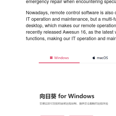
emergency repair when encountering special
Nowadays, remote control software is also d
IT operation and maintenance, but a multi
desktop, which makes our remote operatio
recently released Awesun 16, as the latest
functions, making our IT operation and mai