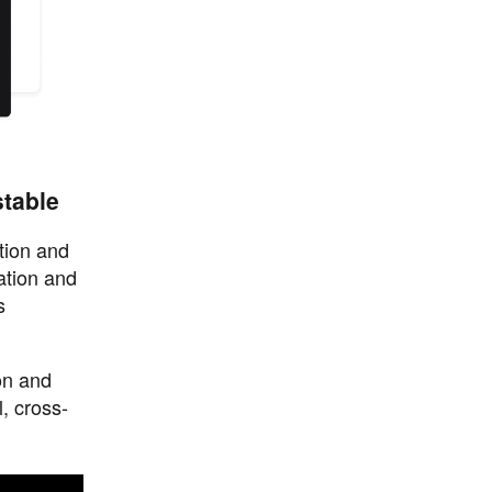
stable
tion and
ation and
s
on and
, cross-