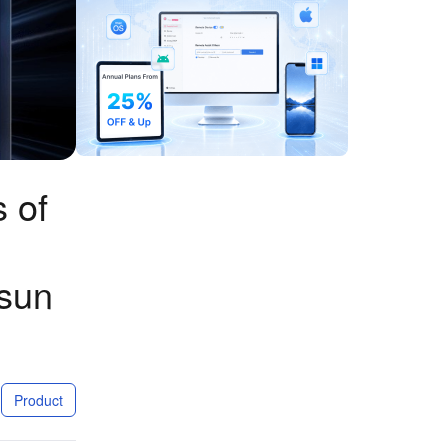
 of
esun
Product