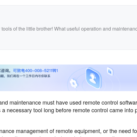
ools of the little brother! What useful operation and maintenan
 and maintenance must have used remote control softwar
 a necessary tool long before remote control came into p
tenance management of remote equipment, or the need fo