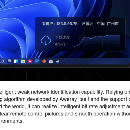
lligent weak network identification capability. Relying o
algorithm developed by Aweray itself and the support 
he world, it can realize intelligent bit rate adjustment a
 clear remote control pictures and smooth operation witho
vironments.