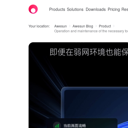
Products
Solutions
Downloads
Pricing
Res
Your location:
Awesun
Awesun Blog
Product
Operation and maintenance of the necessary too