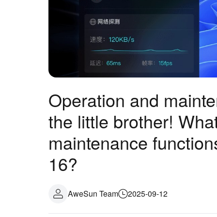
Operation and mainten
the little brother! Wh
maintenance function
16?
AweSun Team
2025-09-12