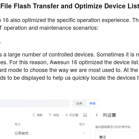
File Flash Transfer and Optimize Device Lis
un 16 also optimized the specific operation experience. T
 IT operation and maintenance scenarios:
.
s a large number of controlled devices. Sometimes it is 
ces. For this reason, Awesun 16 optimized the device lis
card mode to choose the way we are most used to. At th
ds to be displayed to help us quickly locate the devices 