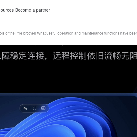
ources
Become a partner
ls of the little brother! What useful operation and maintenance functions have b