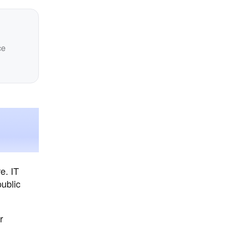
ce
e. IT
ublic
r