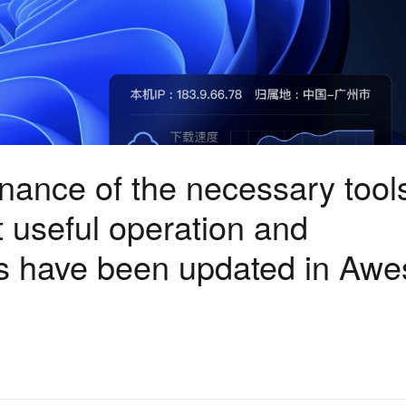
ance of the necessary tools
at useful operation and
s have been updated in Aw