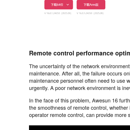
Remote control performance optim
The uncertainty of the network environment
maintenance. After all, the failure occurs o
maintenance personnel often need to use w
urgently. A poor network environment is inev
In the face of this problem, Awesun 16 furth
the smoothness of remote control, whether i
operator remote control, can provide more 