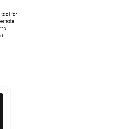
tool for
remote
the
od