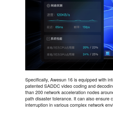
Specifically, Awesun 16 is equipped with inte
patented SADDC video coding and decoding 
than 200 network acceleration nodes around t
path disaster tolerance. It can also ensure
interruption in various complex network en